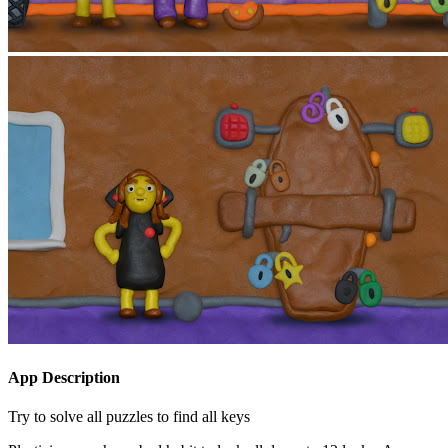
App Description
Try to solve all puzzles to find all keys