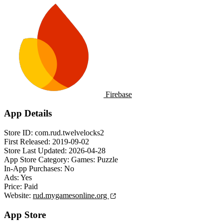
Firebase
App Details
Store ID:
com.rud.twelvelocks2
First Released:
2019-09-02
Store Last Updated:
2026-04-28
App Store Category:
Games: Puzzle
In-App Purchases:
No
Ads:
Yes
Price:
Paid
Website:
rud.mygamesonline.org
App Store