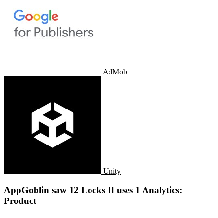
AdMob
Unity
AppGoblin saw 12 Locks II uses 1 Analytics:
Product