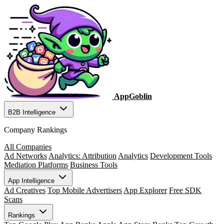
AppGoblin
B2B Intelligence
Company Rankings
All Companies
Ad Networks
Analytics: Attribution
Analytics
Development Tools
Mediation Platforms
Business Tools
App Intelligence
Ad Creatives
Top Mobile Advertisers
App Explorer
Free SDK
Scans
Rankings