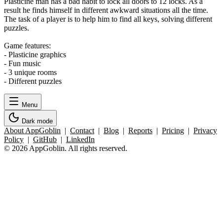
Plasticine man has a bad habit to lock all doors to 12 locks. As a
result he finds himself in different awkward situations all the time.
The task of a player is to help him to find all keys, solving different
puzzles.
Game features:
- Plasticine graphics
- Fun music
- 3 unique rooms
- Different puzzles
Menu
Dark mode
About AppGoblin
|
Contact
|
Blog
|
Reports
|
Pricing
|
Privacy
Policy
|
GitHub
|
LinkedIn
© 2026 AppGoblin. All rights reserved.