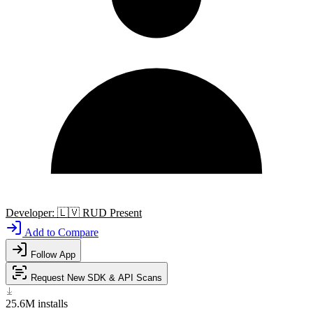
Developer:
🇱🇻
RUD Present
Add to Compare
Follow App
Request New SDK & API Scans
25.6M
installs