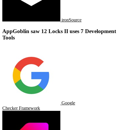
ironSource
AppGoblin saw 12 Locks II uses 7 Development
Tools
Google
Checker Framework