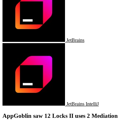
JetBrains
JetBrains IntelliJ
AppGoblin saw 12 Locks II uses 2 Mediation