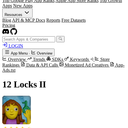
Top Google Play App Ranks
Apple App Store Ranks
Top Growth
Apps
New Apps
Resources
Blog
API & MCP Docs
Reports
Free Datasets
Pricing
LOGIN
App Menu
·
Overview
Overview
Trends
SDKs
Keywords
Store
Rankings
Data & API Calls
Monetized Ad Creatives
App-
Ads.txt
12 Locks II