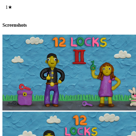
1★
Screenshots