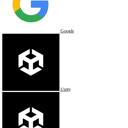
Google
Unity