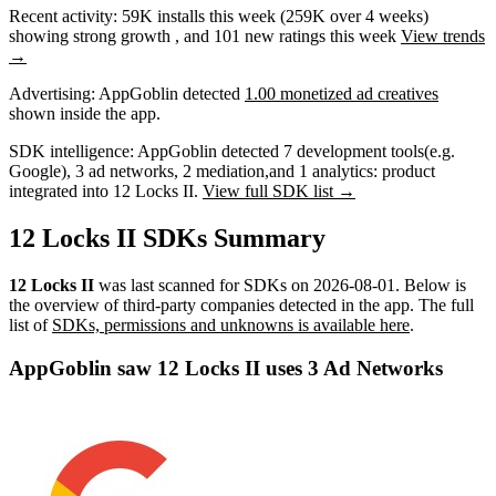
Recent activity:
59K
installs this week
(
259K
over 4 weeks)
showing
strong
growth
, and
101
new ratings this week
View trends
→
Advertising:
AppGoblin
detected
1.00 monetized ad creatives
shown inside the app.
SDK intelligence:
AppGoblin detected
7
development tools
(e.g.
Google)
,
3
ad networks
,
2
mediation
,
and
1
analytics: product
integrated into 12 Locks II.
View full SDK list →
12 Locks II SDKs Summary
12 Locks II
was last scanned for SDKs on
2026-08-01
.
Below is
the overview of third-party companies detected in the app. The full
list of
SDKs, permissions and unknowns is available here
.
AppGoblin saw 12 Locks II uses 3 Ad Networks