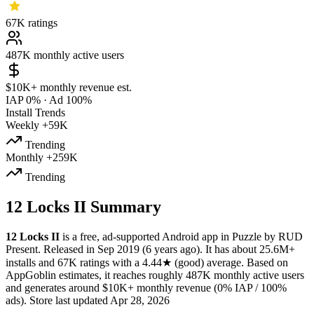
67K
ratings
487K
monthly active users
$10K+
monthly revenue est.
IAP 0%
·
Ad 100%
Install Trends
Weekly
+59K
Trending
Monthly
+259K
Trending
12 Locks II Summary
12 Locks II
is a
free, ad-supported
Android app
in
Puzzle
by
RUD
Present
.
Released in
Sep 2019
(6 years ago)
.
It has about
25.6M+
installs
and
67K
ratings
with a
4.44★
(good) average
.
Based on
AppGoblin estimates,
it reaches roughly
487K
monthly active users
and
generates around
$10K+
monthly revenue (0% IAP / 100%
ads)
.
Store last updated
Apr 28, 2026