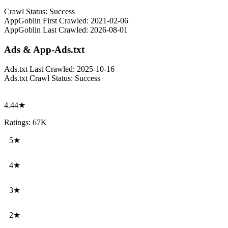
Crawl Status:
Success
AppGoblin First Crawled:
2021-02-06
AppGoblin Last Crawled:
2026-08-01
Ads & App-Ads.txt
Ads.txt Last Crawled:
2025-10-16
Ads.txt Crawl Status:
Success
4.44★
Ratings: 67K
5★
4★
3★
2★