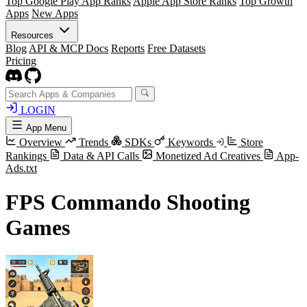
Top Google Play App Ranks
Apple App Store Ranks
Top Growth
Apps
New Apps
Resources
Blog
API & MCP Docs
Reports
Free Datasets
Pricing
LOGIN
App Menu
Overview
Trends
SDKs
Keywords
Store
Rankings
Data & API Calls
Monetized Ad Creatives
App-
Ads.txt
FPS Commando Shooting
Games