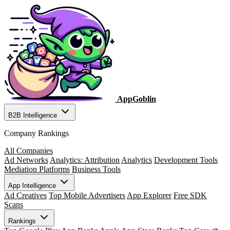
AppGoblin
B2B Intelligence
Company Rankings
All Companies
Ad Networks
Analytics: Attribution
Analytics
Development Tools
Mediation Platforms
Business Tools
App Intelligence
Ad Creatives
Top Mobile Advertisers
App Explorer
Free SDK
Scans
Rankings