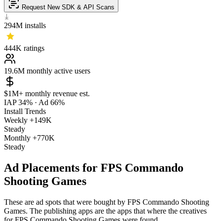
Request New SDK & API Scans
294M
installs
444K
ratings
19.6M
monthly active users
$1M+
monthly revenue est.
IAP 34%
·
Ad 66%
Install Trends
Weekly
+149K
Steady
Monthly
+770K
Steady
Ad Placements for FPS Commando
Shooting Games
These are ad spots that were bought by FPS Commando Shooting
Games. The publishing apps are the apps that where the creatives
for FPS Commando Shooting Games were found.