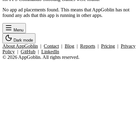
No app ad placements found. This means that AppGoblin has not
found any ads that this app is running in other apps.
Menu
Dark mode
About AppGoblin
|
Contact
|
Blog
|
Reports
|
Pricing
|
Privacy
Policy
|
GitHub
|
LinkedIn
© 2026 AppGoblin. All rights reserved.