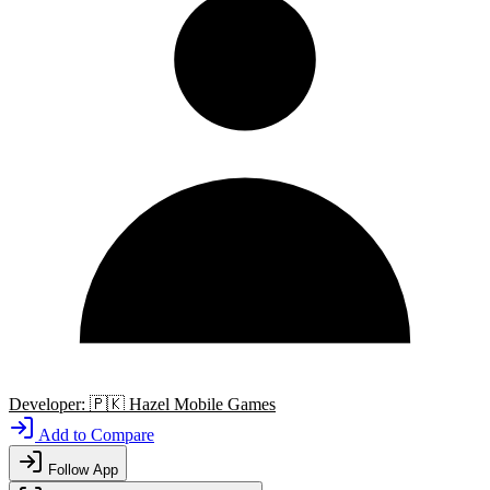
Developer:
🇵🇰
Hazel Mobile Games
Add to Compare
Follow App