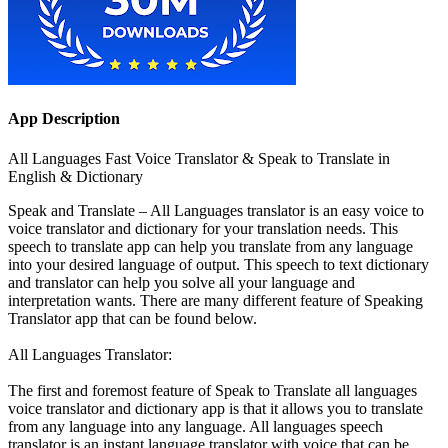
App Description
All Languages Fast Voice Translator & Speak to Translate in
English & Dictionary
Speak and Translate – All Languages translator is an easy voice to
voice translator and dictionary for your translation needs. This
speech to translate app can help you translate from any language
into your desired language of output. This speech to text dictionary
and translator can help you solve all your language and
interpretation wants. There are many different feature of Speaking
Translator app that can be found below.
All Languages Translator:
The first and foremost feature of Speak to Translate all languages
voice translator and dictionary app is that it allows you to translate
from any language into any language. All languages speech
translator is an instant language translator with voice that can be