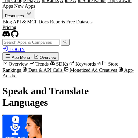
Top Google Play App Ranks
Apple App Store Ranks
Top Growth
Apps
New Apps
Resources
Blog
API & MCP Docs
Reports
Free Datasets
Pricing
LOGIN
App Menu
·
Overview
Overview
Trends
SDKs
Keywords
Store
Rankings
Data & API Calls
Monetized Ad Creatives
App-
Ads.txt
Speak and Translate
Languages