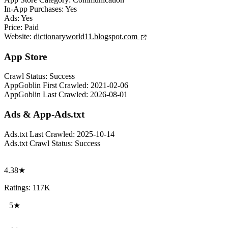
In-App Purchases:
Yes
Ads:
Yes
Price:
Paid
Website:
dictionaryworld11.blogspot.com
App Store
Crawl Status:
Success
AppGoblin First Crawled:
2021-02-06
AppGoblin Last Crawled:
2026-08-01
Ads & App-Ads.txt
Ads.txt Last Crawled:
2025-10-14
Ads.txt Crawl Status:
Success
4.38★
Ratings: 117K
5★