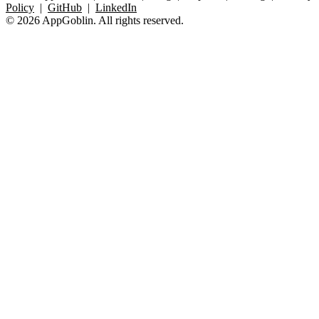
Policy
|
GitHub
|
LinkedIn
© 2026 AppGoblin. All rights reserved.