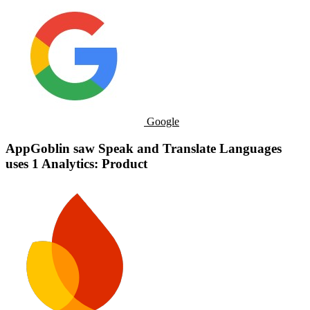
Google
AppGoblin saw Speak and Translate Languages
uses 1 Analytics: Product