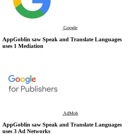
Google
AppGoblin saw Speak and Translate Languages
uses 1 Mediation
AdMob
AppGoblin saw Speak and Translate Languages
uses 3 Ad Networks