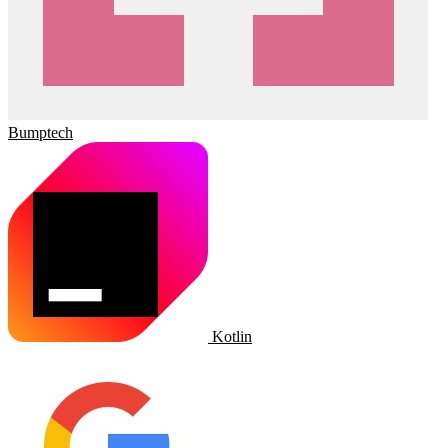
Bumptech
Kotlin