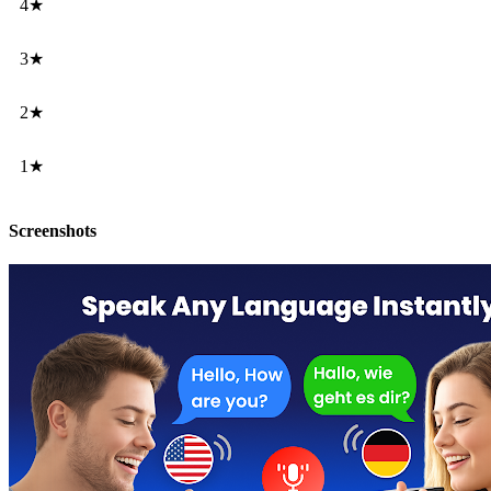
4★
3★
2★
1★
Screenshots