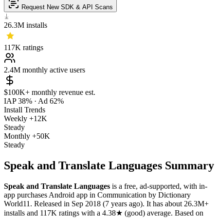
Request New SDK & API Scans
26.3M
installs
117K
ratings
2.4M
monthly active users
$100K+
monthly revenue est.
IAP 38%
·
Ad 62%
Install Trends
Weekly
+12K
Steady
Monthly
+50K
Steady
Speak and Translate Languages Summary
Speak and Translate Languages
is a
free, ad-supported, with in-
app purchases
Android app
in
Communication
by
Dictionary
World11
.
Released in
Sep 2018
(7 years ago)
.
It has about
26.3M+
installs
and
117K
ratings
with a
4.38★
(good) average
.
Based on