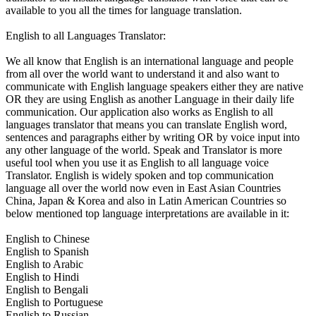
available to you all the times for language translation.
English to all Languages Translator:
We all know that English is an international language and people
from all over the world want to understand it and also want to
communicate with English language speakers either they are native
OR they are using English as another Language in their daily life
communication. Our application also works as English to all
languages translator that means you can translate English word,
sentences and paragraphs either by writing OR by voice input into
any other language of the world. Speak and Translator is more
useful tool when you use it as English to all language voice
Translator. English is widely spoken and top communication
language all over the world now even in East Asian Countries
China, Japan & Korea and also in Latin American Countries so
below mentioned top language interpretations are available in it:
English to Chinese
English to Spanish
English to Arabic
English to Hindi
English to Bengali
English to Portuguese
English to Russian