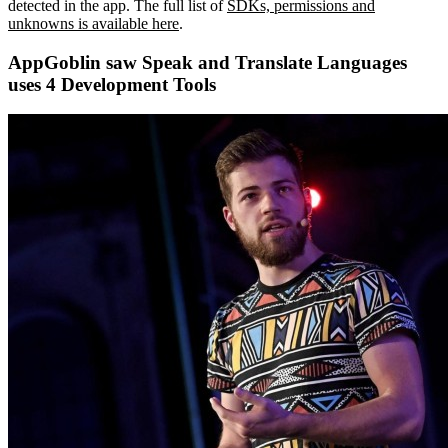
detected in the app. The full list of
SDKs, permissions and
unknowns is available here
.
AppGoblin saw Speak and Translate Languages
uses 4 Development Tools