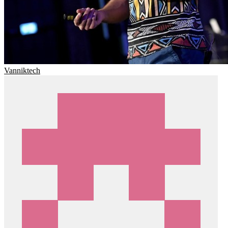
Vanniktech