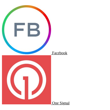
Facebook
One Signal