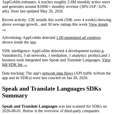
AppGoblin estimates,
it reaches roughly
2.4M
monthly active users
and
generates around
$100K+
monthly revenue (38% IAP / 62%
ads)
.
Store last updated
May 26, 2026
Recent activity:
12K
installs this week
(
50K
over 4 weeks)
showing
above average
growth
, and
30
new ratings this week
View trends
→
Advertising:
AppGoblin
detected
1.00 monetized ad creatives
shown inside the app.
SDK intelligence:
AppGoblin detected
4
development tools
(e.g.
Vanniktech)
,
3
ad networks
,
1
mediation
,
1
analytics: product
,
and
1
business tools
integrated into Speak and Translate Languages.
View
full SDK list →
Data tracking:
The app's
network data flows
(API traffic to/from the
app and its SDKs) were last crawled on
Jan 28, 2026
.
Speak and Translate Languages SDKs
Summary
Speak and Translate Languages
was last scanned for SDKs on
2026-08-01
.
Below is the overview of third-party companies