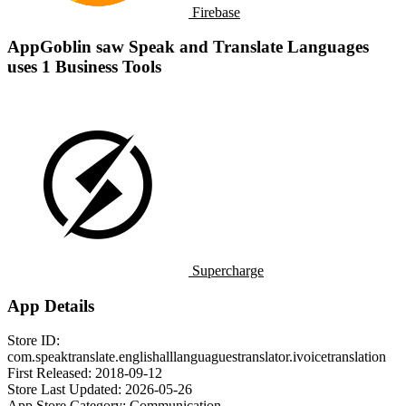
Firebase
AppGoblin saw Speak and Translate Languages
uses 1 Business Tools
Supercharge
App Details
Store ID:
com.speaktranslate.englishalllanguaguestranslator.ivoicetranslation
First Released:
2018-09-12
Store Last Updated:
2026-05-26
App Store Category:
Communication