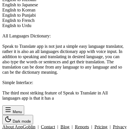
English to Japanese
English to Korean
English to Punjabi
English to French
English to Urdu
All Languages Dictionary:
Speak to Translate app is not just a simple easy language translator,
rather it is also an all languages dictionary app with voice input. In
addition to speaking and translating in desired language, you can
also type the words or sentences and get their translation. The
translation can be done from any language to any language and so
can be the dictionary meaning.
Simple Interface:
The third most striking feature of Speak to Translate in All
languages app is that it has a
Menu
Dark mode
About AppGoblin
|
Contact
|
Blog
|
Reports
|
Pricing
|
Privacy