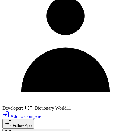
Developer:
🇺🇸
Dictionary World11
Add to Compare
Follow App