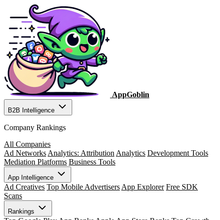
AppGoblin
B2B Intelligence
Company Rankings
All Companies
Ad Networks
Analytics: Attribution
Analytics
Development Tools
Mediation Platforms
Business Tools
App Intelligence
Ad Creatives
Top Mobile Advertisers
App Explorer
Free SDK
Scans
Rankings