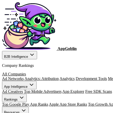
AppGoblin
B2B Intelligence
Company Rankings
All Companies
Ad Networks
Analytics: Attribution
Analytics
Development Tools
Me
App Intelligence
Ad Creatives
Top Mobile Advertisers
App Explorer
Free SDK Scans
Rankings
Top Google Play App Ranks
Apple App Store Ranks
Top Growth A
Resources