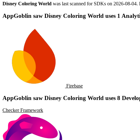
Disney Coloring World
was last scanned for SDKs on
2026-08-04
.
AppGoblin saw Disney Coloring World uses 1 Analyti
Firebase
AppGoblin saw Disney Coloring World uses 8 Develo
Checker Framework