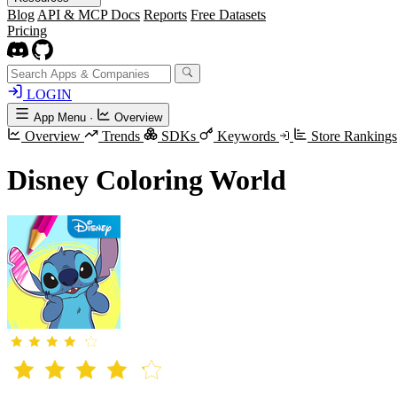
Blog
API & MCP Docs
Reports
Free Datasets
Pricing
LOGIN
App Menu
·
Overview
Overview
Trends
SDKs
Keywords
Store Ranking
Disney Coloring World