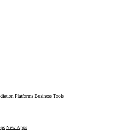
diation Platforms
Business Tools
pps
New Apps