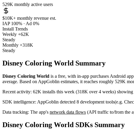
529K
monthly active users
$10K+
monthly revenue est.
IAP 100%
·
Ad 0%
Install Trends
Weekly
+62K
Steady
Monthly
+318K
Steady
Disney Coloring World Summary
Disney Coloring World
is a
free, with in-app purchases
Android ap
average
.
Based on AppGoblin estimates,
it reaches roughly
529K
mont
Recent activity:
62K
installs this week
(
318K
over 4 weeks)
showin
SDK intelligence:
AppGoblin detected
8
development tools
(e.g. Che
Data tracking:
The app's
network data flows
(API traffic to/from the
Disney Coloring World SDKs Summary