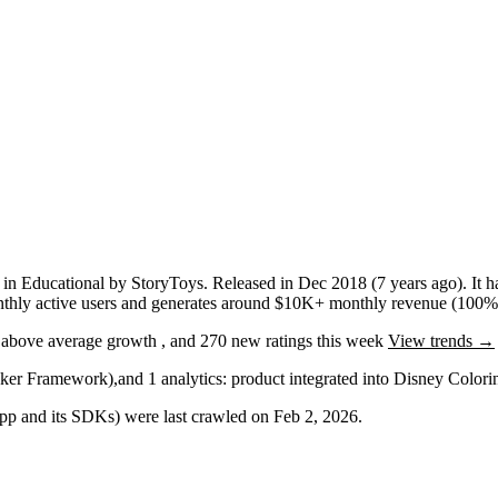
p
in
Educational
by
StoryToys
.
Released in
Dec 2018
(7 years ago)
.
It 
hly active users
and
generates around
$10K+
monthly revenue (100% 
g
above average
growth
, and
270
new ratings this week
View trends →
cker Framework)
,
and
1
analytics: product
integrated into Disney Color
 app and its SDKs) were last crawled on
Feb 2, 2026
.