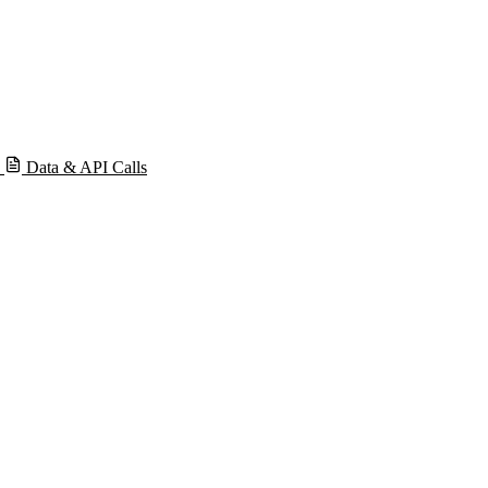
s
Data & API Calls