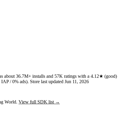
has about
36.7M+
installs
and
57K
ratings
with a
4.12★
(good)
IAP / 0% ads)
.
Store last updated
Jun 11, 2026
ing World.
View full SDK list →