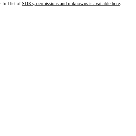
full list of
SDKs, permissions and unknowns is available here
.