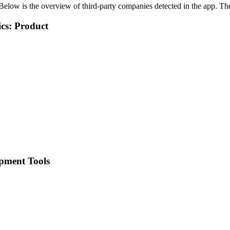
Below is the overview of third-party companies detected in the app. The 
cs: Product
pment Tools