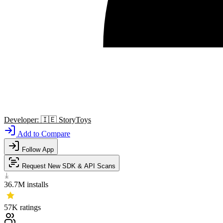
Developer:
🇮🇪
StoryToys
Add to Compare
Follow App
Request New SDK & API Scans
36.7M
installs
57K
ratings