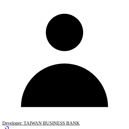
Developer:
TAIWAN BUSINESS BANK