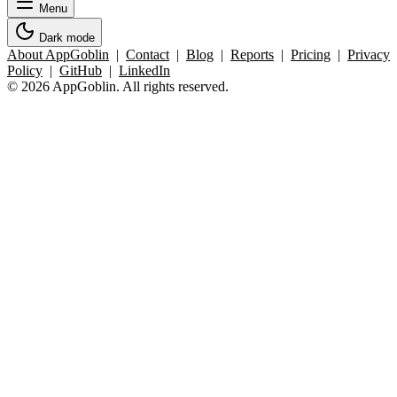
Menu
Dark mode
About AppGoblin
|
Contact
|
Blog
|
Reports
|
Pricing
|
Privacy
Policy
|
GitHub
|
LinkedIn
© 2026 AppGoblin. All rights reserved.