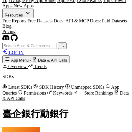
Top Google Play App Ranks
Apple App Store Ranks
Top Growth
Apps
New Apps
Resources
Free Reports
Free Datasets
Docs: API & MCP
Docs: Paid Datasets
Blog
Pricing
LOGIN
App Menu
·
Data & API Calls
Overview
Trends
SDKs
Latest SDKs
SDK History
Unmapped SDKs
App
Queries
Permissions
Keywords
Store Rankings
Data
& API Calls
臺企銀行動銀行