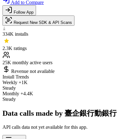
Add to Compare
Follow App
Request New SDK & API Scans
334K
installs
2.3K
ratings
25K
monthly active users
Revenue not available
Install Trends
Weekly
+1K
Steady
Monthly
+4.4K
Steady
Data calls made by 臺企銀行動銀行
API calls data not yet available for this app.