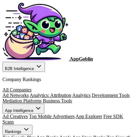
AppGoblin
B2B Intelligence
Company Rankings
All Companies
Ad Networks
Analytics: Attribution
Analytics
Development Tools
Mediation Platforms
Business Tools
App Intelligence
Ad Creatives
Top Mobile Advertisers
App Explorer
Free SDK
Scans
Rankings