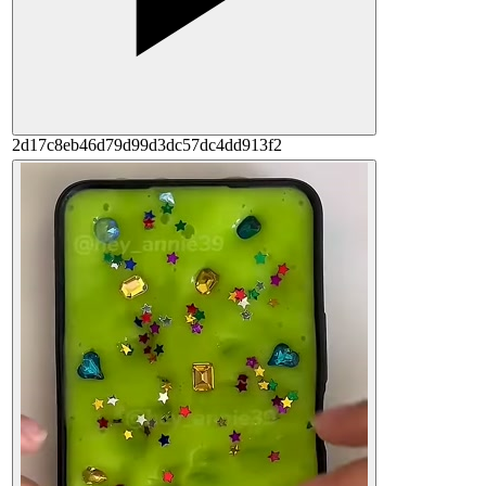
2d17c8eb46d79d99d3dc57dc4dd913f2