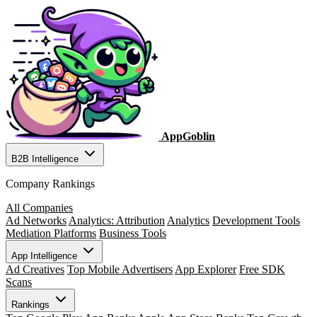
AppGoblin
B2B Intelligence
Company Rankings
All Companies
Ad Networks
Analytics: Attribution
Analytics
Development Tools
Mediation Platforms
Business Tools
App Intelligence
Ad Creatives
Top Mobile Advertisers
App Explorer
Free SDK
Scans
Rankings