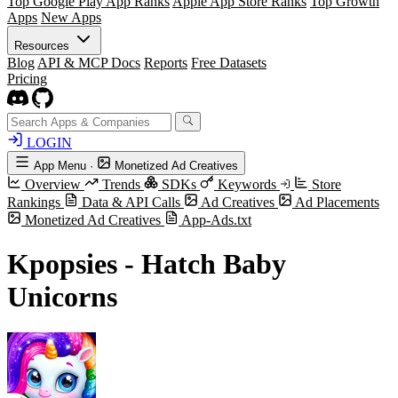
Top Google Play App Ranks
Apple App Store Ranks
Top Growth
Apps
New Apps
Resources
Blog
API & MCP Docs
Reports
Free Datasets
Pricing
LOGIN
App Menu
·
Monetized Ad Creatives
Overview
Trends
SDKs
Keywords
Store
Rankings
Data & API Calls
Ad Creatives
Ad Placements
Monetized Ad Creatives
App-Ads.txt
Kpopsies - Hatch Baby
Unicorns