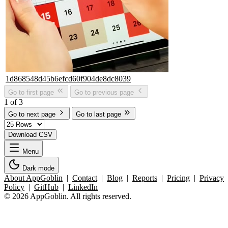
1d868548d45b6efcd60f904de8dc8039
Go to first page
Go to previous page
1 of 3
Go to next page
Go to last page
Download CSV
Menu
Dark mode
About AppGoblin
|
Contact
|
Blog
|
Reports
|
Pricing
|
Privacy
Policy
|
GitHub
|
LinkedIn
© 2026 AppGoblin. All rights reserved.