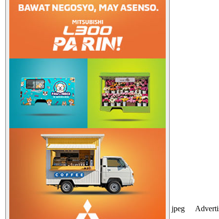
jpeg
Advert