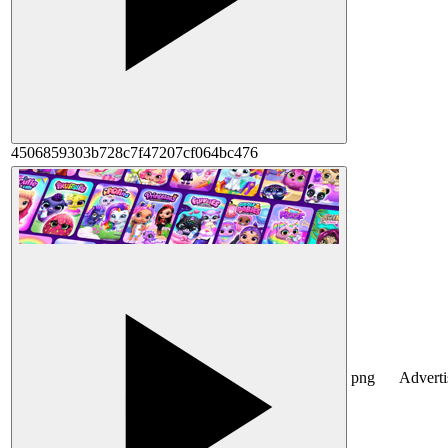
4506859303b728c7f47207cf064bc476
png
Advert