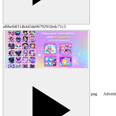
af6be0df114b4434e06792910edc71c3
png
Advert