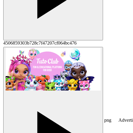
4506859303b728c7f47207cf064bc476
png
Advert