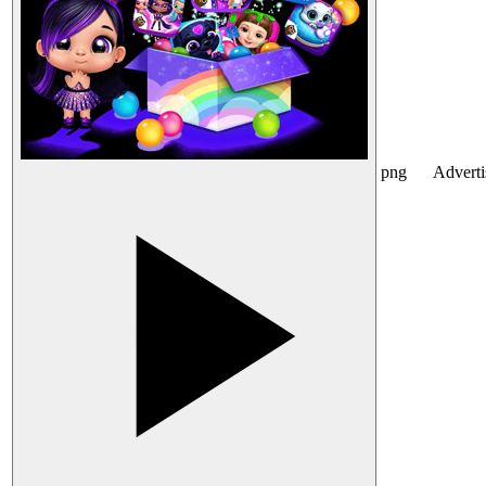
png
Advert