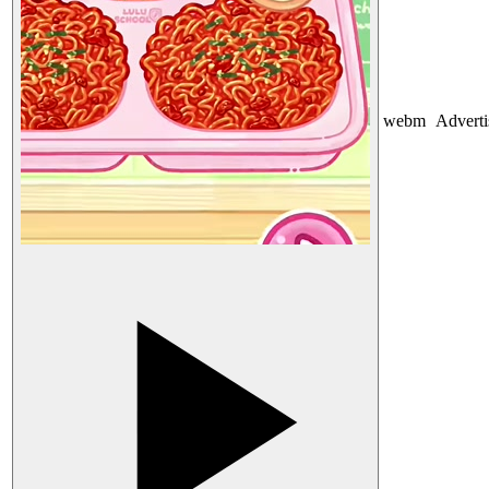
webm
Advert