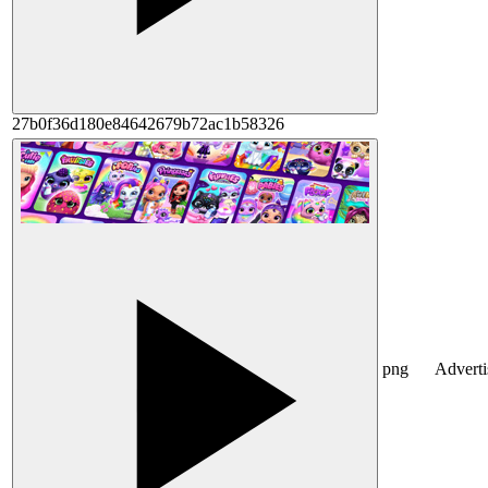
27b0f36d180e84642679b72ac1b58326
png
Advert