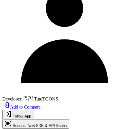
Developer:
🇬🇧
TutoTOONS
Add to Compare
Follow App
Request New SDK & API Scans