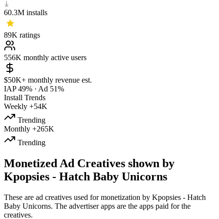
60.3M
installs
89K
ratings
556K
monthly active users
$50K+
monthly revenue est.
IAP 49%
·
Ad 51%
Install Trends
Weekly
+54K
Trending
Monthly
+265K
Trending
Monetized Ad Creatives shown by
Kpopsies - Hatch Baby Unicorns
These are ad creatives used for monetization by Kpopsies - Hatch
Baby Unicorns. The advertiser apps are the apps paid for the
creatives.