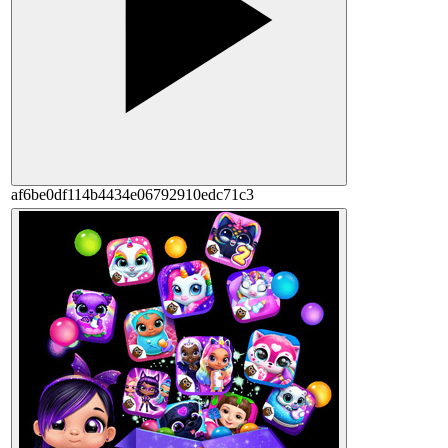
af6be0df114b4434e06792910edc71c3