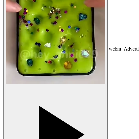
webm
Advert