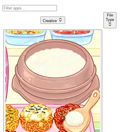
File
Type
Creative