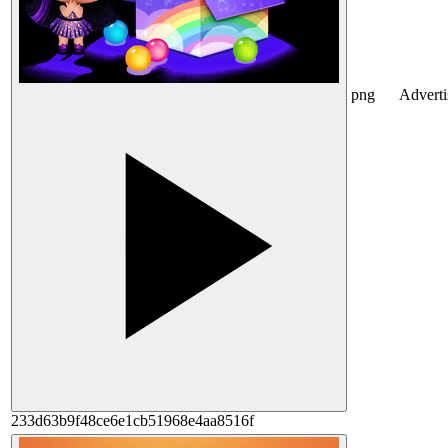
png
Advert
233d63b9f48ce6e1cb51968e4aa8516f