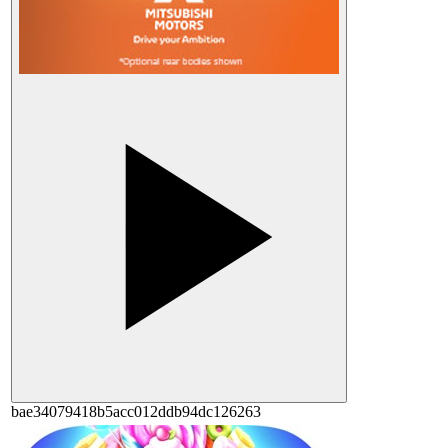
bae34079418b5acc012ddb94dc126263