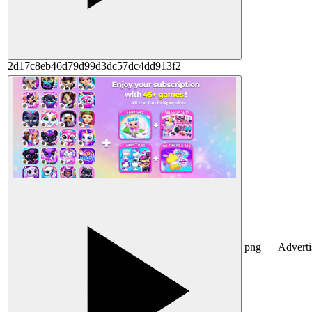
2d17c8eb46d79d99d3dc57dc4dd913f2
png
Advert