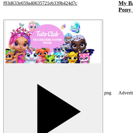
My Ba
f93d633e659a40635721eb339b424d7c
Pony 
png
Advert