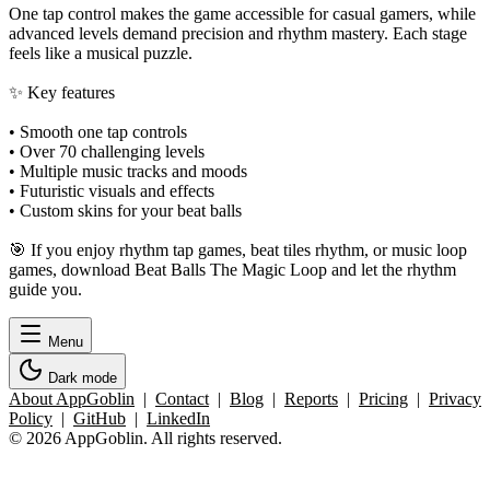
One tap control makes the game accessible for casual gamers, while
advanced levels demand precision and rhythm mastery. Each stage
feels like a musical puzzle.
✨ Key features
• Smooth one tap controls
• Over 70 challenging levels
• Multiple music tracks and moods
• Futuristic visuals and effects
• Custom skins for your beat balls
🎯 If you enjoy rhythm tap games, beat tiles rhythm, or music loop
games, download Beat Balls The Magic Loop and let the rhythm
guide you.
Menu
Dark mode
About AppGoblin
|
Contact
|
Blog
|
Reports
|
Pricing
|
Privacy
Policy
|
GitHub
|
LinkedIn
© 2026 AppGoblin. All rights reserved.