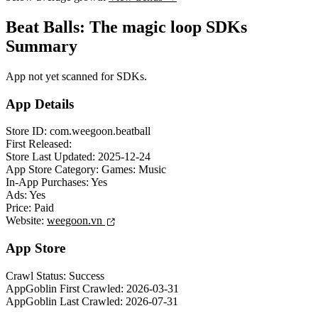
Beat Balls: The magic loop SDKs
Summary
App not yet scanned for SDKs.
App Details
Store ID:
com.weegoon.beatball
First Released:
Store Last Updated:
2025-12-24
App Store Category:
Games: Music
In-App Purchases:
Yes
Ads:
Yes
Price:
Paid
Website:
weegoon.vn
App Store
Crawl Status:
Success
AppGoblin First Crawled:
2026-03-31
AppGoblin Last Crawled:
2026-07-31