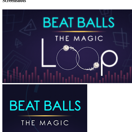
Screenshots