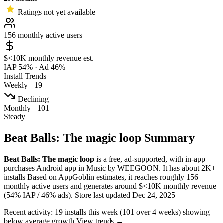
Ratings not yet available
156
monthly active users
$<10K
monthly revenue est.
IAP 54%
·
Ad 46%
Install Trends
Weekly
+19
Declining
Monthly
+101
Steady
Beat Balls: The magic loop Summary
Beat Balls: The magic loop
is a
free, ad-supported, with in-app
purchases
Android app
in
Music
by
WEEGOON
.
It has about
2K+
installs
Based on AppGoblin estimates,
it reaches roughly
156
monthly active users
and
generates around
$<10K
monthly revenue
(54% IAP / 46% ads)
.
Store last updated
Dec 24, 2025
Recent activity:
19
installs this week
(
101
over 4 weeks)
showing
below average
growth
View trends →