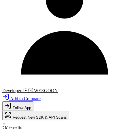
Developer:
🇻🇳
WEEGOON
Add to Compare
Follow App
Request New SDK & API Scans
2K
installs