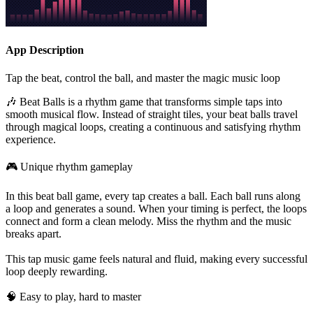
App Description
Tap the beat, control the ball, and master the magic music loop
🎶 Beat Balls is a rhythm game that transforms simple taps into
smooth musical flow. Instead of straight tiles, your beat balls travel
through magical loops, creating a continuous and satisfying rhythm
experience.
🎮 Unique rhythm gameplay
In this beat ball game, every tap creates a ball. Each ball runs along
a loop and generates a sound. When your timing is perfect, the loops
connect and form a clean melody. Miss the rhythm and the music
breaks apart.
This tap music game feels natural and fluid, making every successful
loop deeply rewarding.
🧠 Easy to play, hard to master