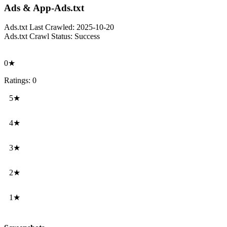
Ads & App-Ads.txt
Ads.txt Last Crawled:
2025-10-20
Ads.txt Crawl Status:
Success
0★
Ratings: 0
5★
4★
3★
2★
1★