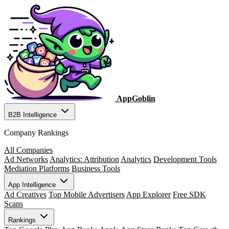
AppGoblin
B2B Intelligence
Company Rankings
All Companies
Ad Networks
Analytics: Attribution
Analytics
Development Tools
Mediation Platforms
Business Tools
App Intelligence
Ad Creatives
Top Mobile Advertisers
App Explorer
Free SDK
Scans
Rankings