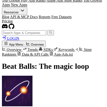
Top Google Play App Ranks
Apple App Store Ranks
Top Growth
Apps
New Apps
Resources
Blog
API & MCP Docs
Reports
Free Datasets
Pricing
LOGIN
App Menu
·
Overview
Overview
Trends
SDKs
Keywords
Store
Rankings
Data & API Calls
App-Ads.txt
Beat Balls: The magic loop