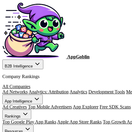
AppGoblin
B2B Intelligence
Company Rankings
All Companies
Ad Networks
Analytics: Attribution
Analytics
Development Tools
Me
App Intelligence
Ad Creatives
Top Mobile Advertisers
App Explorer
Free SDK Scans
Rankings
Top Google Play App Ranks
Apple App Store Ranks
Top Growth A
Resources