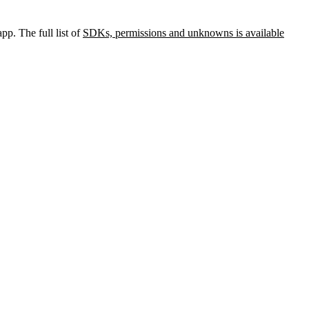
pp. The full list of
SDKs, permissions and unknowns is available