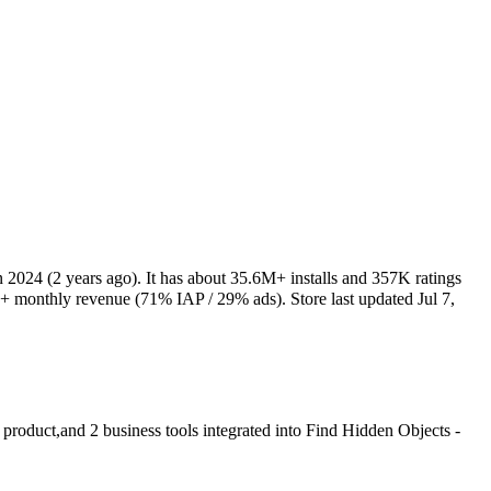
n 2024
(2 years ago)
.
It has about
35.6M+
installs
and
357K
ratings
K+
monthly revenue (71% IAP / 29% ads)
.
Store last updated
Jul 7,
 product
,
and
2
business tools
integrated into Find Hidden Objects -