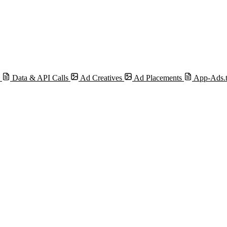
s
Data & API Calls
Ad Creatives
Ad Placements
App-Ads.t