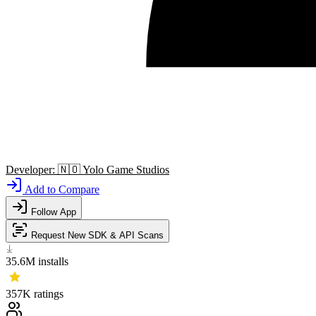
Developer:
🇳🇴
Yolo Game Studios
Add to Compare
Follow App
Request New SDK & API Scans
35.6M
installs
357K
ratings