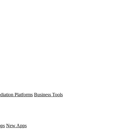
diation Platforms
Business Tools
pps
New Apps