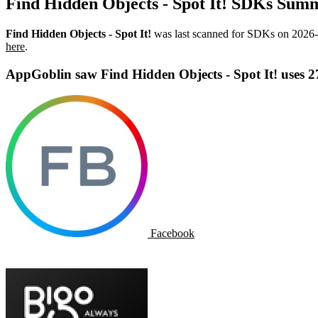
Find Hidden Objects - Spot It! SDKs Sum
Find Hidden Objects - Spot It!
was last scanned for SDKs on
2026-
here
.
AppGoblin saw Find Hidden Objects - Spot It! uses 
Facebook