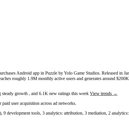
purchases
Android app
in
Puzzle
by
Yolo Game Studios
.
Released in
Ja
reaches roughly
1.9M
monthly active users
and
generates around
$200
g
steady
growth
, and
6.1K
new ratings this week
View trends →
r paid user acquisition across ad networks.
)
,
9
development tools
,
3
analytics: attribution
,
3
mediation
,
2
analytics: