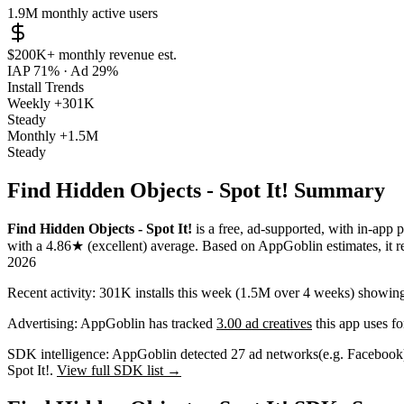
1.9M
monthly active users
$200K+
monthly revenue est.
IAP 71%
·
Ad 29%
Install Trends
Weekly
+301K
Steady
Monthly
+1.5M
Steady
Find Hidden Objects - Spot It! Summary
Find Hidden Objects - Spot It!
is a
free, ad-supported, with in-app 
with a
4.86★
(excellent) average
.
Based on AppGoblin estimates,
it 
2026
Recent activity:
301K
installs this week
(
1.5M
over 4 weeks)
showin
Advertising:
AppGoblin has tracked
3.00 ad creatives
this app uses fo
SDK intelligence:
AppGoblin detected
27
ad networks
(e.g. Facebook
Spot It!.
View full SDK list →