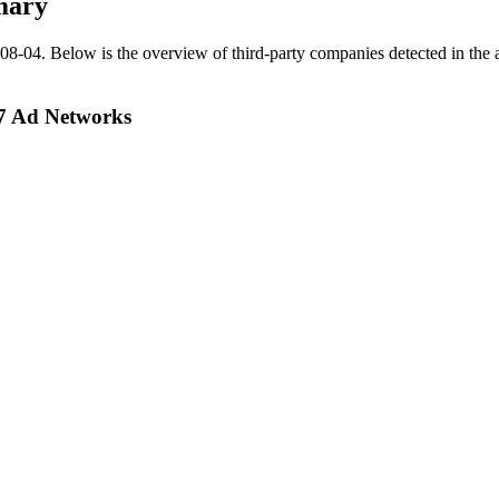
mary
08-04
.
Below is the overview of third-party companies detected in the a
27 Ad Networks