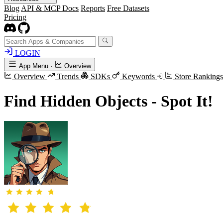
Blog
API & MCP Docs
Reports
Free Datasets
Pricing
LOGIN
App Menu
·
Overview
Overview
Trends
SDKs
Keywords
Store Ranking
Find Hidden Objects - Spot It!