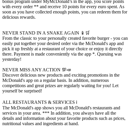
bonus program under MyMcDonald’s in the app, you score points
with every order ** and receive 10 points for every euro spent. As
soon as you have collected enough points, you can redeem them for
delicious rewards.
NEVER STAND IN A SNAKE AGAIN 📱🛒
From the classic to your personally created favorite burger - you can
easily put together your desired order via the McDonald's app and
pick it up freshly at a restaurant of your choice or enjoy it directly
there. Payment is made conveniently via the app *. Queuing was
yesterday!
NEVER MISS ANY ACTION 💯📣
Discover delicious new products and exciting promotions in the
McDonald's app on a regular basis. In addition, numerous
competitions and great prizes are regularly waiting for you! Let
yourself be surprised!
ALL RESTAURANTS & SERVICES ℹ️
The McDonald's app shows you all McDonald's restaurants and
services in your area. *** In addition, you always have all the
details and information about your favorite products such as prices,
nutritional values ​​and ingredients at hand.