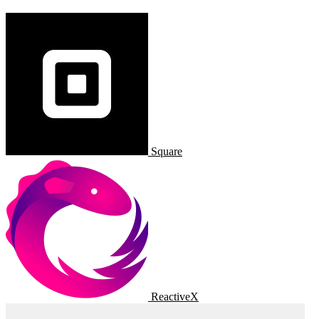
Square
ReactiveX