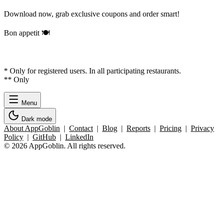
Download now, grab exclusive coupons and order smart!
Bon appetit 🍽️
* Only for registered users. In all participating restaurants.
** Only
Menu
Dark mode
About AppGoblin
|
Contact
|
Blog
|
Reports
|
Pricing
|
Privacy
Policy
|
GitHub
|
LinkedIn
© 2026 AppGoblin. All rights reserved.