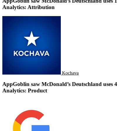
AppGoblin saw McDonald’s Deutschland uses 1
Analytics: Attribution
Kochava
AppGoblin saw McDonald’s Deutschland uses 4
Analytics: Product