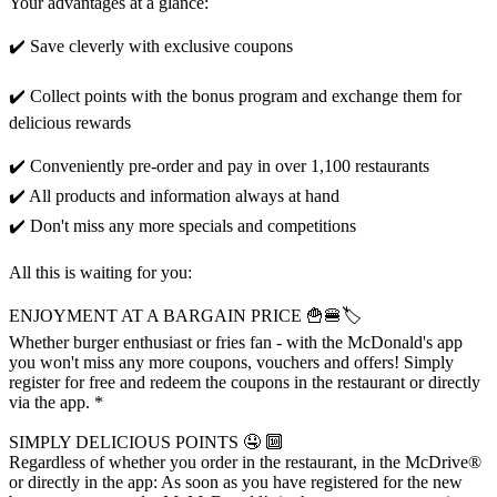
Your advantages at a glance:
✔️ Save cleverly with exclusive coupons
✔️ Collect points with the bonus program and exchange them for
delicious rewards
✔️ Conveniently pre-order and pay in over 1,100 restaurants
✔️ All products and information always at hand
✔️ Don't miss any more specials and competitions
All this is waiting for you:
ENJOYMENT AT A BARGAIN PRICE 🍟🍔🏷️
Whether burger enthusiast or fries fan - with the McDonald's app
you won't miss any more coupons, vouchers and offers! Simply
register for free and redeem the coupons in the restaurant or directly
via the app. *
SIMPLY DELICIOUS POINTS 🤤 🔟
Regardless of whether you order in the restaurant, in the McDrive®
or directly in the app: As soon as you have registered for the new