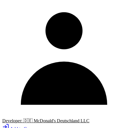
Developer:
🇩🇪
McDonald's Deutschland LLC