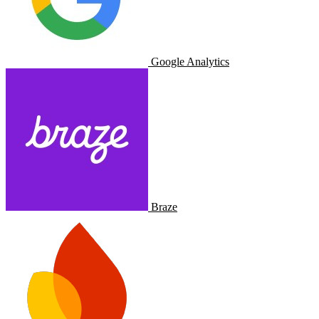
Google Analytics
Braze