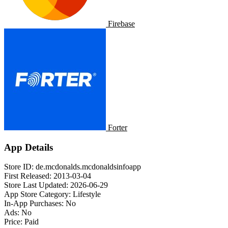
Firebase
Forter
App Details
Store ID:
de.mcdonalds.mcdonaldsinfoapp
First Released:
2013-03-04
Store Last Updated:
2026-06-29
App Store Category:
Lifestyle
In-App Purchases:
No
Ads:
No
Price:
Paid