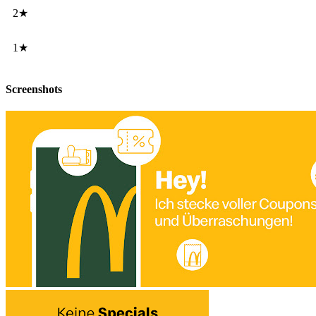
2★
1★
Screenshots