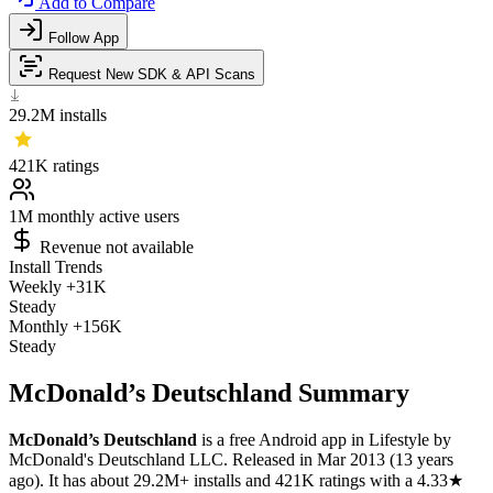
Add to Compare
Follow App
Request New SDK & API Scans
29.2M
installs
421K
ratings
1M
monthly active users
Revenue not available
Install Trends
Weekly
+31K
Steady
Monthly
+156K
Steady
McDonald’s Deutschland Summary
McDonald’s Deutschland
is a
free
Android app
in
Lifestyle
by
McDonald's Deutschland LLC
.
Released in
Mar 2013
(13 years
ago)
.
It has about
29.2M+
installs
and
421K
ratings
with a
4.33★