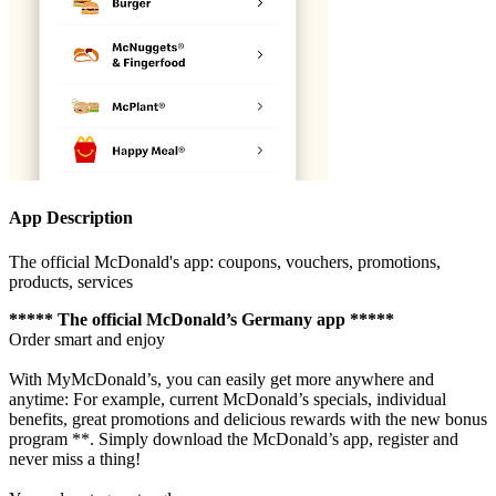
App Description
The official McDonald's app: coupons, vouchers, promotions,
products, services
***** The official McDonald’s Germany app *****
Order smart and enjoy
With MyMcDonald’s, you can easily get more anywhere and
anytime: For example, current McDonald’s specials, individual
benefits, great promotions and delicious rewards with the new bonus
program **. Simply download the McDonald’s app, register and
never miss a thing!