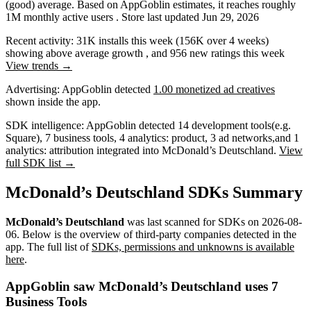
(good) average
.
Based on AppGoblin estimates,
it reaches roughly
1M
monthly active users
.
Store last updated
Jun 29, 2026
Recent activity:
31K
installs this week
(
156K
over 4 weeks)
showing
above average
growth
, and
956
new ratings this week
View trends →
Advertising:
AppGoblin
detected
1.00 monetized ad creatives
shown inside the app.
SDK intelligence:
AppGoblin detected
14
development tools
(e.g.
Square)
,
7
business tools
,
4
analytics: product
,
3
ad networks
,
and
1
analytics: attribution
integrated into McDonald’s Deutschland.
View
full SDK list →
McDonald’s Deutschland SDKs Summary
McDonald’s Deutschland
was last scanned for SDKs on
2026-08-
06
.
Below is the overview of third-party companies detected in the
app. The full list of
SDKs, permissions and unknowns is available
here
.
AppGoblin saw McDonald’s Deutschland uses 7
Business Tools