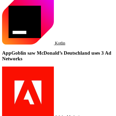
Kotlin
AppGoblin saw McDonald’s Deutschland uses 3 Ad
Networks