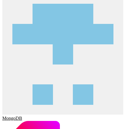
MongoDB