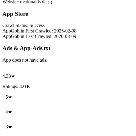
Website:
mcdonalds.de
App Store
Crawl Status:
Success
AppGoblin First Crawled:
2025-02-08
AppGoblin Last Crawled:
2026-08-09
Ads & App-Ads.txt
App does not have ads.
4.33★
Ratings: 421K
5★
4★
3★