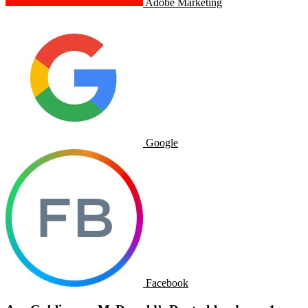
Adobe Marketing
Google
Facebook