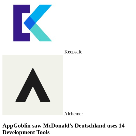
Keepsafe
Alchemer
AppGoblin saw McDonald’s Deutschland uses 14
Development Tools