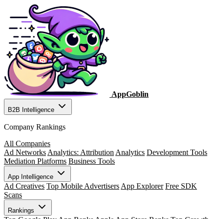
AppGoblin
B2B Intelligence
Company Rankings
All Companies
Ad Networks
Analytics: Attribution
Analytics
Development Tools
Mediation Platforms
Business Tools
App Intelligence
Ad Creatives
Top Mobile Advertisers
App Explorer
Free SDK
Scans
Rankings