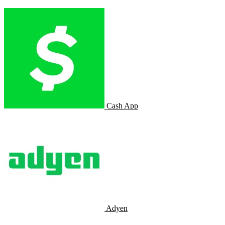
Cash App
Adyen