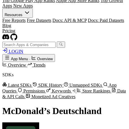
Top Google Play App Ranks
Apple App Store Ranks
Top Growth
Apps
New Apps
Resources
Free Reports
Free Datasets
Docs: API & MCP
Docs: Paid Datasets
Blog
Pricing
LOGIN
App Menu
·
Overview
Overview
Trends
SDKs
Latest SDKs
SDK History
Unmapped SDKs
App
Queries
Permissions
Keywords
Store Rankings
Data
& API Calls
Monetized Ad Creatives
McDonald’s Deutschland