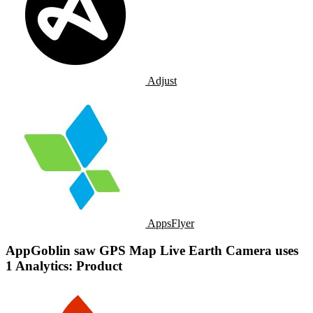
Adjust
AppsFlyer
AppGoblin saw GPS Map Live Earth Camera uses
1 Analytics: Product