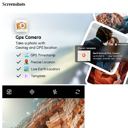
Screenshots