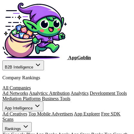
AppGoblin
B2B Intelligence
Company Rankings
All Companies
Ad Networks
Analytics: Attribution
Analytics
Development Tools
Mediation Platforms
Business Tools
App Intelligence
Ad Creatives
Top Mobile Advertisers
App Explorer
Free SDK
Scans
Rankings