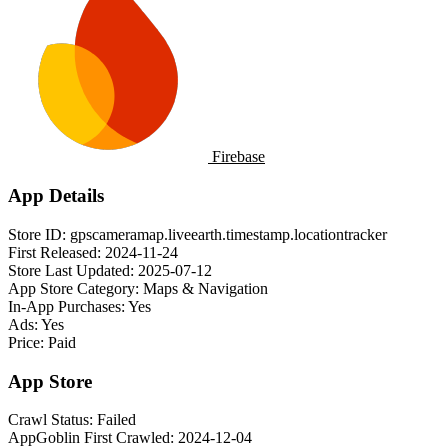
Firebase
App Details
Store ID:
gpscameramap.liveearth.timestamp.locationtracker
First Released:
2024-11-24
Store Last Updated:
2025-07-12
App Store Category:
Maps & Navigation
In-App Purchases:
Yes
Ads:
Yes
Price:
Paid
App Store
Crawl Status:
Failed
AppGoblin First Crawled:
2024-12-04