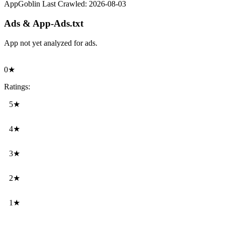
AppGoblin Last Crawled:
2026-08-03
Ads & App-Ads.txt
App not yet analyzed for ads.
0★
Ratings:
5★
4★
3★
2★
1★