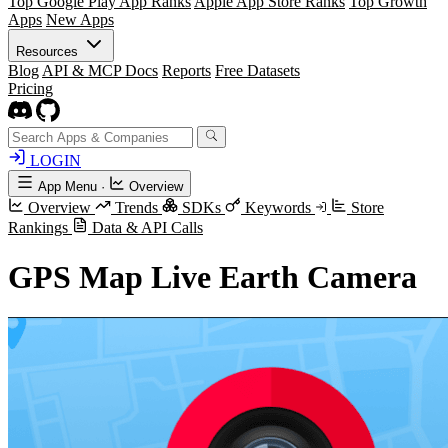
Top Google Play App Ranks
Apple App Store Ranks
Top Growth
Apps
New Apps
Resources
Blog
API & MCP Docs
Reports
Free Datasets
Pricing
LOGIN
App Menu
·
Overview
Overview
Trends
SDKs
Keywords
Store
Rankings
Data & API Calls
GPS Map Live Earth Camera