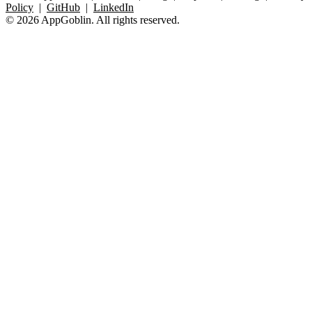
Policy
|
GitHub
|
LinkedIn
© 2026 AppGoblin. All rights reserved.