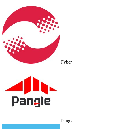
Fyber
Pangle