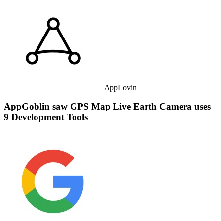
AppLovin
AppGoblin saw GPS Map Live Earth Camera uses
9 Development Tools