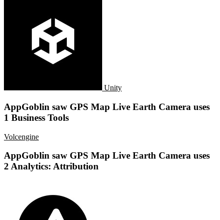
Unity
AppGoblin saw GPS Map Live Earth Camera uses
1 Business Tools
Volcengine
AppGoblin saw GPS Map Live Earth Camera uses
2 Analytics: Attribution