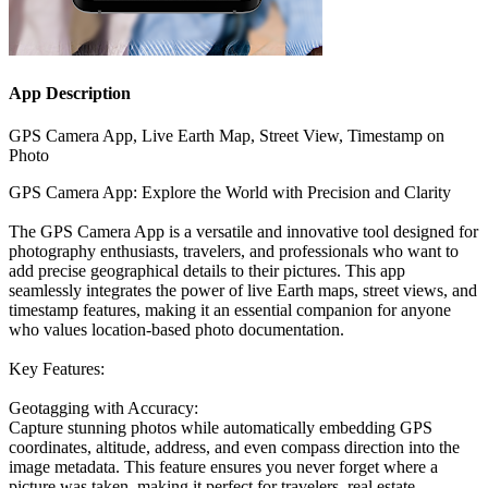
App Description
GPS Camera App, Live Earth Map, Street View, Timestamp on
Photo
GPS Camera App: Explore the World with Precision and Clarity
The GPS Camera App is a versatile and innovative tool designed for
photography enthusiasts, travelers, and professionals who want to
add precise geographical details to their pictures. This app
seamlessly integrates the power of live Earth maps, street views, and
timestamp features, making it an essential companion for anyone
who values location-based photo documentation.
Key Features:
Geotagging with Accuracy:
Capture stunning photos while automatically embedding GPS
coordinates, altitude, address, and even compass direction into the
image metadata. This feature ensures you never forget where a
picture was taken, making it perfect for travelers, real estate