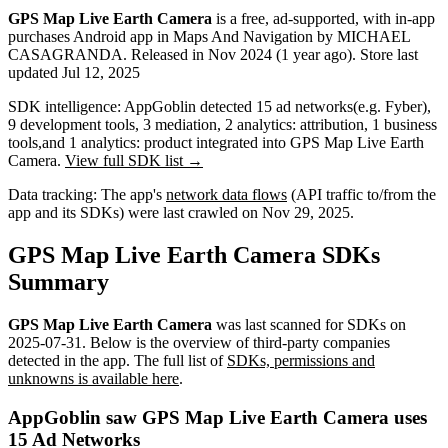
GPS Map Live Earth Camera
is a
free, ad-supported, with in-app
purchases
Android app
in
Maps And Navigation
by
MICHAEL
CASAGRANDA
.
Released in
Nov 2024
(1 year ago)
.
Store last
updated
Jul 12, 2025
SDK intelligence:
AppGoblin detected
15
ad networks
(e.g. Fyber)
,
9
development tools
,
3
mediation
,
2
analytics: attribution
,
1
business
tools
,
and
1
analytics: product
integrated into GPS Map Live Earth
Camera.
View full SDK list →
Data tracking:
The app's
network data flows
(API traffic to/from the
app and its SDKs) were last crawled on
Nov 29, 2025
.
GPS Map Live Earth Camera SDKs
Summary
GPS Map Live Earth Camera
was last scanned for SDKs on
2025-07-31
.
Below is the overview of third-party companies
detected in the app. The full list of
SDKs, permissions and
unknowns is available here
.
AppGoblin saw GPS Map Live Earth Camera uses
15 Ad Networks