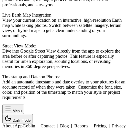
professionals, and surveyors.
Live Earth Map Integration:
View your current location on an interactive, high-resolution Earth
map while taking photos. Switch between satellite imagery, terrain
view, or hybrid maps to get a clear understanding of your
surroundings.
Street View Mode:
Dive into Google Street View directly from the app to explore the
area before or after capturing photos. This feature is especially
useful for urban exploration, scouting locations, or revisiting
memories in 360-degree perspectives.
Timestamp and Date on Photos:
Add an automatic timestamp and date overlay to your pictures for an
accurate record of when they were taken. Customize the font, size,
color, and position of the timestamp to match your style or project
requirements.
Menu
Dark mode
About AppGoblin
|
Contact
|
Blog
|
Reports
|
Pricing
|
Privacy