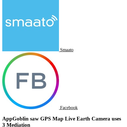
Smaato
Facebook
AppGoblin saw GPS Map Live Earth Camera uses
3 Mediation