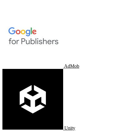
AdMob
Unity