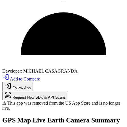
Developer:
MICHAEL CASAGRANDA
Add to Compare
Follow App
Request New SDK & API Scans
⚠ This app was removed from the US App Store and is no longer
live.
GPS Map Live Earth Camera Summary