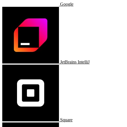
Google
JetBrains IntelliJ
Square