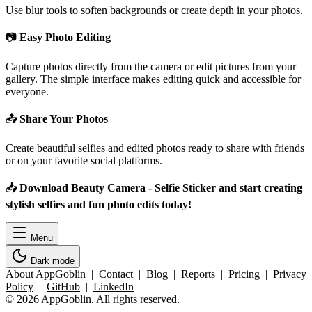
Use blur tools to soften backgrounds or create depth in your photos.
📷
Easy Photo Editing
Capture photos directly from the camera or edit pictures from your
gallery. The simple interface makes editing quick and accessible for
everyone.
📤
Share Your Photos
Create beautiful selfies and edited photos ready to share with friends
or on your favorite social platforms.
📥
Download Beauty Camera - Selfie Sticker and start creating
stylish selfies and fun photo edits today!
Menu
Dark mode
About AppGoblin
|
Contact
|
Blog
|
Reports
|
Pricing
|
Privacy
Policy
|
GitHub
|
LinkedIn
© 2026 AppGoblin. All rights reserved.