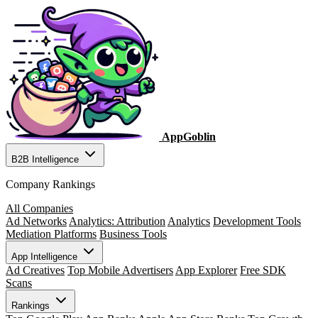
AppGoblin
B2B Intelligence
Company Rankings
All Companies
Ad Networks
Analytics: Attribution
Analytics
Development Tools
Mediation Platforms
Business Tools
App Intelligence
Ad Creatives
Top Mobile Advertisers
App Explorer
Free SDK
Scans
Rankings