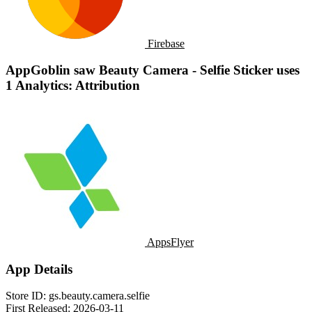
Firebase
AppGoblin saw Beauty Camera - Selfie Sticker uses
1 Analytics: Attribution
AppsFlyer
App Details
Store ID:
gs.beauty.camera.selfie
First Released:
2026-03-11