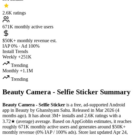
2.6K
ratings
671K
monthly active users
$50K+
monthly revenue est.
IAP 0%
·
Ad 100%
Install Trends
Weekly
+251K
Trending
Monthly
+1.1M
Trending
Beauty Camera - Selfie Sticker Summary
Beauty Camera - Selfie Sticker
is a
free, ad-supported
Android
app
in
Beauty
by
Ghanshyam Sahu
.
Released in
Mar 2026
(4
months ago)
.
It has about
3M+
installs
and
2.6K
ratings
with a
3.72★
(average) average
.
Based on AppGoblin estimates,
it reaches
roughly
671K
monthly active users
and
generates around
$50K+
monthly revenue (0% IAP / 100% ads)
.
Store last updated
Apr 24,