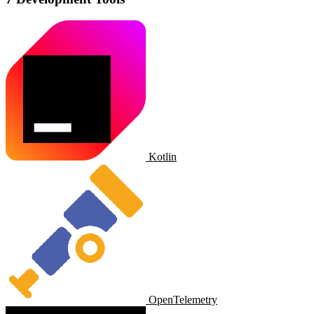
Kotlin
OpenTelemetry