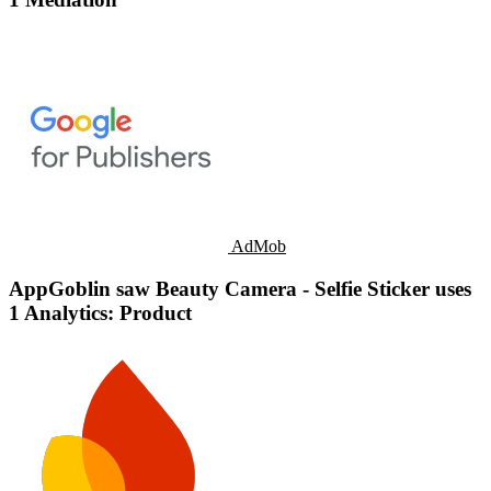
AdMob
AppGoblin saw Beauty Camera - Selfie Sticker uses
1 Analytics: Product