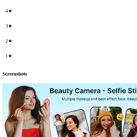
4★
3★
2★
1★
Screenshots