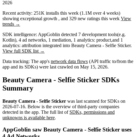
2026
Recent activity:
251K
installs this week
(
1.1M
over 4 weeks)
showing
exceptional
growth
, and
329
new ratings this week
View
trends →
SDK intelligence:
AppGoblin detected
7
development tools
(e.g.
Kotlin)
,
4
ad networks
,
1
mediation
,
1
analytics: product
,
and
1
analytics: attribution
integrated into Beauty Camera - Selfie Sticker.
View full SDK list →
Data tracking:
The app's
network data flows
(API traffic to/from the
app and its SDKs) were last crawled on
May 15, 2026
.
Beauty Camera - Selfie Sticker SDKs
Summary
Beauty Camera - Selfie Sticker
was last scanned for SDKs on
2026-07-16
.
Below is the overview of third-party companies
detected in the app. The full list of
SDKs, permissions and
unknowns is available here
.
AppGoblin saw Beauty Camera - Selfie Sticker uses
4 Ad Networks