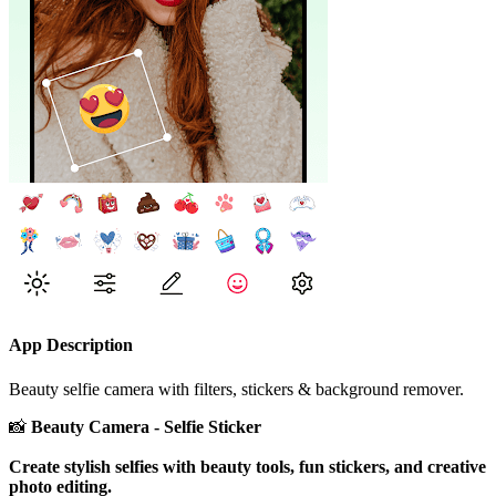
App Description
Beauty selfie camera with filters, stickers & background remover.
📸
Beauty Camera - Selfie Sticker
Create stylish selfies with beauty tools, fun stickers, and creative
photo editing.