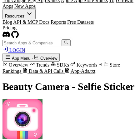
Top Google Play App Ranks
Apple App Store Ranks
Top Growth
Apps
New Apps
Resources
Blog
API & MCP Docs
Reports
Free Datasets
Pricing
LOGIN
App Menu
·
Overview
Overview
Trends
SDKs
Keywords
Store
Rankings
Data & API Calls
App-Ads.txt
Beauty Camera - Selfie Sticker