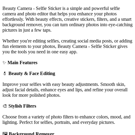
Beauty Camera - Selfie Sticker is a simple and powerful selfie
camera and photo editor that helps you enhance your photos
effortlessly. With beauty effects, creative stickers, filters, and a smart
background remover, you can turn ordinary photos into eye-catching
pictures in just a few taps.
Whether you're editing selfies, creating social media posts, or adding
fun elements to your photos, Beauty Camera - Selfie Sticker gives
you the tools you need in one easy app.
✨
Main Features
💄
Beauty & Face Editing
Improve your selfies with easy beauty adjustments. Smooth skin,
adjust facial details, enhance eyes and lips, and refine your overall
look for more polished photos.
🎨
Stylish Filters
Choose from a variety of photo filters to enhance colors, mood, and
lighting. Perfect for selfies, portraits, and everyday pictures.
🖼️
Background Remover