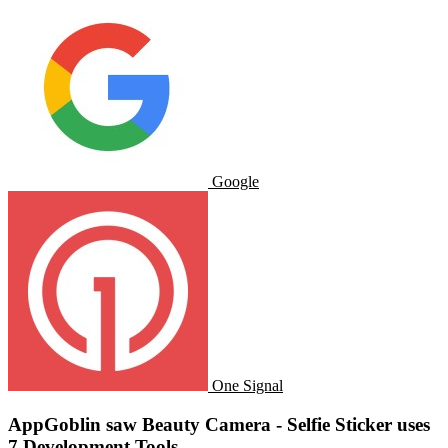
Google
One Signal
AppGoblin saw Beauty Camera - Selfie Sticker uses
7 Development Tools