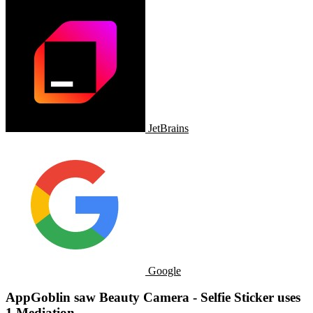
JetBrains
Google
AppGoblin saw Beauty Camera - Selfie Sticker uses
1 Mediation