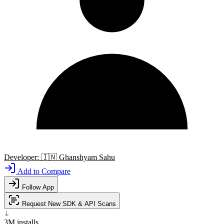
Developer:
🇮🇳
Ghanshyam Sahu
Add to Compare
Follow App
Request New SDK & API Scans
3M
installs