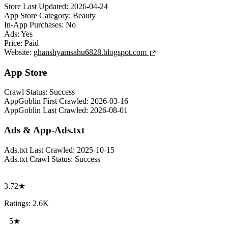
Store Last Updated:
2026-04-24
App Store Category:
Beauty
In-App Purchases:
No
Ads:
Yes
Price:
Paid
Website:
ghanshyamsahu6828.blogspot.com
App Store
Crawl Status:
Success
AppGoblin First Crawled:
2026-03-16
AppGoblin Last Crawled:
2026-08-01
Ads & App-Ads.txt
Ads.txt Last Crawled:
2025-10-15
Ads.txt Crawl Status:
Success
3.72★
Ratings: 2.6K
5★