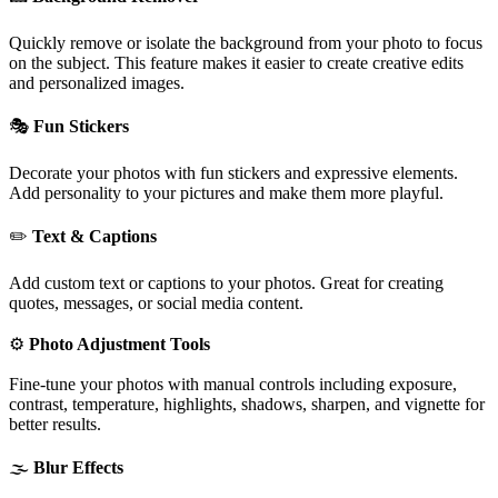
Quickly remove or isolate the background from your photo to focus
on the subject. This feature makes it easier to create creative edits
and personalized images.
🎭
Fun Stickers
Decorate your photos with fun stickers and expressive elements.
Add personality to your pictures and make them more playful.
✏️
Text & Captions
Add custom text or captions to your photos. Great for creating
quotes, messages, or social media content.
⚙️
Photo Adjustment Tools
Fine-tune your photos with manual controls including exposure,
contrast, temperature, highlights, shadows, sharpen, and vignette for
better results.
🌫️
Blur Effects