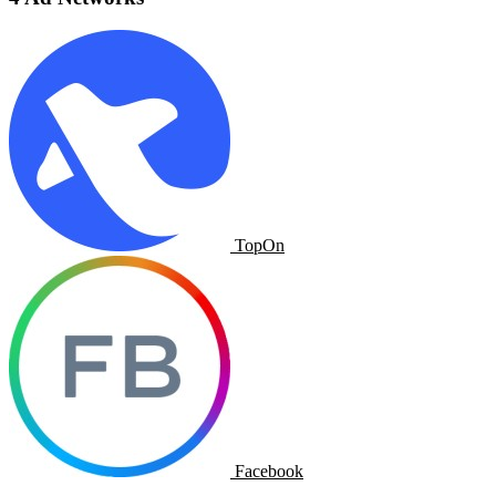
TopOn
Facebook