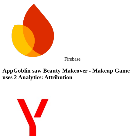
Firebase
AppGoblin saw Beauty Makeover - Makeup Game
uses 2 Analytics: Attribution