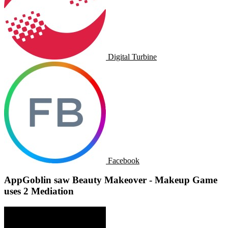
Digital Turbine
Facebook
AppGoblin saw Beauty Makeover - Makeup Game
uses 2 Mediation