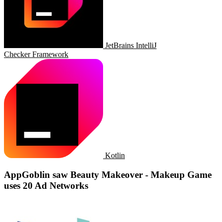
JetBrains IntelliJ
Checker Framework
Kotlin
AppGoblin saw Beauty Makeover - Makeup Game
uses 20 Ad Networks