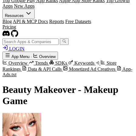
Top Google Play App Ranks
Apple App Store Ranks
Top Growth
Apps
New Apps
Resources
Blog
API & MCP Docs
Reports
Free Datasets
Pricing
LOGIN
App Menu
·
Overview
Overview
Trends
SDKs
Keywords
Store
Rankings
Data & API Calls
Monetized Ad Creatives
App-
Ads.txt
Beauty Makeover - Makeup
Game