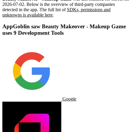
2026-07-02
.
Below is the overview of third-party companies
detected in the app. The full list of
SDKs, permissions and
unknowns is available here
.
AppGoblin saw Beauty Makeover - Makeup Game
uses 9 Development Tools
Google