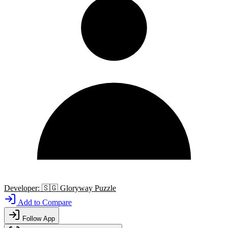
Developer:
🇸🇬
Gloryway Puzzle
Add to Compare
Follow App