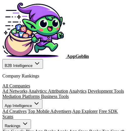
AppGoblin
B2B Intelligence
Company Rankings
All Companies
Ad Networks
Analytics: Attribution
Analytics
Development Tools
Mediation Platforms
Business Tools
App Intelligence
Ad Creatives
Top Mobile Advertisers
App Explorer
Free SDK
Scans
Rankings