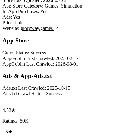
Store Last Updated:
2026-05-22
App Store Category:
Games: Simulation
In-App Purchases:
Yes
Ads:
Yes
Price:
Paid
Website:
gloryway.games
App Store
Crawl Status:
Success
AppGoblin First Crawled:
2023-02-17
AppGoblin Last Crawled:
2026-08-01
Ads & App-Ads.txt
Ads.txt Last Crawled:
2025-10-15
Ads.txt Crawl Status:
Success
4.52★
Ratings: 50K
5★