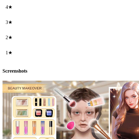
4★
3★
2★
1★
Screenshots