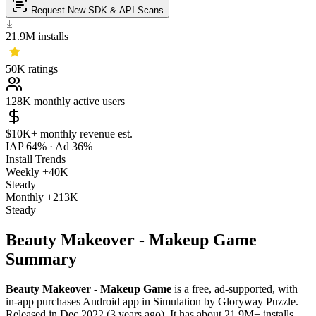
Request New SDK & API Scans
21.9M
installs
50K
ratings
128K
monthly active users
$10K+
monthly revenue est.
IAP 64%
·
Ad 36%
Install Trends
Weekly
+40K
Steady
Monthly
+213K
Steady
Beauty Makeover - Makeup Game
Summary
Beauty Makeover - Makeup Game
is a
free, ad-supported, with
in-app purchases
Android app
in
Simulation
by
Gloryway Puzzle
.
Released in
Dec 2022
(3 years ago)
.
It has about
21.9M+
installs