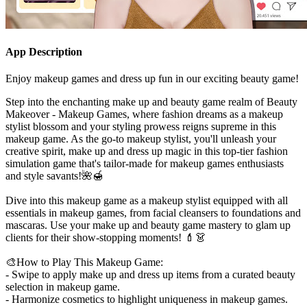
App Description
Enjoy makeup games and dress up fun in our exciting beauty game!
Step into the enchanting make up and beauty game realm of Beauty
Makeover - Makeup Games, where fashion dreams as a makeup
stylist blossom and your styling prowess reigns supreme in this
makeup game. As the go-to makeup stylist, you'll unleash your
creative spirit, make up and dress up magic in this top-tier fashion
simulation game that's tailor-made for makeup games enthusiasts
and style savants!🌺🍯
Dive into this makeup game as a makeup stylist equipped with all
essentials in makeup games, from facial cleansers to foundations and
mascaras. Use your make up and beauty game mastery to glam up
clients for their show-stopping moments! 💄👗
🎨How to Play This Makeup Game:
- Swipe to apply make up and dress up items from a curated beauty
selection in makeup game.
- Harmonize cosmetics to highlight uniqueness in makeup games.