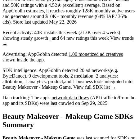
and
50K
ratings
with a
4.52★
(excellent) average
.
Based on
AppGoblin estimates,
it reaches roughly
128K
monthly active users
and
generates around
$10K+
monthly revenue (64% IAP / 36%
ads)
.
Store last updated
May 22, 2026
Recent activity:
40K
installs this week
(
213K
over 4 weeks)
showing
steady
growth
, and
64
new ratings this week
View trends
→
Advertising:
AppGoblin
detected
1.00 monetized ad creatives
shown inside the app.
SDK intelligence:
AppGoblin detected
20
ad networks
(e.g.
ByteDance)
,
9
development tools
,
2
mediation
,
2
analytics:
attribution
,
1
analytics: product
,
and
1
business tools
integrated into
Beauty Makeover - Makeup Game.
View full SDK list →
Data tracking:
The app's
network data flows
(API traffic to/from the
app and its SDKs) were last crawled on
Sep 29, 2025
.
Beauty Makeover - Makeup Game SDKs
Summary
Beauty Makeover - Makeup Game
was last scanned for SDKs on