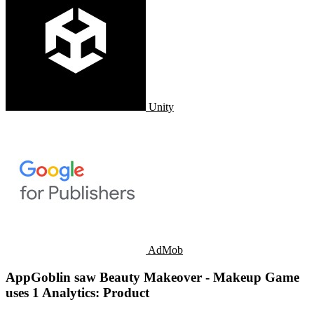
Unity
AdMob
AppGoblin saw Beauty Makeover - Makeup Game
uses 1 Analytics: Product