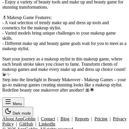
- Enjoy a variety of beauty tools and make up and beauty game for
stunning transformations.
💄Makeup Game Features:
- A vast selection of trendy make up and dress up tools and
cosmetics for the makeup stylist.
- Varied models bring unique challenges to your makeup game
skills.
- Different make up and beauty game goals wait for you to meet as a
makeup stylist.
Start your journey as a makeup stylist in this makeup game, where
each brush stroke takes you closer to fame. Transform clients of
makeup games and make every make up and dress up choice count!
💫✨
Step into the limelight in Beauty Makeover - Makeup Games – your
go-to makeup games creating stunning looks like a makeup stylist.
Redefine beauty one makeover after another! 🎀🌟
Menu
Dark mode
About AppGoblin
|
Contact
|
Blog
|
Reports
|
Pricing
|
Privacy
Policy
|
GitHub
|
LinkedIn