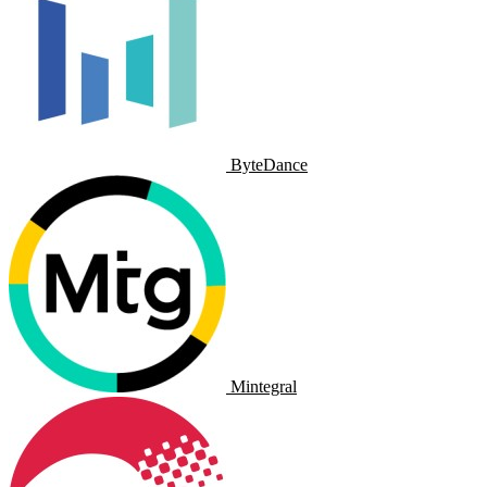
ByteDance
Mintegral