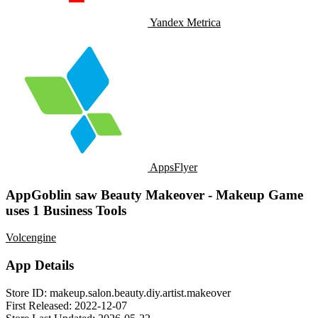
Yandex Metrica
AppsFlyer
AppGoblin saw Beauty Makeover - Makeup Game
uses 1 Business Tools
Volcengine
App Details
Store ID:
makeup.salon.beauty.diy.artist.makeover
First Released:
2022-12-07