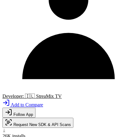
Developer:
🇮🇱
StreaMix TV
Add to Compare
Follow App
Request New SDK & API Scans
26K
installs