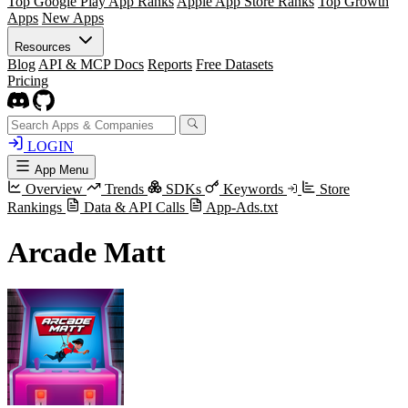
Top Google Play App Ranks
Apple App Store Ranks
Top Growth
Apps
New Apps
Resources
Blog
API & MCP Docs
Reports
Free Datasets
Pricing
LOGIN
App Menu
Overview
Trends
SDKs
Keywords
Store
Rankings
Data & API Calls
App-Ads.txt
Arcade Matt