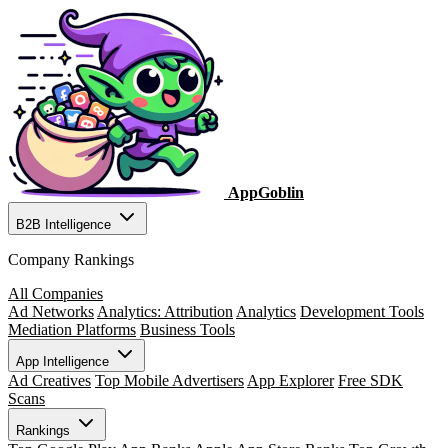
AppGoblin
B2B Intelligence
Company Rankings
All Companies
Ad Networks
Analytics: Attribution
Analytics
Development Tools
Mediation Platforms
Business Tools
App Intelligence
Ad Creatives
Top Mobile Advertisers
App Explorer
Free SDK
Scans
Rankings