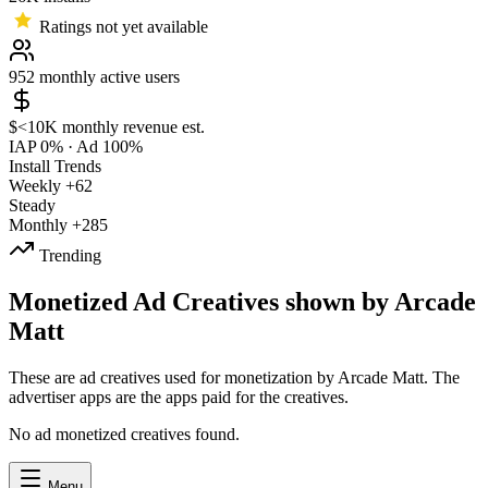
Ratings not yet available
952
monthly active users
$<10K
monthly revenue est.
IAP 0%
·
Ad 100%
Install Trends
Weekly
+62
Steady
Monthly
+285
Trending
Monetized Ad Creatives shown by Arcade
Matt
These are ad creatives used for monetization by Arcade Matt. The
advertiser apps are the apps paid for the creatives.
No ad monetized creatives found.
Menu