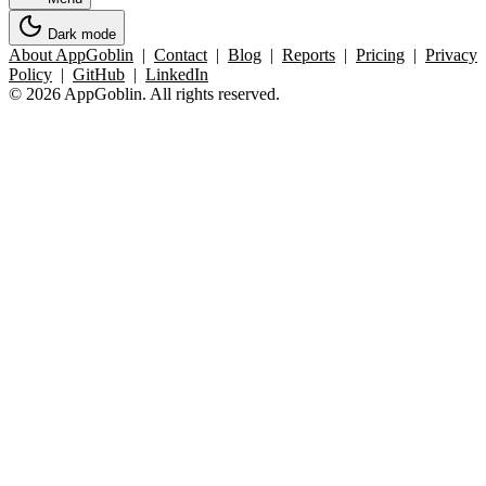
Dark mode
About AppGoblin
|
Contact
|
Blog
|
Reports
|
Pricing
|
Privacy
Policy
|
GitHub
|
LinkedIn
© 2026 AppGoblin. All rights reserved.