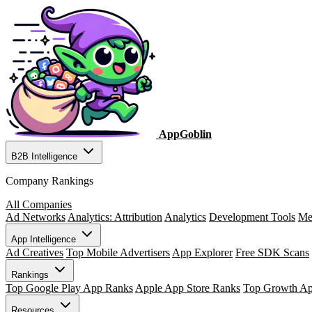
AppGoblin
B2B Intelligence
Company Rankings
All Companies
Ad Networks
Analytics: Attribution
Analytics
Development Tools
Me
App Intelligence
Ad Creatives
Top Mobile Advertisers
App Explorer
Free SDK Scans
Rankings
Top Google Play App Ranks
Apple App Store Ranks
Top Growth A
Resources