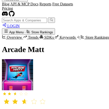
Blog
API & MCP Docs
Reports
Free Datasets
Pricing
LOGIN
App Menu
·
Store Rankings
Overview
Trends
SDKs
Keywords
Store Ranking
Arcade Matt