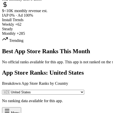
$<10K
monthly revenue est.
IAP 0%
·
Ad 100%
Install Trends
Weekly
+62
Steady
Monthly
+285
Trending
Best App Store Ranks This Month
No official ranks available for this app. This app is not ranked on the s
App Store Ranks: United States
Breakdown App Store Ranks by Country
No ranking data available for this app.
Menu