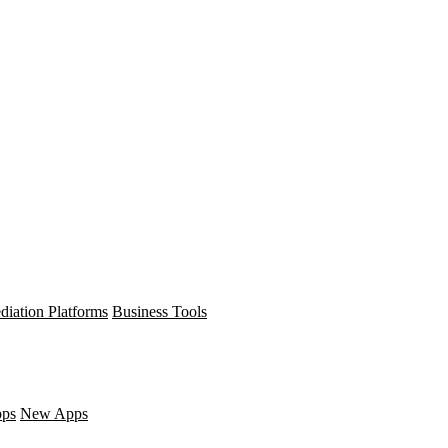
diation Platforms
Business Tools
pps
New Apps