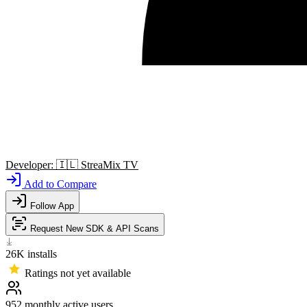
Developer:
🇮🇱
StreaMix TV
Add to Compare
Follow App
Request New SDK & API Scans
26K
installs
Ratings not yet available
952
monthly active users