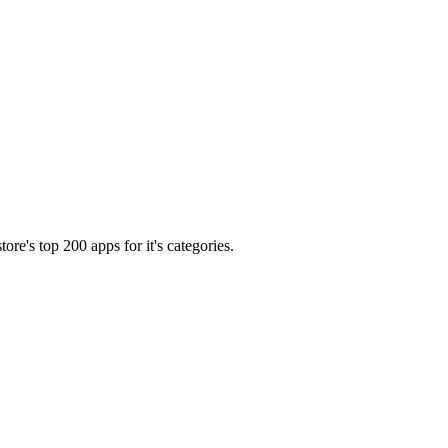
tore's top 200 apps for it's categories.