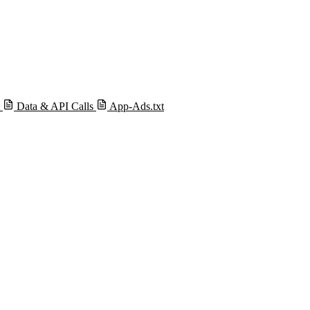
s
Data & API Calls
App-Ads.txt