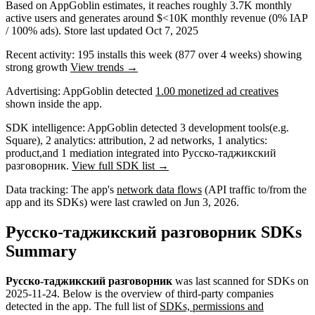
Based on AppGoblin estimates,
it reaches roughly
3.7K
monthly
active users
and
generates around
$<10K
monthly revenue (0% IAP
/ 100% ads)
.
Store last updated
Oct 7, 2025
Recent activity:
195
installs this week
(
877
over 4 weeks)
showing
strong
growth
View trends →
Advertising:
AppGoblin
detected
1.00 monetized ad creatives
shown inside the app.
SDK intelligence:
AppGoblin detected
3
development tools
(e.g.
Square)
,
2
analytics: attribution
,
2
ad networks
,
1
analytics:
product
,
and
1
mediation
integrated into Русско-таджикский
разговорник.
View full SDK list →
Data tracking:
The app's
network data flows
(API traffic to/from the
app and its SDKs) were last crawled on
Jun 3, 2026
.
Русско-таджикский разговорник SDKs
Summary
Русско-таджикский разговорник
was last scanned for SDKs on
2025-11-24
.
Below is the overview of third-party companies
detected in the app. The full list of
SDKs, permissions and