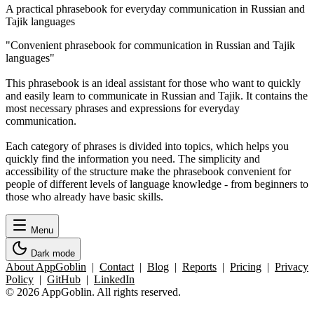
A practical phrasebook for everyday communication in Russian and
Tajik languages
"Convenient phrasebook for communication in Russian and Tajik
languages"
This phrasebook is an ideal assistant for those who want to quickly
and easily learn to communicate in Russian and Tajik. It contains the
most necessary phrases and expressions for everyday
communication.
Each category of phrases is divided into topics, which helps you
quickly find the information you need. The simplicity and
accessibility of the structure make the phrasebook convenient for
people of different levels of language knowledge - from beginners to
those who already have basic skills.
Menu
Dark mode
About AppGoblin
|
Contact
|
Blog
|
Reports
|
Pricing
|
Privacy
Policy
|
GitHub
|
LinkedIn
© 2026 AppGoblin. All rights reserved.