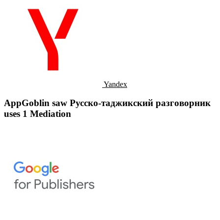
Yandex
AppGoblin saw Русско-таджикский разговорник
uses 1 Mediation