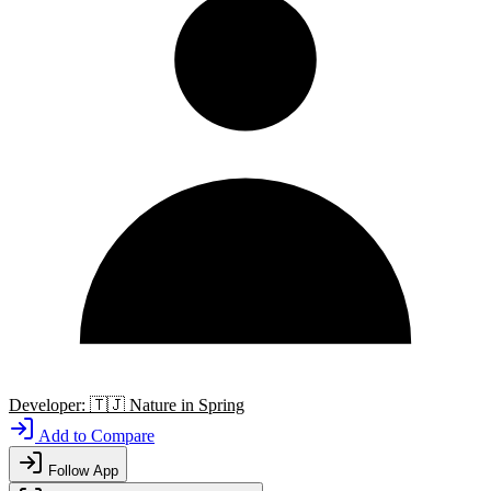
Developer:
🇹🇯
Nature in Spring
Add to Compare
Follow App