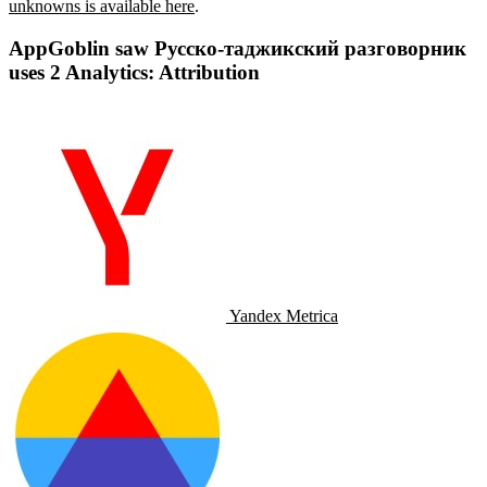
unknowns is available here
.
AppGoblin saw Русско-таджикский разговорник
uses 2 Analytics: Attribution
Yandex Metrica