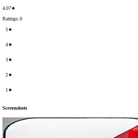
4.07★
Ratings: 0
5★
4★
3★
2★
1★
Screenshots