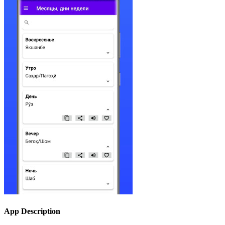
App Description