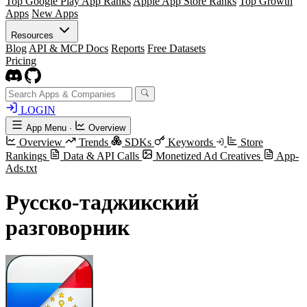
Top Google Play App Ranks
Apple App Store Ranks
Top Growth
Apps
New Apps
Resources
Blog
API & MCP Docs
Reports
Free Datasets
Pricing
LOGIN
App Menu
·
Overview
Overview
Trends
SDKs
Keywords
Store
Rankings
Data & API Calls
Monetized Ad Creatives
App-
Ads.txt
Русско-таджикский
разговорник