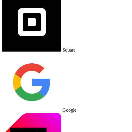
Square
Google