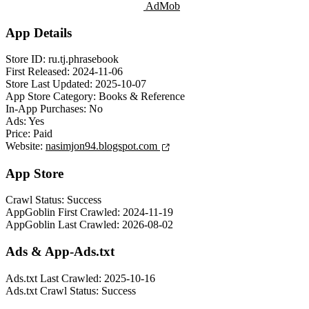
AdMob
App Details
Store ID:
ru.tj.phrasebook
First Released:
2024-11-06
Store Last Updated:
2025-10-07
App Store Category:
Books & Reference
In-App Purchases:
No
Ads:
Yes
Price:
Paid
Website:
nasimjon94.blogspot.com
App Store
Crawl Status:
Success
AppGoblin First Crawled:
2024-11-19
AppGoblin Last Crawled:
2026-08-02
Ads & App-Ads.txt
Ads.txt Last Crawled:
2025-10-16
Ads.txt Crawl Status:
Success