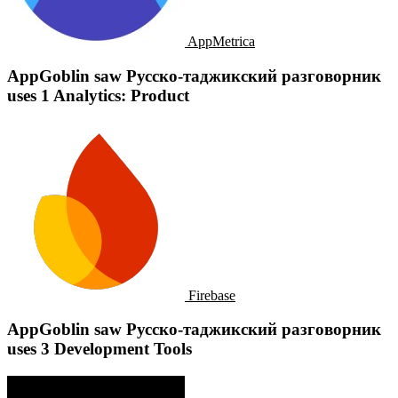
AppMetrica
AppGoblin saw Русско-таджикский разговорник
uses 1 Analytics: Product
Firebase
AppGoblin saw Русско-таджикский разговорник
uses 3 Development Tools