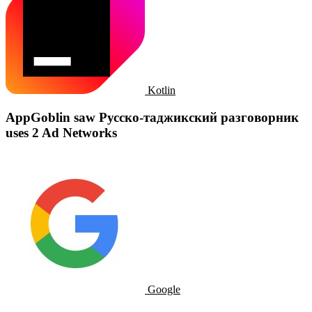
Kotlin
AppGoblin saw Русско-таджикский разговорник
uses 2 Ad Networks
Google