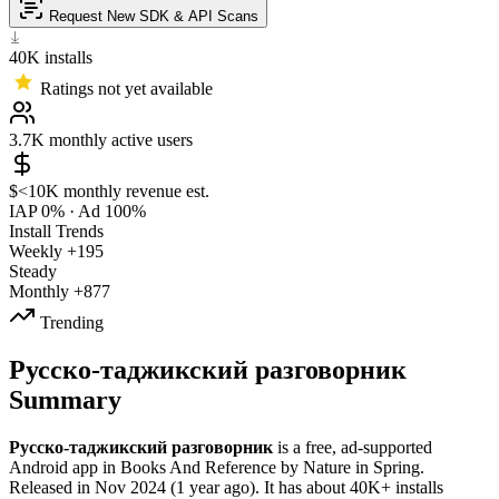
Request New SDK & API Scans
40K
installs
Ratings not yet available
3.7K
monthly active users
$<10K
monthly revenue est.
IAP 0%
·
Ad 100%
Install Trends
Weekly
+195
Steady
Monthly
+877
Trending
Русско-таджикский разговорник
Summary
Русско-таджикский разговорник
is a
free, ad-supported
Android app
in
Books And Reference
by
Nature in Spring
.
Released in
Nov 2024
(1 year ago)
.
It has about
40K+
installs