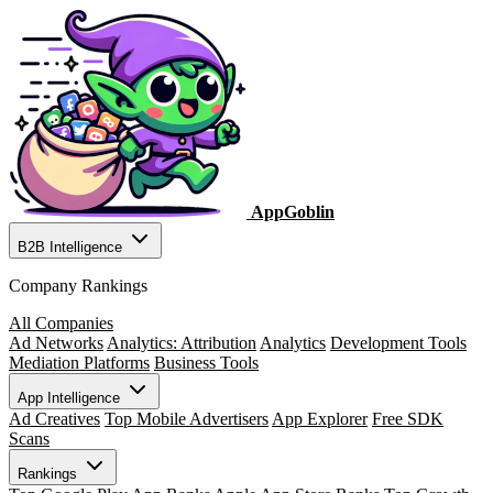
AppGoblin
B2B Intelligence
Company Rankings
All Companies
Ad Networks
Analytics: Attribution
Analytics
Development Tools
Mediation Platforms
Business Tools
App Intelligence
Ad Creatives
Top Mobile Advertisers
App Explorer
Free SDK
Scans
Rankings