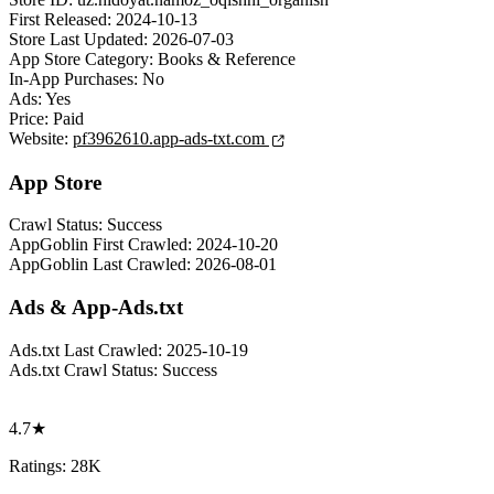
First Released:
2024-10-13
Store Last Updated:
2026-07-03
App Store Category:
Books & Reference
In-App Purchases:
No
Ads:
Yes
Price:
Paid
Website:
pf3962610.app-ads-txt.com
App Store
Crawl Status:
Success
AppGoblin First Crawled:
2024-10-20
AppGoblin Last Crawled:
2026-08-01
Ads & App-Ads.txt
Ads.txt Last Crawled:
2025-10-19
Ads.txt Crawl Status:
Success
4.7★
Ratings: 28K