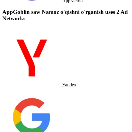
AppMetrica
AppGoblin saw Namoz o'qishni o'rganish uses 2 Ad
Networks
Yandex