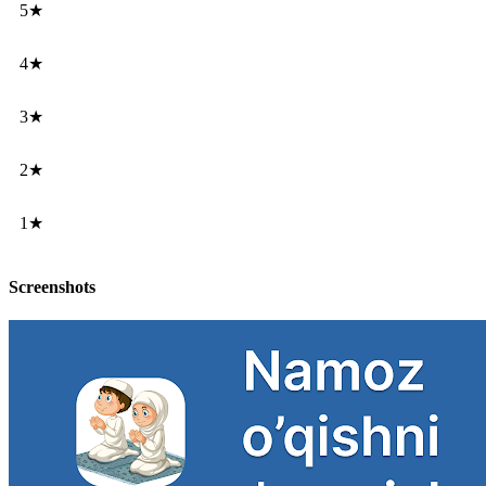
5★
4★
3★
2★
1★
Screenshots