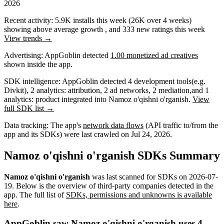
2026
Recent activity:
5.9K
installs this week
(
26K
over 4 weeks)
showing
above average
growth
, and
333
new ratings this week
View trends →
Advertising:
AppGoblin
detected
1.00 monetized ad creatives
shown inside the app.
SDK intelligence:
AppGoblin detected
4
development tools
(e.g.
Divkit)
,
2
analytics: attribution
,
2
ad networks
,
2
mediation
,
and
1
analytics: product
integrated into Namoz o'qishni o'rganish.
View
full SDK list →
Data tracking:
The app's
network data flows
(API traffic to/from the
app and its SDKs) were last crawled on
Jul 24, 2026
.
Namoz o'qishni o'rganish SDKs Summary
Namoz o'qishni o'rganish
was last scanned for SDKs on
2026-07-
19
.
Below is the overview of third-party companies detected in the
app. The full list of
SDKs, permissions and unknowns is available
here
.
AppGoblin saw Namoz o'qishni o'rganish uses 4