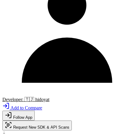
Developer:
🇹🇯
hidoyat
Add to Compare
Follow App
Request New SDK & API Scans