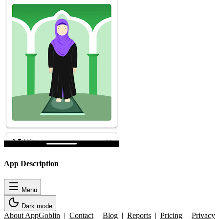
App Description
Menu
Dark mode
About AppGoblin
|
Contact
|
Blog
|
Reports
|
Pricing
|
Privacy