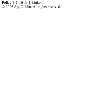
Policy
|
GitHub
|
LinkedIn
© 2026 AppGoblin. All rights reserved.