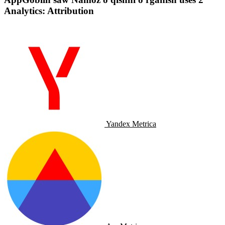
Analytics: Attribution
Yandex Metrica