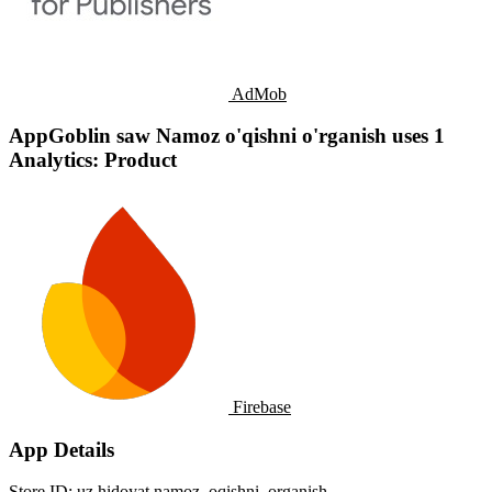
AdMob
AppGoblin saw Namoz o'qishni o'rganish uses 1
Analytics: Product
Firebase
App Details
Store ID:
uz.hidoyat.namoz_oqishni_organish