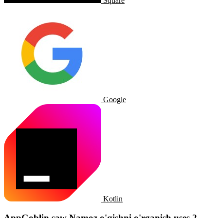
Square
Google
Kotlin
AppGoblin saw Namoz o'qishni o'rganish uses 2