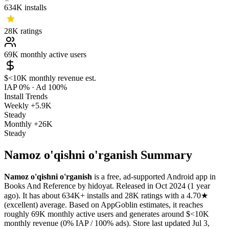
634K
installs
28K
ratings
69K
monthly active users
$<10K
monthly revenue est.
IAP 0%
·
Ad 100%
Install Trends
Weekly
+5.9K
Steady
Monthly
+26K
Steady
Namoz o'qishni o'rganish Summary
Namoz o'qishni o'rganish
is a
free, ad-supported
Android app
in
Books And Reference
by
hidoyat
.
Released in
Oct 2024
(1 year
ago)
.
It has about
634K+
installs
and
28K
ratings
with a
4.70★
(excellent) average
.
Based on AppGoblin estimates,
it reaches
roughly
69K
monthly active users
and
generates around
$<10K
monthly revenue (0% IAP / 100% ads)
.
Store last updated
Jul 3,