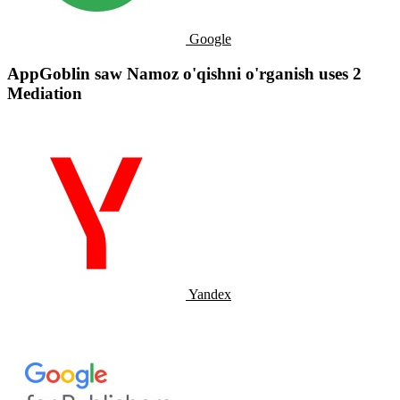
Google
AppGoblin saw Namoz o'qishni o'rganish uses 2
Mediation
Yandex