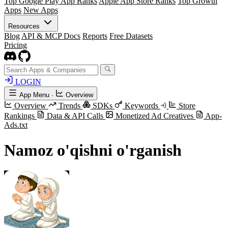
Top Google Play App Ranks
Apple App Store Ranks
Top Growth
Apps
New Apps
Resources
Blog
API & MCP Docs
Reports
Free Datasets
Pricing
LOGIN
App Menu
·
Overview
Overview
Trends
SDKs
Keywords
Store
Rankings
Data & API Calls
Monetized Ad Creatives
App-
Ads.txt
Namoz o'qishni o'rganish