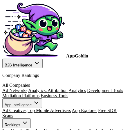
AppGoblin
B2B Intelligence
Company Rankings
All Companies
Ad Networks
Analytics: Attribution
Analytics
Development Tools
Mediation Platforms
Business Tools
App Intelligence
Ad Creatives
Top Mobile Advertisers
App Explorer
Free SDK
Scans
Rankings