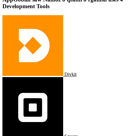
Development Tools
Divkit