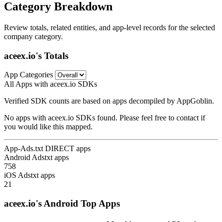
Category Breakdown
Review totals, related entities, and app-level records for the selected
company category.
aceex.io's Totals
App Categories
All Apps with aceex.io SDKs
Verified SDK counts are based on apps decompiled by AppGoblin.
No apps with aceex.io SDKs found. Please feel free to contact if
you would like this mapped.
App-Ads.txt DIRECT apps
Android Adstxt apps
758
iOS Adstxt apps
21
aceex.io's Android Top Apps