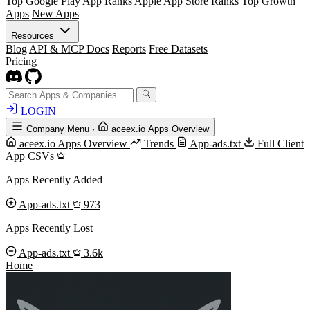
Top Google Play App Ranks
Apple App Store Ranks
Top Growth
Apps
New Apps
Resources
Blog
API & MCP Docs
Reports
Free Datasets
Pricing
LOGIN
Company Menu
·
aceex.io Apps Overview
aceex.io Apps Overview
Trends
App-ads.txt
Full Client
App CSVs
Apps Recently Added
App-ads.txt
973
Apps Recently Lost
App-ads.txt
3.6k
Home