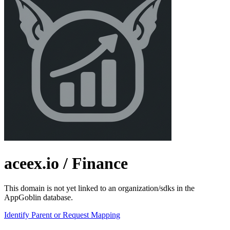
aceex.io
/ Finance
This domain is not yet linked to an organization/sdks in the
AppGoblin database.
Identify Parent or Request Mapping