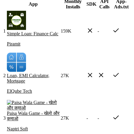
Monthly
API
App-
App
SDK
Installs
Calls
Ads.txt
1
159K
-
Simple Loan: Finance Calc
Piramit
2
Loan, EMI Calculator,
27K
Mortgage
ElQube Tech
Paisa Wala Game - खेलो और
3
27K
-
-
कमाओ
Naptri Soft