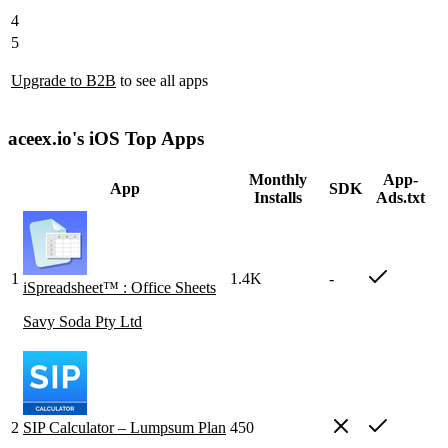
4
5
Upgrade to B2B
to see all apps
aceex.io's iOS Top Apps
Monthly
App-
App
SDK
Installs
Ads.txt
1
1.4K
-
iSpreadsheet™ : Office Sheets
Savy Soda Pty Ltd
2
SIP Calculator – Lumpsum Plan
450