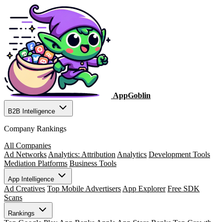
AppGoblin
B2B Intelligence
Company Rankings
All Companies
Ad Networks
Analytics: Attribution
Analytics
Development Tools
Mediation Platforms
Business Tools
App Intelligence
Ad Creatives
Top Mobile Advertisers
App Explorer
Free SDK
Scans
Rankings