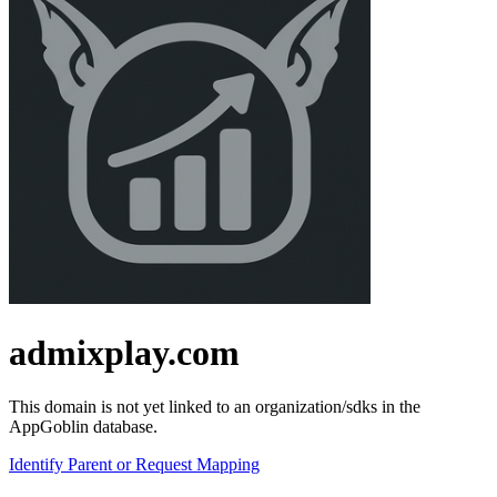
admixplay.com
This domain is not yet linked to an organization/sdks in the
AppGoblin database.
Identify Parent or Request Mapping