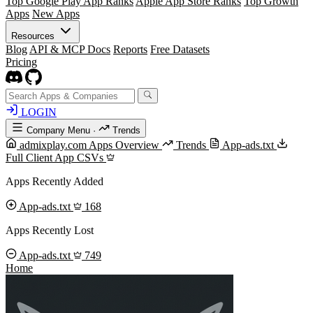
Top Google Play App Ranks
Apple App Store Ranks
Top Growth
Apps
New Apps
Resources
Blog
API & MCP Docs
Reports
Free Datasets
Pricing
LOGIN
Company Menu
·
Trends
admixplay.com Apps Overview
Trends
App-ads.txt
Full Client App CSVs
Apps Recently Added
App-ads.txt
168
Apps Recently Lost
App-ads.txt
749
Home