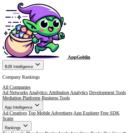
AppGoblin
B2B Intelligence
Company Rankings
All Companies
Ad Networks
Analytics: Attribution
Analytics
Development Tools
Mediation Platforms
Business Tools
App Intelligence
Ad Creatives
Top Mobile Advertisers
App Explorer
Free SDK
Scans
Rankings