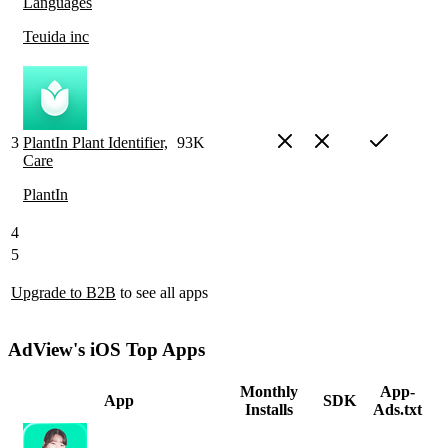
Languages
Teuida inc
3
PlantIn Plant Identifier,
93K
Care
PlantIn
4
5
Upgrade to B2B
to see all apps
AdView's iOS Top Apps
Monthly
App-
App
SDK
Installs
Ads.txt