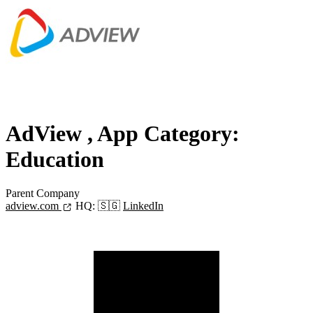
AdView
, App Category:
Education
Parent Company
adview.com
HQ:
🇸🇬
LinkedIn