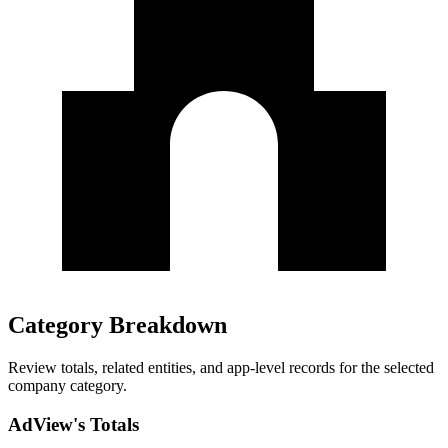
Category Breakdown
Review totals, related entities, and app-level records for the selected
company category.
AdView's Totals