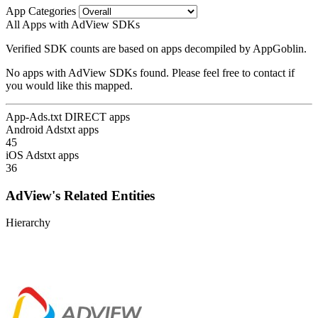
App Categories
All Apps with AdView SDKs
Verified SDK counts are based on apps decompiled by AppGoblin.
No apps with AdView SDKs found. Please feel free to contact if
you would like this mapped.
App-Ads.txt DIRECT apps
Android Adstxt apps
45
iOS Adstxt apps
36
AdView's Related Entities
Hierarchy