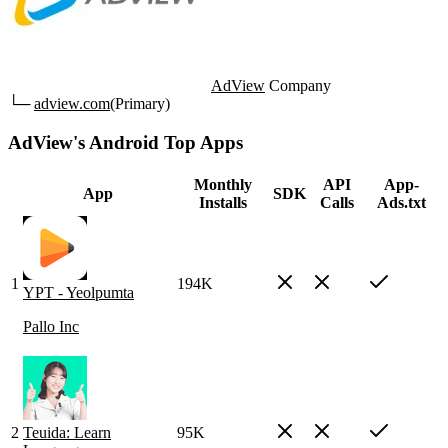
AdView
Company
└─
adview.com
(Primary)
AdView's Android Top Apps
Monthly
API
App-
App
SDK
Installs
Calls
Ads.txt
1
194K
YPT - Yeolpumta
Pallo Inc
2
Teuida: Learn
95K