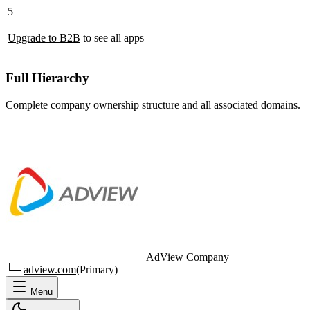
5
Upgrade to B2B
to see all apps
Full Hierarchy
Complete company ownership structure and all associated domains.
AdView
Company
└─
adview.com
(Primary)
Menu