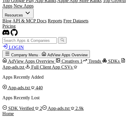
Top Google Play App Ranks
Apple App Store Ranks
Top Growth
Apps
New Apps
Resources
Blog
API & MCP Docs
Reports
Free Datasets
Pricing
LOGIN
Company Menu
·
AdView Apps Overview
AdView Apps Overview
Creatives
1
Trends
SDKs
App-ads.txt
Full Client App CSVs
Apps Recently Added
App-ads.txt
440
Apps Recently Lost
SDK Verified
2
App-ads.txt
2.9k
Home