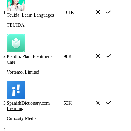
1
101K
Teuida: Learn Languages
TEUIDA
2
PlantIn: Plant Identifier・
98K
Care
Vortemol Limited
3
SpanishDictionary.com
53K
Learning
Curiosity Media
4