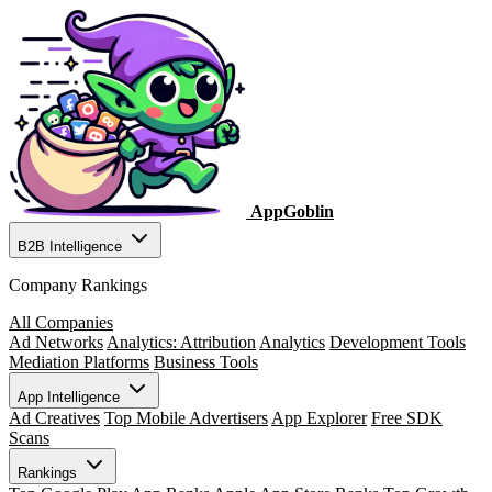
AppGoblin
B2B Intelligence
Company Rankings
All Companies
Ad Networks
Analytics: Attribution
Analytics
Development Tools
Mediation Platforms
Business Tools
App Intelligence
Ad Creatives
Top Mobile Advertisers
App Explorer
Free SDK
Scans
Rankings