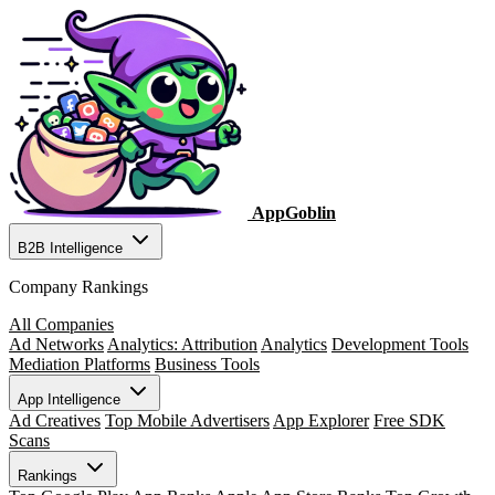
AppGoblin
B2B Intelligence
Company Rankings
All Companies
Ad Networks
Analytics: Attribution
Analytics
Development Tools
Mediation Platforms
Business Tools
App Intelligence
Ad Creatives
Top Mobile Advertisers
App Explorer
Free SDK
Scans
Rankings