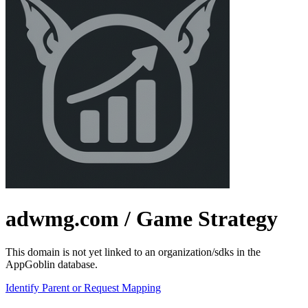
adwmg.com
/ Game Strategy
This domain is not yet linked to an organization/sdks in the
AppGoblin database.
Identify Parent or Request Mapping