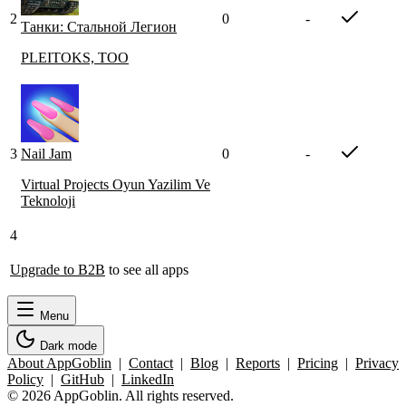
2
0
-
Танки: Стальной Легион
PLEITOKS, TOO
3
Nail Jam
0
-
Virtual Projects Oyun Yazilim Ve
Teknoloji
4
Upgrade to B2B
to see all apps
Menu
Dark mode
About AppGoblin
|
Contact
|
Blog
|
Reports
|
Pricing
|
Privacy
Policy
|
GitHub
|
LinkedIn
© 2026 AppGoblin. All rights reserved.