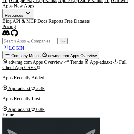
Top Google Play App Ranks
Apple App Store Ranks
Top Growth
Apps
New Apps
Resources
Blog
API & MCP Docs
Reports
Free Datasets
Pricing
LOGIN
Company Menu
·
adwmg.com Apps Overview
adwmg.com Apps Overview
Trends
App-ads.txt
Full
Client App CSVs
Apps Recently Added
App-ads.txt
2.3k
Apps Recently Lost
App-ads.txt
6.8k
Home