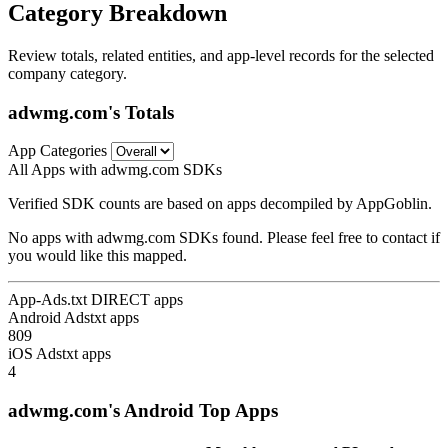
Category Breakdown
Review totals, related entities, and app-level records for the selected
company category.
adwmg.com's Totals
App Categories
All Apps with adwmg.com SDKs
Verified SDK counts are based on apps decompiled by AppGoblin.
No apps with adwmg.com SDKs found. Please feel free to contact if
you would like this mapped.
App-Ads.txt DIRECT apps
Android Adstxt apps
809
iOS Adstxt apps
4
adwmg.com's Android Top Apps