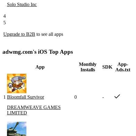
Solo Studio Inc
4
5
Upgrade to B2B
to see all apps
adwmg.com's iOS Top Apps
Monthly
App-
App
SDK
Installs
Ads.txt
1
Bloomfall Survivor
0
-
DREAMWEAVE GAMES
LIMITED