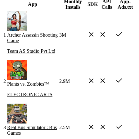
Monthly
API
App-
App
SDK
Installs
Calls
Ads.txt
1
Archer Assassin Shooting
3M
Game
Team AS Studio Pvt Ltd
2
2.9M
Plants vs. Zombies™
ELECTRONIC ARTS
3
Real Bus Simulator : Bus
2.5M
Games