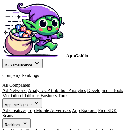
AppGoblin
B2B Intelligence
Company Rankings
All Companies
Ad Networks
Analytics: Attribution
Analytics
Development Tools
Mediation Platforms
Business Tools
App Intelligence
Ad Creatives
Top Mobile Advertisers
App Explorer
Free SDK
Scans
Rankings