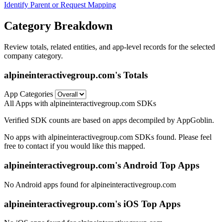
Identify Parent or Request Mapping
Category Breakdown
Review totals, related entities, and app-level records for the selected
company category.
alpineinteractivegroup.com's Totals
App Categories
All Apps with alpineinteractivegroup.com SDKs
Verified SDK counts are based on apps decompiled by AppGoblin.
No apps with alpineinteractivegroup.com SDKs found. Please feel
free to contact if you would like this mapped.
alpineinteractivegroup.com's Android Top Apps
No Android apps found for alpineinteractivegroup.com
alpineinteractivegroup.com's iOS Top Apps