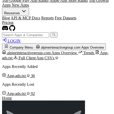
Top Google Play App Ranks
Apple App Store Ranks
Top Growth
Apps
New Apps
Resources
Blog
API & MCP Docs
Reports
Free Datasets
Pricing
LOGIN
Company Menu
·
alpineinteractivegroup.com Apps Overview
alpineinteractivegroup.com Apps Overview
Trends
App-
ads.txt
Full Client App CSVs
Apps Recently Added
App-ads.txt
36
Apps Recently Lost
App-ads.txt
92
Home