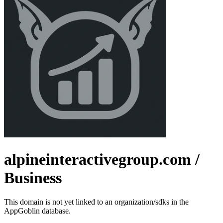
alpineinteractivegroup.com
/
Business
This domain is not yet linked to an organization/sdks in the
AppGoblin database.