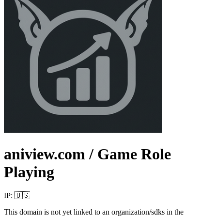
aniview.com
/ Game Role
Playing
IP:
🇺🇸
This domain is not yet linked to an organization/sdks in the