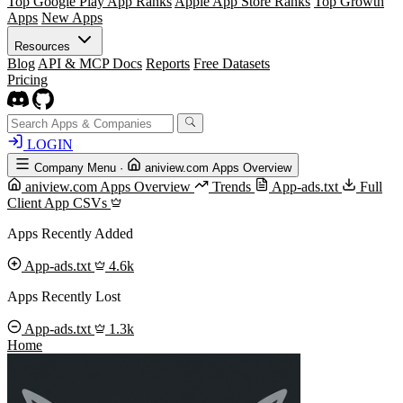
Top Google Play App Ranks
Apple App Store Ranks
Top Growth
Apps
New Apps
Resources
Blog
API & MCP Docs
Reports
Free Datasets
Pricing
LOGIN
Company Menu
·
aniview.com Apps Overview
aniview.com Apps Overview
Trends
App-ads.txt
Full
Client App CSVs
Apps Recently Added
App-ads.txt
4.6k
Apps Recently Lost
App-ads.txt
1.3k
Home