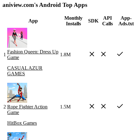
aniview.com's Android Top Apps
Monthly
API
App-
App
SDK
Installs
Calls
Ads.txt
Fashion Queen: Dress Up
1
1.8M
Game
CASUAL AZUR
GAMES
2
Rope Fighter Action
1.5M
Game
HitBox Games