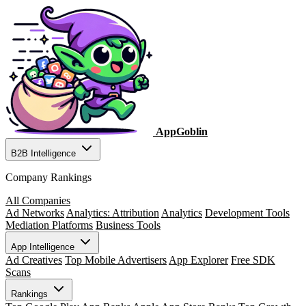
AppGoblin
B2B Intelligence
Company Rankings
All Companies
Ad Networks
Analytics: Attribution
Analytics
Development Tools
Mediation Platforms
Business Tools
App Intelligence
Ad Creatives
Top Mobile Advertisers
App Explorer
Free SDK
Scans
Rankings