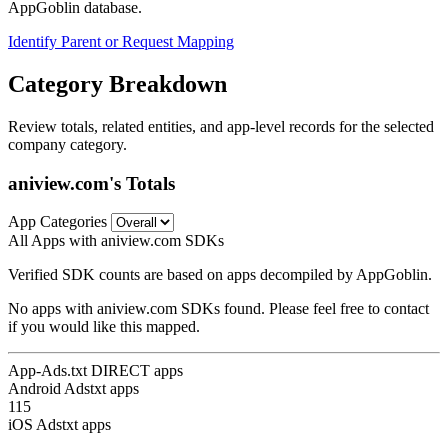
AppGoblin database.
Identify Parent or Request Mapping
Category Breakdown
Review totals, related entities, and app-level records for the selected
company category.
aniview.com's Totals
App Categories
All Apps with aniview.com SDKs
Verified SDK counts are based on apps decompiled by AppGoblin.
No apps with aniview.com SDKs found. Please feel free to contact
if you would like this mapped.
App-Ads.txt DIRECT apps
Android Adstxt apps
115
iOS Adstxt apps