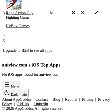
3
Rope Action City
1M
Fighting Game
HitBox Games
4
5
Upgrade to B2B
to see all apps
aniview.com's iOS Top Apps
No iOS apps found for aniview.com
Menu
Dark mode
About AppGoblin
|
Contact
|
Blog
|
Reports
|
Pricing
|
Privacy
Policy
|
GitHub
|
LinkedIn
© 2026 AppGoblin. All rights reserved.