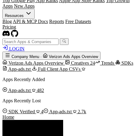
Top Google Play App Ranks
Apple App Store Ranks
Top Growth
Apps
New Apps
Resources
Blog
API & MCP Docs
Reports
Free Datasets
Pricing
LOGIN
Company Menu
·
Verizon Ads Apps Overview
Verizon Ads Apps Overview
Creatives
24
Trends
SDKs
App-ads.txt
Full Client App CSVs
Apps Recently Added
App-ads.txt
482
Apps Recently Lost
SDK Verified
4
App-ads.txt
2.7k
Home