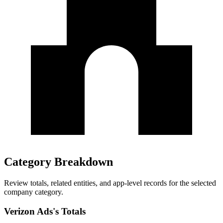
Category Breakdown
Review totals, related entities, and app-level records for the selected
company category.
Verizon Ads's Totals