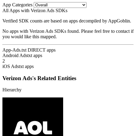
App Categories
All Apps with Verizon Ads SDKs
Verified SDK counts are based on apps decompiled by AppGoblin.
No apps with Verizon Ads SDKs found. Please feel free to contact if
you would like this mapped.
App-Ads.txt DIRECT apps
Android Adstxt apps
2
iOS Adstxt apps
Verizon Ads's Related Entities
Hierarchy