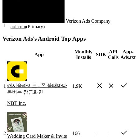
Verizon Ads
Company
└─
aol.com
(Primary)
Verizon Ads's Android Top Apps
Monthly
API
App-
App
SDK
Installs
Calls
Ads.txt
캐시슬라이드 - 폰 쓸때마다
1
1.9K
돈버는 잠금화면
NBT Inc.
2
166
-
-
Wedding Card Maker & Invite