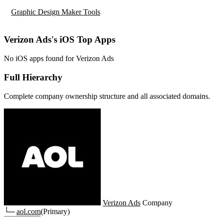
Graphic Design Maker Tools
Verizon Ads's iOS Top Apps
No iOS apps found for Verizon Ads
Full Hierarchy
Complete company ownership structure and all associated domains.
Verizon Ads
Company
└─
aol.com
(Primary)