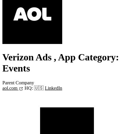
Verizon Ads
, App Category:
Events
Parent Company
aol.com
HQ:
🇺🇸
LinkedIn