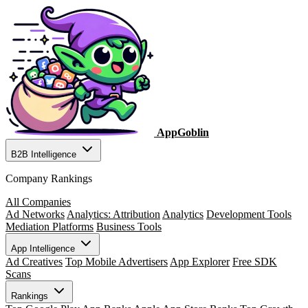
AppGoblin
B2B Intelligence
Company Rankings
All Companies
Ad Networks
Analytics: Attribution
Analytics
Development Tools
Mediation Platforms
Business Tools
App Intelligence
Ad Creatives
Top Mobile Advertisers
App Explorer
Free SDK
Scans
Rankings