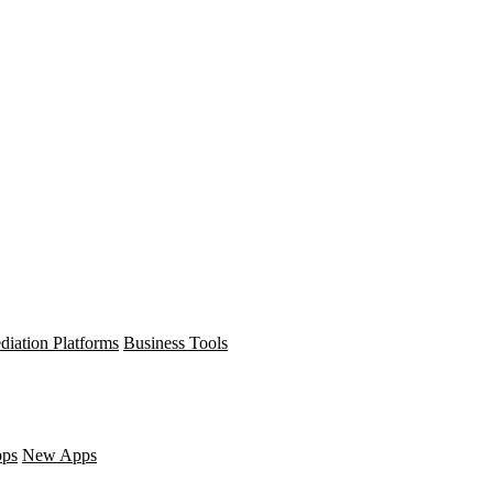
diation Platforms
Business Tools
pps
New Apps