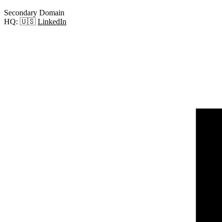
Secondary Domain
HQ:
🇺🇸
LinkedIn