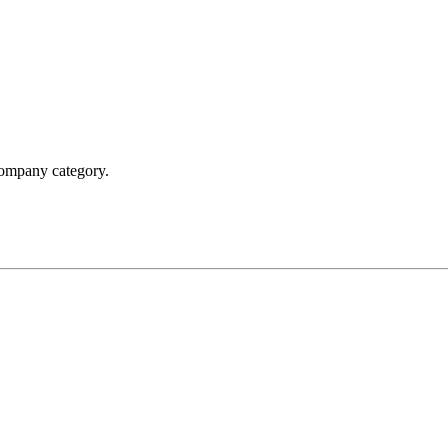
 company category.