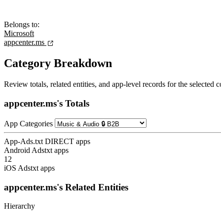
Belongs to:
Microsoft
appcenter.ms
Category Breakdown
Review totals, related entities, and app-level records for the selected
appcenter.ms's Totals
App Categories
App-Ads.txt DIRECT apps
Android Adstxt apps
12
iOS Adstxt apps
appcenter.ms's Related Entities
Hierarchy