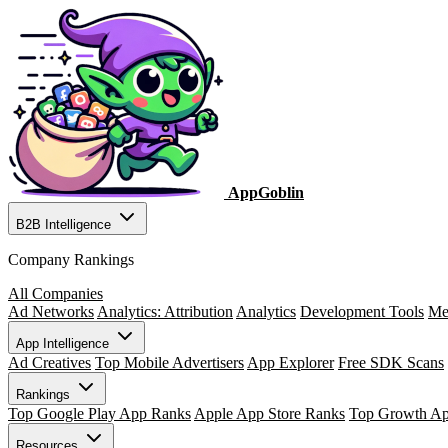
AppGoblin
B2B Intelligence
Company Rankings
All Companies
Ad Networks
Analytics: Attribution
Analytics
Development Tools
Me
App Intelligence
Ad Creatives
Top Mobile Advertisers
App Explorer
Free SDK Scans
Rankings
Top Google Play App Ranks
Apple App Store Ranks
Top Growth A
Resources