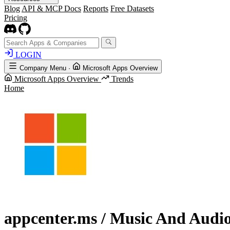
Blog
API & MCP Docs
Reports
Free Datasets
Pricing
LOGIN
Company Menu
·
Microsoft Apps Overview
Microsoft Apps Overview
Trends
Home
appcenter.ms
/ Music And Audi