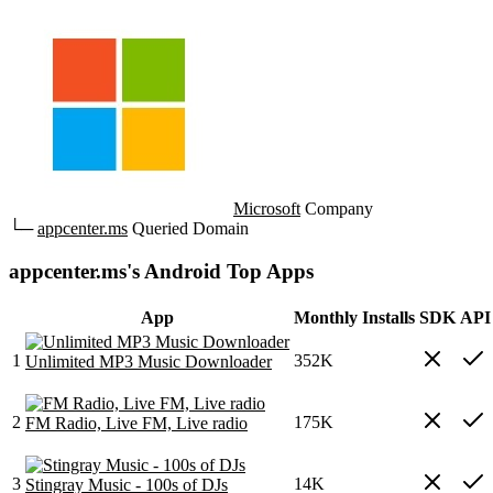
Microsoft
Company
└─
appcenter.ms
Queried Domain
appcenter.ms's Android Top Apps
App
Monthly Installs
SDK
API 
1
352K
Unlimited MP3 Music Downloader
2
175K
FM Radio, Live FM, Live radio
3
14K
Stingray Music - 100s of DJs