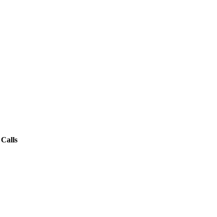
Calls