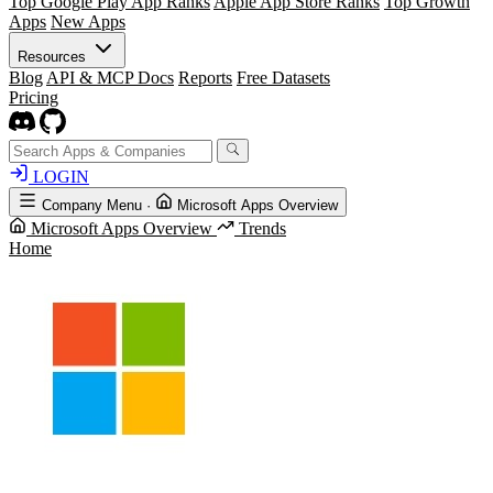
Top Google Play App Ranks
Apple App Store Ranks
Top Growth
Apps
New Apps
Resources
Blog
API & MCP Docs
Reports
Free Datasets
Pricing
LOGIN
Company Menu
·
Microsoft Apps Overview
Microsoft Apps Overview
Trends
Home