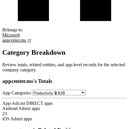
Belongs to:
Microsoft
appcenter.ms
Category Breakdown
Review totals, related entities, and app-level records for the selected
company category.
appcenter.ms's Totals
App Categories
App-Ads.txt DIRECT apps
Android Adstxt apps
23
iOS Adstxt apps