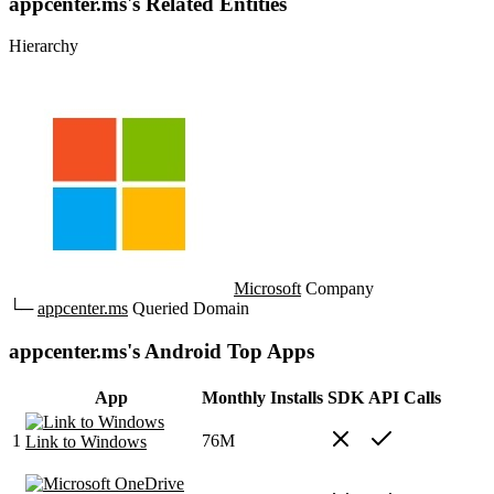
appcenter.ms's Related Entities
Hierarchy
Microsoft
Company
└─
appcenter.ms
Queried Domain
appcenter.ms's Android Top Apps
App
Monthly Installs
SDK
API Calls
1
76M
Link to Windows