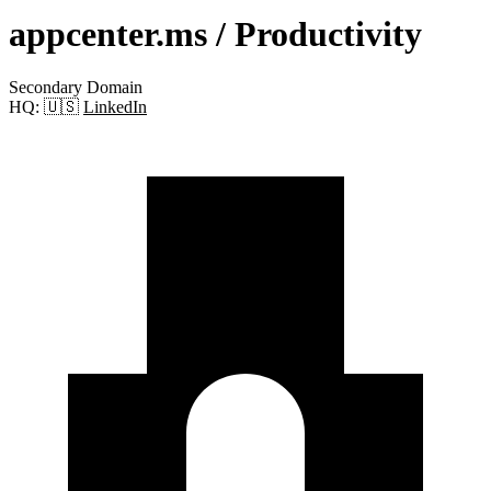
appcenter.ms
/ Productivity
Secondary Domain
HQ:
🇺🇸
LinkedIn