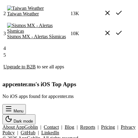
2
13K
Taiwan Weather
3
10K
Sismos MX - Alertas Sísmicas
4
5
Upgrade to B2B
to see all apps
appcenter.ms's iOS Top Apps
No iOS apps found for appcenter.ms
Menu
Dark mode
About AppGoblin
|
Contact
|
Blog
|
Reports
|
Pricing
|
Privacy
Policy
|
GitHub
|
LinkedIn