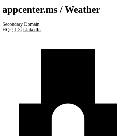
appcenter.ms
/ Weather
Secondary Domain
HQ:
🇺🇸
LinkedIn