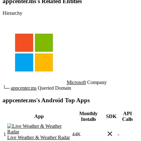
appcenter.ms's Related Entities
Hierarchy
Microsoft
Company
└─
appcenter.ms
Queried Domain
appcenter.ms's Android Top Apps
Monthly
API
App
SDK
Installs
Calls
1
44K
-
Live Weather & Weather Radar