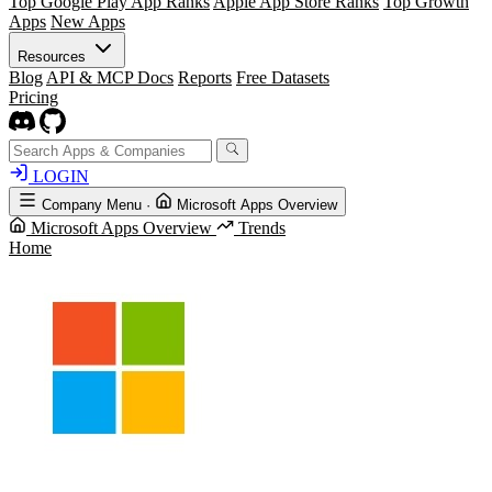
Top Google Play App Ranks
Apple App Store Ranks
Top Growth
Apps
New Apps
Resources
Blog
API & MCP Docs
Reports
Free Datasets
Pricing
LOGIN
Company Menu
·
Microsoft Apps Overview
Microsoft Apps Overview
Trends
Home