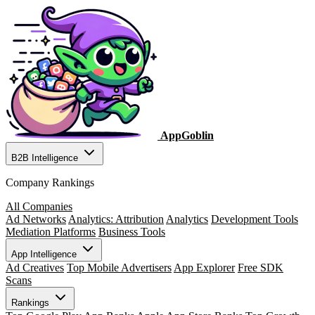
AppGoblin
B2B Intelligence
Company Rankings
All Companies
Ad Networks
Analytics: Attribution
Analytics
Development Tools
Mediation Platforms
Business Tools
App Intelligence
Ad Creatives
Top Mobile Advertisers
App Explorer
Free SDK
Scans
Rankings