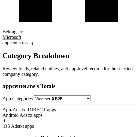
Belongs to:
Microsoft
appcenter.ms
Category Breakdown
Review totals, related entities, and app-level records for the selected
company category.
appcenter.ms's Totals
App Categories
App-Ads.txt DIRECT apps
Android Adstxt apps
9
iOS Adstxt apps