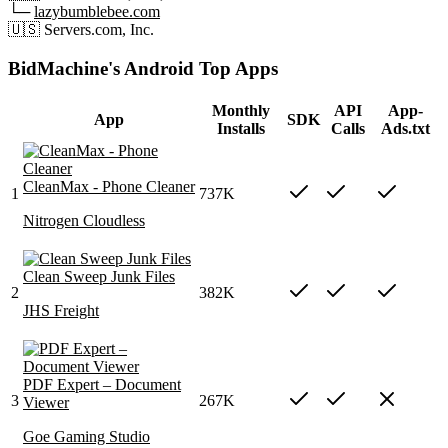
└─
lazybumblebee.com
🇺🇸
Servers.com, Inc.
BidMachine's Android Top Apps
Monthly
API
App-
App
SDK
Installs
Calls
Ads.txt
CleanMax - Phone Cleaner
1
737K
Nitrogen Cloudless
Clean Sweep Junk Files
2
382K
JHS Freight
PDF Expert – Document
3
267K
Viewer
Goe Gaming Studio