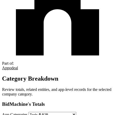
Part of:
Appodeal
Category Breakdown
Review totals, related entities, and app-level records for the selected
company category.
BidMachine's Totals
App Categories