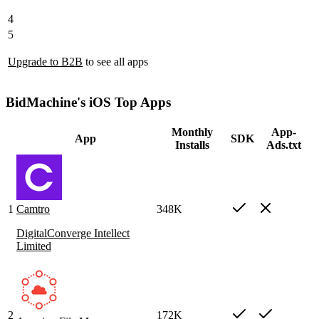
4
5
Upgrade to B2B
to see all apps
BidMachine's iOS Top Apps
Monthly
App-
App
SDK
Installs
Ads.txt
1
Camtro
348K
DigitalConverge Intellect
Limited
2
172K