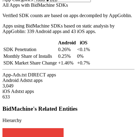
All Apps with BidMachine SDKs
Verified SDK counts are based on apps decompiled by AppGoblin.
Apps using BidMachine SDKs based on static analysis by
AppGoblin: 339 Android apps and 43 iOS apps.
Android
iOS
SDK Penetration
0.26%
<0.1%
Monthly Share of Installs
0.25%
0%
SDK Market Share Change
+1.46%
+0.7%
App-Ads.txt DIRECT apps
Android Adstxt apps
3,049
iOS Adstxt apps
633
BidMachine's Related Entities
Hierarchy