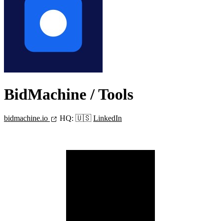
BidMachine
/ Tools
bidmachine.io
HQ:
🇺🇸
LinkedIn