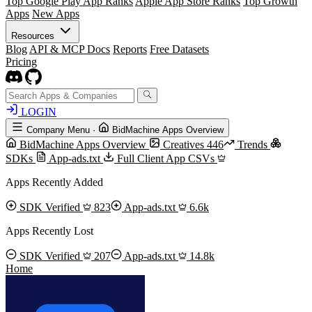
Top Google Play App Ranks
Apple App Store Ranks
Top Growth
Apps
New Apps
Resources
Blog
API & MCP Docs
Reports
Free Datasets
Pricing
LOGIN
Company Menu
·
BidMachine Apps Overview
BidMachine Apps Overview
Creatives
446
Trends
SDKs
App-ads.txt
Full Client App CSVs
Apps Recently Added
SDK Verified
823
App-ads.txt
6.6k
Apps Recently Lost
SDK Verified
207
App-ads.txt
14.8k
Home