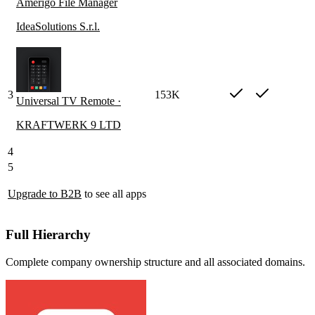
Amerigo File Manager
IdeaSolutions S.r.l.
3
153K
Universal TV Remote ·
KRAFTWERK 9 LTD
4
5
Upgrade to B2B
to see all apps
Full Hierarchy
Complete company ownership structure and all associated domains.