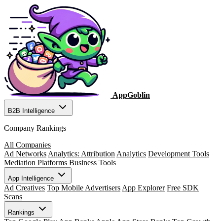
AppGoblin
B2B Intelligence
Company Rankings
All Companies
Ad Networks
Analytics: Attribution
Analytics
Development Tools
Mediation Platforms
Business Tools
App Intelligence
Ad Creatives
Top Mobile Advertisers
App Explorer
Free SDK
Scans
Rankings