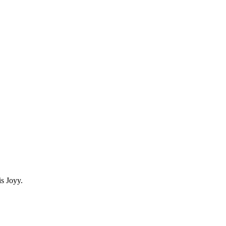
s Joyy.