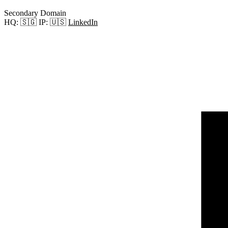
Secondary Domain
HQ:
🇸🇬
IP:
🇺🇸
LinkedIn