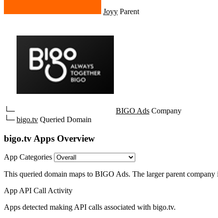
Joyy
Parent
└─
BIGO Ads
Company
└─
bigo.tv
Queried Domain
bigo.tv Apps Overview
App Categories
This queried domain maps to BIGO Ads.
The larger parent company i
App API Call Activity
Apps detected making API calls associated with bigo.tv.