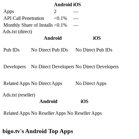
Android
iOS
Apps
2
—
API Call Penetration
<0.1%
—
Monthly Share of Installs
<0.1%
—
Ads.txt (direct)
Android
iOS
Pub IDs
No Direct Pub IDs
No Direct Pub IDs
Developers
No Direct Developers
No Direct Developers
Related Apps
No Direct Apps
No Direct Apps
Ads.txt (reseller)
Android
iOS
Related Apps
No Reseller Apps
No Reseller Apps
bigo.tv's Android Top Apps