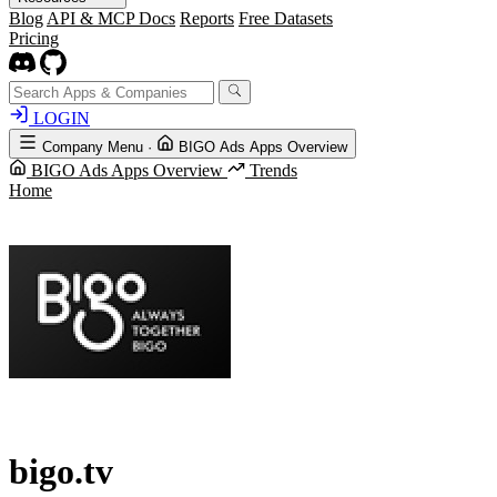
Blog
API & MCP Docs
Reports
Free Datasets
Pricing
LOGIN
Company Menu
·
BIGO Ads Apps Overview
BIGO Ads Apps Overview
Trends
Home
bigo.tv