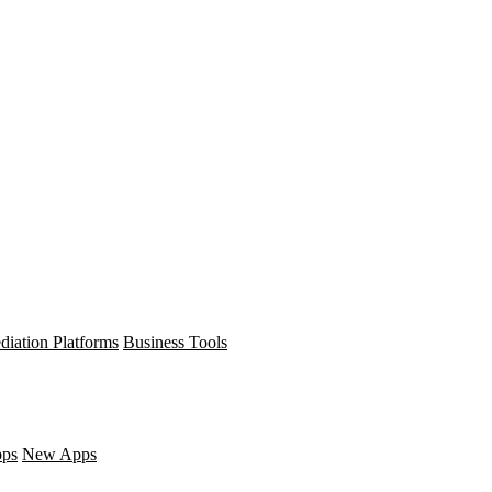
diation Platforms
Business Tools
pps
New Apps