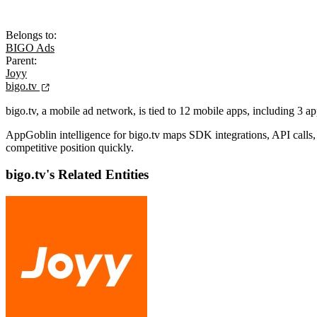
Belongs to:
BIGO Ads
Parent:
Joyy
bigo.tv
bigo.tv, a mobile ad network, is tied to 12 mobile apps, including 3 a
AppGoblin intelligence for bigo.tv maps SDK integrations, API calls, a
competitive position quickly.
bigo.tv's Related Entities