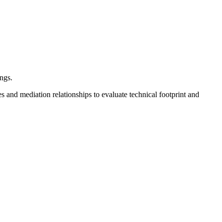
ngs.
s and mediation relationships to evaluate technical footprint and