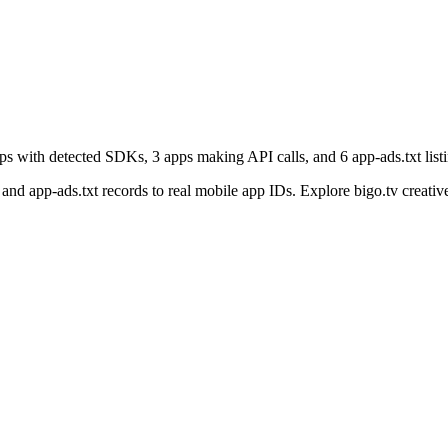
pps with detected SDKs, 3 apps making API calls, and 6 app-ads.txt listi
nd app-ads.txt records to real mobile app IDs. Explore bigo.tv creative