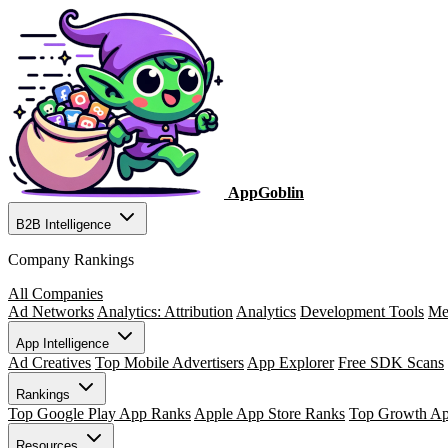
AppGoblin
B2B Intelligence
Company Rankings
All Companies
Ad Networks
Analytics: Attribution
Analytics
Development Tools
Me
App Intelligence
Ad Creatives
Top Mobile Advertisers
App Explorer
Free SDK Scans
Rankings
Top Google Play App Ranks
Apple App Store Ranks
Top Growth A
Resources