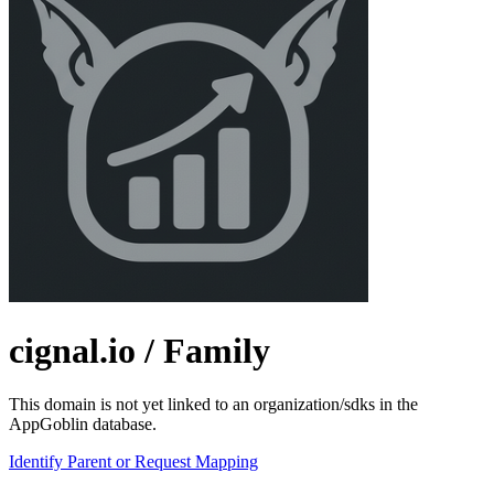
cignal.io
/ Family
This domain is not yet linked to an organization/sdks in the
AppGoblin database.
Identify Parent or Request Mapping