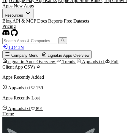
Top Google Play App Ranks
Apple App Store Ranks
Top Growth
Apps
New Apps
Resources
Blog
API & MCP Docs
Reports
Free Datasets
Pricing
LOGIN
Company Menu
·
cignal.io Apps Overview
cignal.io Apps Overview
Trends
App-ads.txt
Full
Client App CSVs
Apps Recently Added
App-ads.txt
159
Apps Recently Lost
App-ads.txt
891
Home