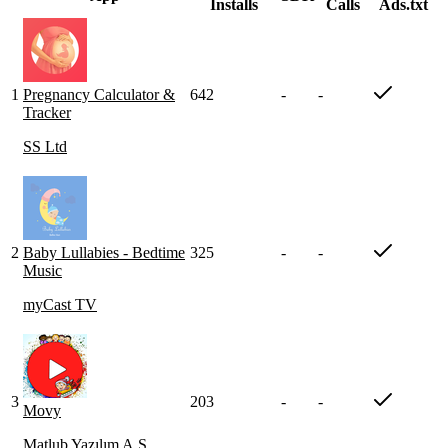
Installs
Calls
Ads.txt
1
Pregnancy Calculator &
642
-
-
Tracker
SS Ltd
2
Baby Lullabies - Bedtime
325
-
-
Music
myCast TV
3
203
-
-
Movy
Matlub Yazılım A.Ş