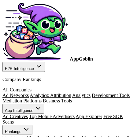
AppGoblin
B2B Intelligence
Company Rankings
All Companies
Ad Networks
Analytics: Attribution
Analytics
Development Tools
Mediation Platforms
Business Tools
App Intelligence
Ad Creatives
Top Mobile Advertisers
App Explorer
Free SDK
Scans
Rankings