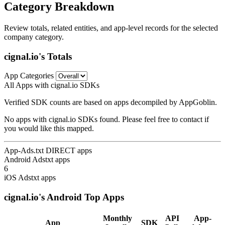
Category Breakdown
Review totals, related entities, and app-level records for the selected
company category.
cignal.io's Totals
App Categories
All Apps with cignal.io SDKs
Verified SDK counts are based on apps decompiled by AppGoblin.
No apps with cignal.io SDKs found. Please feel free to contact if
you would like this mapped.
App-Ads.txt DIRECT apps
Android Adstxt apps
6
iOS Adstxt apps
cignal.io's Android Top Apps
Monthly
API
App-
App
SDK