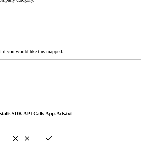
t if you would like this mapped.
talls
SDK
API Calls
App-Ads.txt