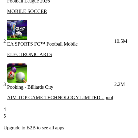
Football League 2026
MOBILE SOCCER
2
10.5M
EA SPORTS FC™ Football Mobile
ELECTRONIC ARTS
3
2.2M
Pooking - Billiards City
AIM TOP GAME TECHNOLOGY LIMITED - pool
4
5
Upgrade to B2B
to see all apps