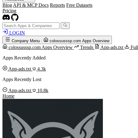
Blog
API & MCP Docs
Reports
Free Datasets
Pricing
LOGIN
Company Menu
·
colossusssp.com Apps Overview
colossusssp.com Apps Overview
Trends
App-ads.txt
Ful
Apps Recently Added
App-ads.txt
4.3k
Apps Recently Lost
App-ads.txt
10.8k
Home