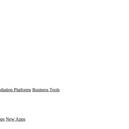
diation Platforms
Business Tools
pps
New Apps