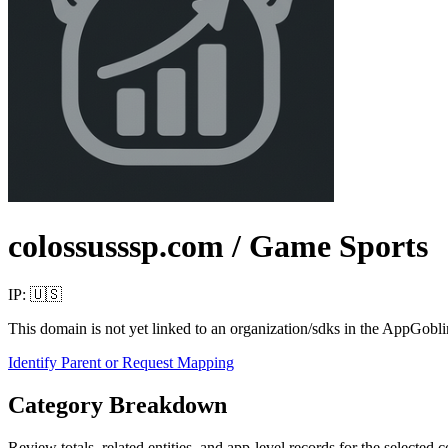
colossusssp.com
/ Game Sports
IP:
🇺🇸
This domain is not yet linked to an organization/sdks in the AppGobli
Identify Parent or Request Mapping
Category Breakdown
Review totals, related entities, and app-level records for the selected