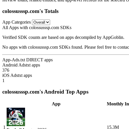
colossusssp.com's Totals
App Categories
All Apps with colossusssp.com SDKs
Verified SDK counts are based on apps decompiled by AppGoblin.
No apps with colossusssp.com SDKs found. Please feel free to contac
App-Ads.txt DIRECT apps
Android Adstxt apps
376
iOS Adstxt apps
1
colossusssp.com's Android Top Apps
App
Monthly Ins
1
15.3M