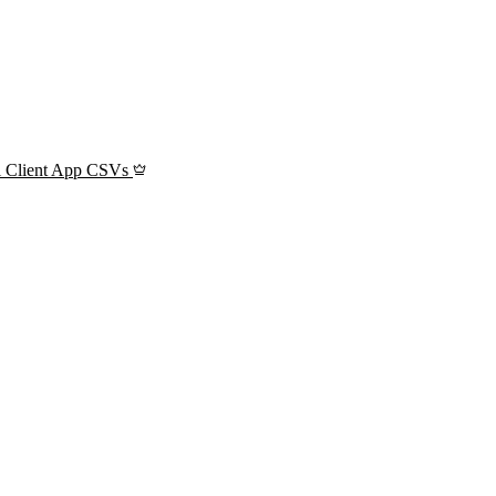
l Client App CSVs