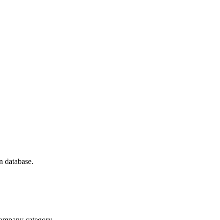
n database.
 company category.