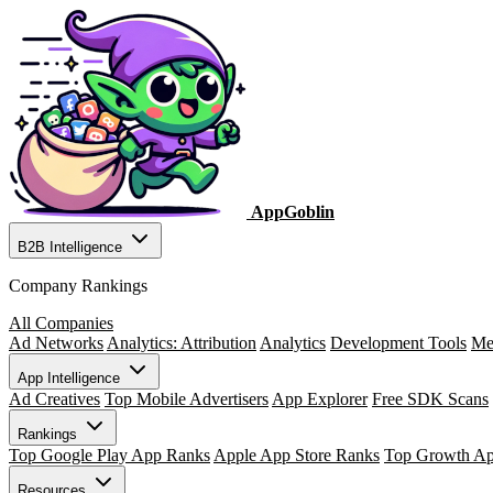
AppGoblin
B2B Intelligence
Company Rankings
All Companies
Ad Networks
Analytics: Attribution
Analytics
Development Tools
Me
App Intelligence
Ad Creatives
Top Mobile Advertisers
App Explorer
Free SDK Scans
Rankings
Top Google Play App Ranks
Apple App Store Ranks
Top Growth A
Resources