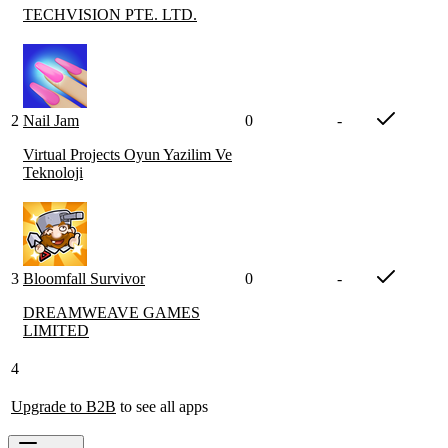
TECHVISION PTE. LTD.
2
Nail Jam
0
-
Virtual Projects Oyun Yazilim Ve
Teknoloji
3
Bloomfall Survivor
0
-
DREAMWEAVE GAMES
LIMITED
4
Upgrade to B2B
to see all apps