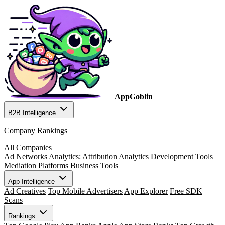
AppGoblin
B2B Intelligence
Company Rankings
All Companies
Ad Networks
Analytics: Attribution
Analytics
Development Tools
Mediation Platforms
Business Tools
App Intelligence
Ad Creatives
Top Mobile Advertisers
App Explorer
Free SDK
Scans
Rankings