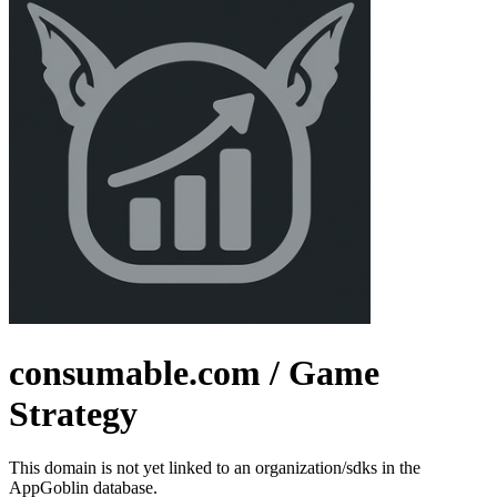
consumable.com
/ Game
Strategy
This domain is not yet linked to an organization/sdks in the
AppGoblin database.