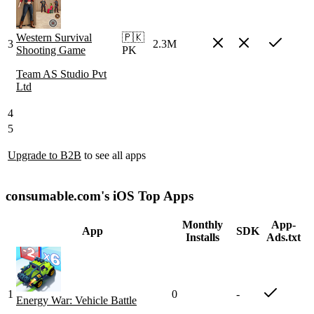
Western Survival
🇵🇰
3
2.3M
Shooting Game
PK
Team AS Studio Pvt
Ltd
4
5
Upgrade to B2B
to see all apps
consumable.com's iOS Top Apps
Monthly
App-
App
SDK
Installs
Ads.txt
1
0
-
Energy War: Vehicle Battle