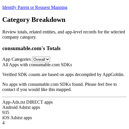
Identify Parent or Request Mapping
Category Breakdown
Review totals, related entities, and app-level records for the selected
company category.
consumable.com's Totals
App Categories
All Apps with consumable.com SDKs
Verified SDK counts are based on apps decompiled by AppGoblin.
No apps with consumable.com SDKs found. Please feel free to
contact if you would like this mapped.
App-Ads.txt DIRECT apps
Android Adstxt apps
935
iOS Adstxt apps
4