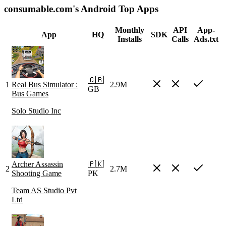
consumable.com's Android Top Apps
Monthly
API
App-
App
HQ
SDK
Installs
Calls
Ads.txt
🇬🇧
1
Real Bus Simulator :
2.9M
GB
Bus Games
Solo Studio Inc
Archer Assassin
🇵🇰
2
2.7M
Shooting Game
PK
Team AS Studio Pvt
Ltd