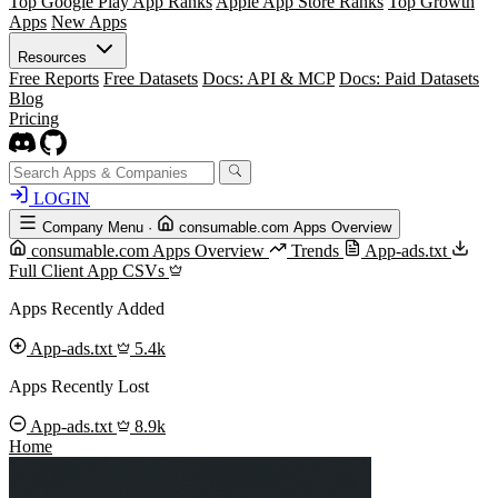
Top Google Play App Ranks
Apple App Store Ranks
Top Growth
Apps
New Apps
Resources
Free Reports
Free Datasets
Docs: API & MCP
Docs: Paid Datasets
Blog
Pricing
LOGIN
Company Menu
·
consumable.com Apps Overview
consumable.com Apps Overview
Trends
App-ads.txt
Full Client App CSVs
Apps Recently Added
App-ads.txt
5.4k
Apps Recently Lost
App-ads.txt
8.9k
Home