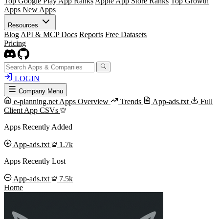
Top Google Play App Ranks
Apple App Store Ranks
Top Growth
Apps
New Apps
Resources
Blog
API & MCP Docs
Reports
Free Datasets
Pricing
LOGIN
Company Menu
e-planning.net Apps Overview
Trends
App-ads.txt
Full
Client App CSVs
Apps Recently Added
App-ads.txt
1.7k
Apps Recently Lost
App-ads.txt
7.5k
Home