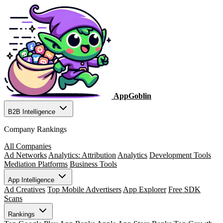
AppGoblin
B2B Intelligence
Company Rankings
All Companies
Ad Networks
Analytics: Attribution
Analytics
Development Tools
Mediation Platforms
Business Tools
App Intelligence
Ad Creatives
Top Mobile Advertisers
App Explorer
Free SDK
Scans
Rankings