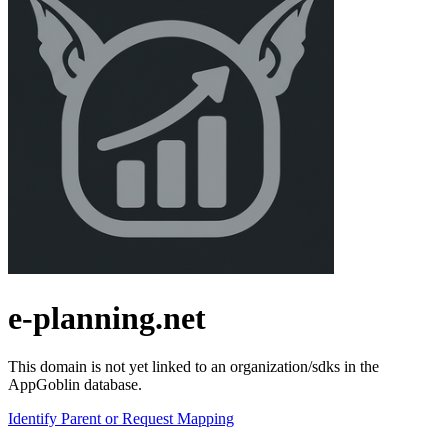
e-planning.net
This domain is not yet linked to an organization/sdks in the
AppGoblin database.
Identify Parent or Request Mapping