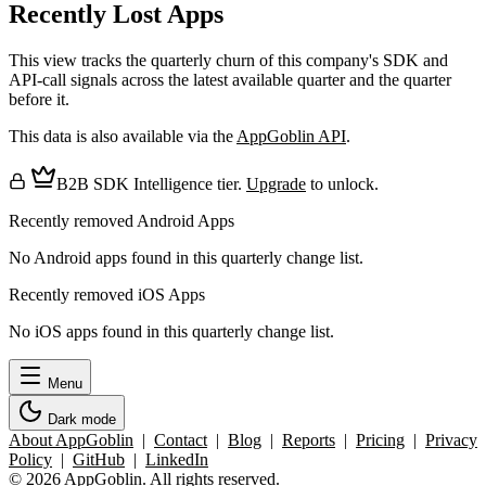
Recently Lost Apps
This view tracks the quarterly churn of this company's SDK and
API-call signals across the latest available quarter and the quarter
before it.
This data is also available via the
AppGoblin API
.
B2B SDK Intelligence tier.
Upgrade
to unlock.
Recently removed Android Apps
No Android apps found in this quarterly change list.
Recently removed iOS Apps
No iOS apps found in this quarterly change list.
Menu
Dark mode
About AppGoblin
|
Contact
|
Blog
|
Reports
|
Pricing
|
Privacy
Policy
|
GitHub
|
LinkedIn
© 2026 AppGoblin. All rights reserved.