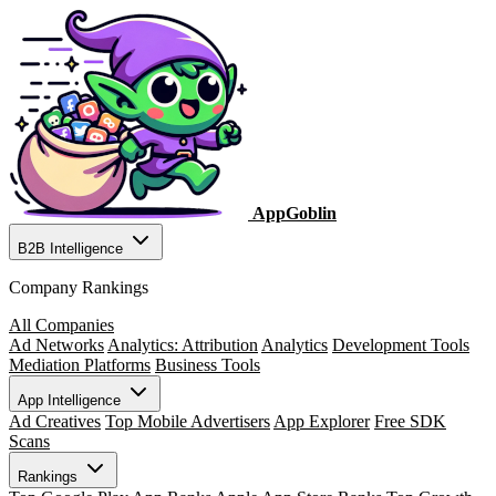
AppGoblin
B2B Intelligence
Company Rankings
All Companies
Ad Networks
Analytics: Attribution
Analytics
Development Tools
Mediation Platforms
Business Tools
App Intelligence
Ad Creatives
Top Mobile Advertisers
App Explorer
Free SDK
Scans
Rankings