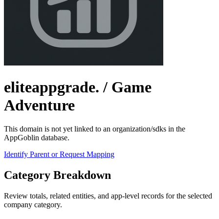
eliteappgrade.
/ Game
Adventure
This domain is not yet linked to an organization/sdks in the
AppGoblin database.
Identify Parent or Request Mapping
Category Breakdown
Review totals, related entities, and app-level records for the selected
company category.