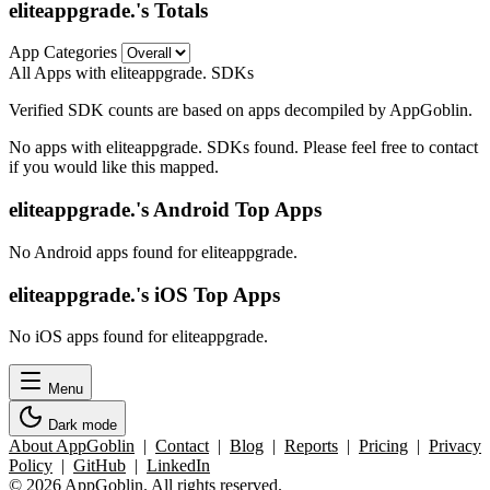
eliteappgrade.'s Totals
App Categories
All Apps with eliteappgrade. SDKs
Verified SDK counts are based on apps decompiled by AppGoblin.
No apps with eliteappgrade. SDKs found. Please feel free to contact
if you would like this mapped.
eliteappgrade.'s Android Top Apps
No Android apps found for eliteappgrade.
eliteappgrade.'s iOS Top Apps
No iOS apps found for eliteappgrade.
Menu
Dark mode
About AppGoblin
|
Contact
|
Blog
|
Reports
|
Pricing
|
Privacy
Policy
|
GitHub
|
LinkedIn
© 2026 AppGoblin. All rights reserved.