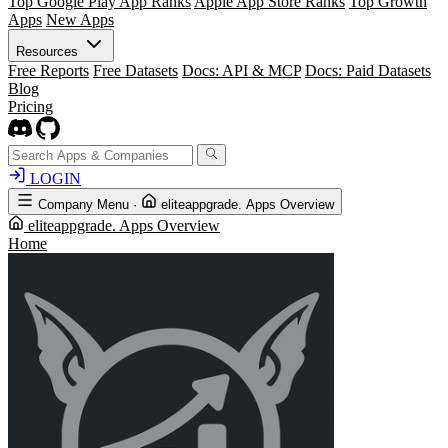
Top Google Play App Ranks
Apple App Store Ranks
Top Growth
Apps
New Apps
Resources
Free Reports
Free Datasets
Docs: API & MCP
Docs: Paid Datasets
Blog
Pricing
LOGIN
Company Menu
·
eliteappgrade. Apps Overview
eliteappgrade. Apps Overview
Home