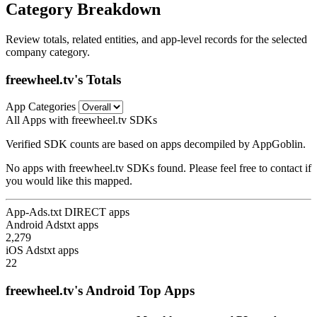
Category Breakdown
Review totals, related entities, and app-level records for the selected
company category.
freewheel.tv's Totals
App Categories
All Apps with freewheel.tv SDKs
Verified SDK counts are based on apps decompiled by AppGoblin.
No apps with freewheel.tv SDKs found. Please feel free to contact if
you would like this mapped.
App-Ads.txt DIRECT apps
Android Adstxt apps
2,279
iOS Adstxt apps
22
freewheel.tv's Android Top Apps