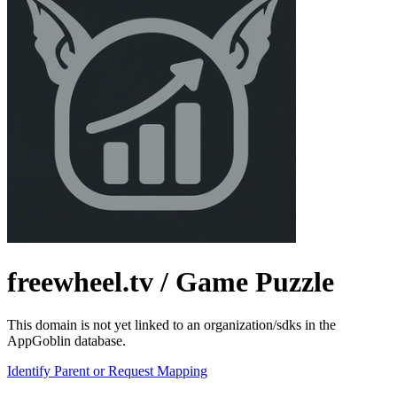
freewheel.tv
/ Game Puzzle
This domain is not yet linked to an organization/sdks in the
AppGoblin database.
Identify Parent or Request Mapping