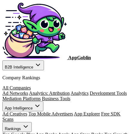
AppGoblin
B2B Intelligence
Company Rankings
All Companies
Ad Networks
Analytics: Attribution
Analytics
Development Tools
Mediation Platforms
Business Tools
App Intelligence
Ad Creatives
Top Mobile Advertisers
App Explorer
Free SDK
Scans
Rankings