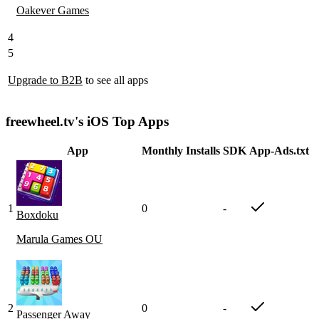
Oakever Games
4
5
Upgrade to B2B
to see all apps
freewheel.tv's iOS Top Apps
App
Monthly Installs
SDK
App-Ads.txt
1
0
-
Boxdoku
Marula Games OU
2
0
-
Passenger Away