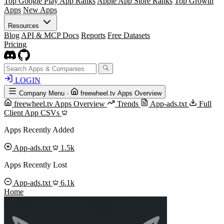
Top Google Play App Ranks
Apple App Store Ranks
Top Growth
Apps
New Apps
Resources
Blog
API & MCP Docs
Reports
Free Datasets
Pricing
LOGIN
Company Menu
·
freewheel.tv Apps Overview
freewheel.tv Apps Overview
Trends
App-ads.txt
Full
Client App CSVs
Apps Recently Added
App-ads.txt
1.5k
Apps Recently Lost
App-ads.txt
6.1k
Home