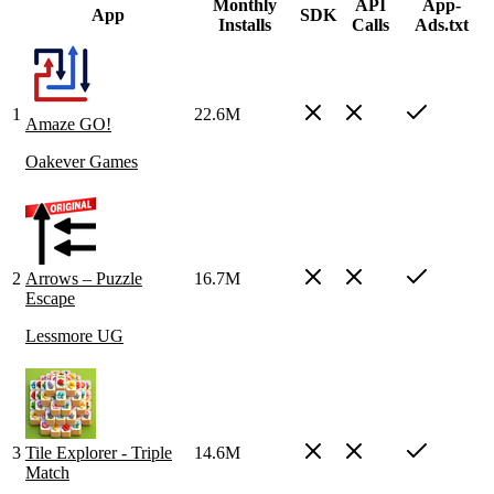
Monthly
API
App-
App
SDK
Installs
Calls
Ads.txt
1
22.6M
Amaze GO!
Oakever Games
2
Arrows – Puzzle
16.7M
Escape
Lessmore UG
3
Tile Explorer - Triple
14.6M
Match