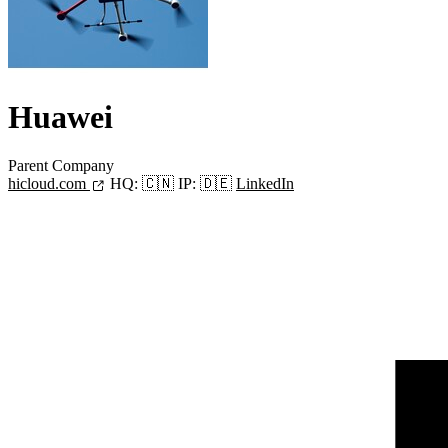
Huawei
Parent Company
hicloud.com
HQ:
🇨🇳
IP:
🇩🇪
LinkedIn