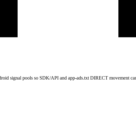
ndroid signal pools so SDK/API and app-ads.txt DIRECT movement can 