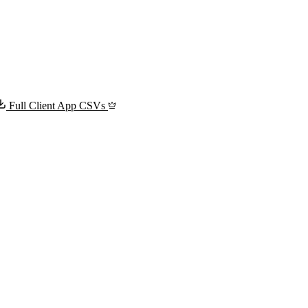
Full Client App CSVs