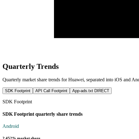
Quarterly Trends
Quarterly market share trends for Huawei, separated into iOS and A
SDK Footprint
API Call Footprint
App-ads.txt DIRECT
SDK Footprint
SDK Footprint quarterly share trends
Android
2.452% market share