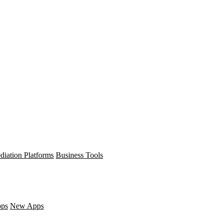
diation Platforms
Business Tools
pps
New Apps