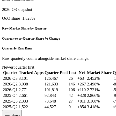
2026-Q3 snapshot
QoQ share -1.828%
Raw Market Share by Quarter
Quarter-over-Quarter Share % Change
Quarterly Raw Data
Raw quarterly counts alongside market-share change.
Newest quarter first
Quarter
Tracked Apps
Quarter Pool
Lost
Net
Market Share
Q
2026-Q3
3,101
126,467
26
+63
2.452%
-
2026-Q2
3,038
121,633
146
+267
2.498%
-
2026-Q1
2,771
101,819
106
+110
2.721%
-
2025-Q4
2,661
92,843
42
+328
2.866%
-
2025-Q3
2,333
73,648
27
+811
3.168%
-
2025-Q2
1,522
44,527
0
+854
3.418%
n/
Menu