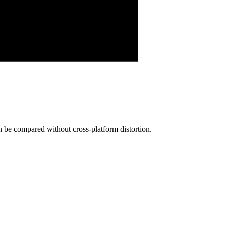
be compared without cross-platform distortion.