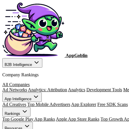
AppGoblin
B2B Intelligence
Company Rankings
All Companies
Ad Networks
Analytics: Attribution
Analytics
Development Tools
Me
App Intelligence
Ad Creatives
Top Mobile Advertisers
App Explorer
Free SDK Scans
Rankings
Top Google Play App Ranks
Apple App Store Ranks
Top Growth A
Resources