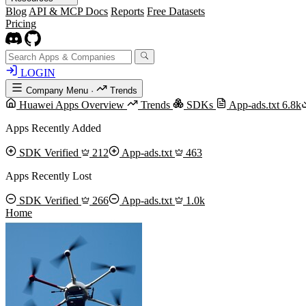
Blog
API & MCP Docs
Reports
Free Datasets
Pricing
LOGIN
Company Menu
·
Trends
Huawei Apps Overview
Trends
SDKs
App-ads.txt
6.8k
Apps Recently Added
SDK Verified
212
App-ads.txt
463
Apps Recently Lost
SDK Verified
266
App-ads.txt
1.0k
Home