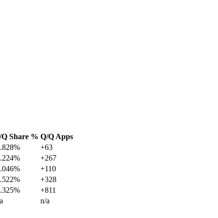
/Q Share %
Q/Q Apps
1.828%
+63
8.224%
+267
5.046%
+110
9.522%
+328
7.325%
+811
a
n/a