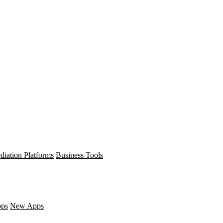
diation Platforms
Business Tools
pps
New Apps