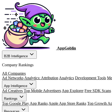
AppGoblin
B2B Intelligence
Company Rankings
All Companies
Ad Networks
Analytics: Attribution
Analytics
Development Tools
Me
App Intelligence
Ad Creatives
Top Mobile Advertisers
App Explorer
Free SDK Scans
Rankings
Top Google Play App Ranks
Apple App Store Ranks
Top Growth A
Resources