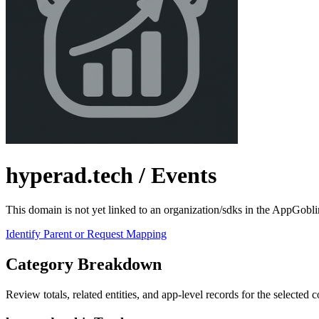
hyperad.tech
/ Events
This domain is not yet linked to an organization/sdks in the AppGobli
Identify Parent or Request Mapping
Category Breakdown
Review totals, related entities, and app-level records for the selected