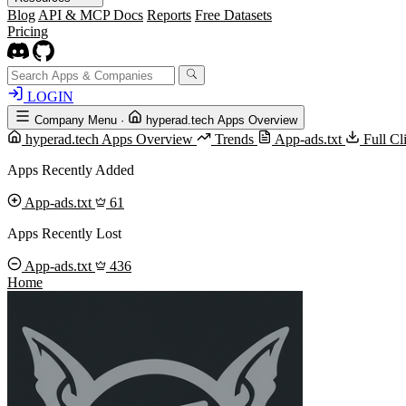
Blog
API & MCP Docs
Reports
Free Datasets
Pricing
LOGIN
Company Menu
·
hyperad.tech Apps Overview
hyperad.tech Apps Overview
Trends
App-ads.txt
Full C
Apps Recently Added
App-ads.txt
61
Apps Recently Lost
App-ads.txt
436
Home