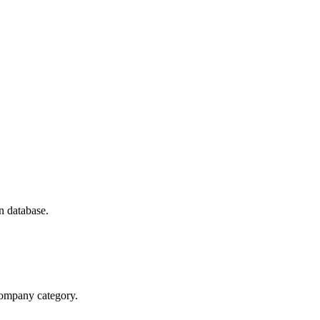
n database.
 company category.