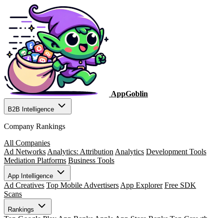
AppGoblin
B2B Intelligence
Company Rankings
All Companies
Ad Networks
Analytics: Attribution
Analytics
Development Tools
Mediation Platforms
Business Tools
App Intelligence
Ad Creatives
Top Mobile Advertisers
App Explorer
Free SDK
Scans
Rankings