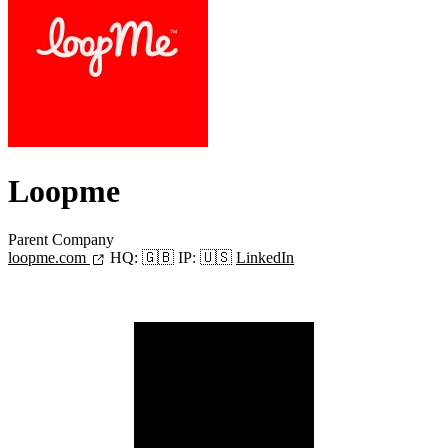
Loopme
Parent Company
loopme.com
HQ:
🇬🇧
IP:
🇺🇸
LinkedIn