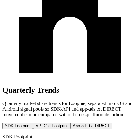
Quarterly Trends
Quarterly market share trends for Loopme, separated into iOS and
Android signal pools so SDK/API and app-ads.txt DIRECT
movement can be compared without cross-platform distortion.
SDK Footprint
API Call Footprint
App-ads.txt DIRECT
SDK Footprint