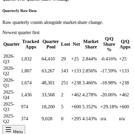
Quarterly Raw Data
Raw quarterly counts alongside market-share change.
Newest quarter first
Q/Q
Tracked
Quarter
Market
Q/Q
Quarter
Lost
Net
Share
Apps
Pool
Share
Apps
%
2026-
1,832
64,410
29
+25
2.844%
-0.416%
+25
Q3
2026-
1,807
63,267
143
+133
2.856%
-17.59%
+133
Q2
2026-
1,674
48,301
251
+238
3.466%
-18.98%
+238
Q1
2025-
1,436
33,568
2
+462
4.278%
-20.06%
+462
Q4
2025-
974
18,200
5
+600
5.352%
+29.18%
+600
Q3
2025-
374
9,028
0
+295
4.143%
n/a
n/a
Q2
Menu