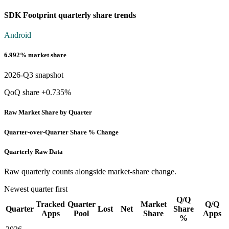
SDK Footprint quarterly share trends
Android
6.992% market share
2026-Q3 snapshot
QoQ share +0.735%
Raw Market Share by Quarter
Quarter-over-Quarter Share % Change
Quarterly Raw Data
Raw quarterly counts alongside market-share change.
Newest quarter first
Q/Q
Tracked
Quarter
Market
Q/Q
Quarter
Lost
Net
Share
Apps
Pool
Share
Apps
%