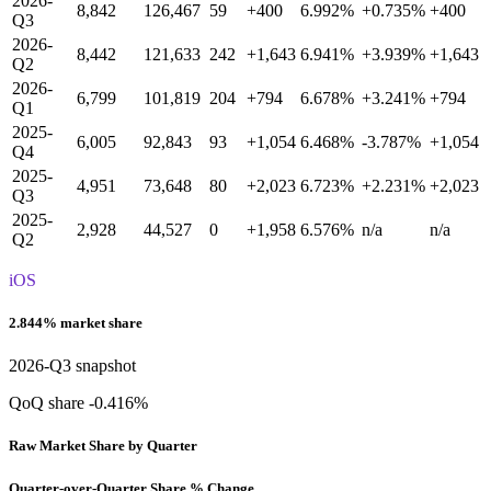
2026-
8,842
126,467
59
+400
6.992%
+0.735%
+400
Q3
2026-
8,442
121,633
242
+1,643
6.941%
+3.939%
+1,643
Q2
2026-
6,799
101,819
204
+794
6.678%
+3.241%
+794
Q1
2025-
6,005
92,843
93
+1,054
6.468%
-3.787%
+1,054
Q4
2025-
4,951
73,648
80
+2,023
6.723%
+2.231%
+2,023
Q3
2025-
2,928
44,527
0
+1,958
6.576%
n/a
n/a
Q2
iOS
2.844% market share
2026-Q3 snapshot
QoQ share -0.416%
Raw Market Share by Quarter
Quarter-over-Quarter Share % Change