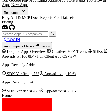
Top Google Play App Ranks
Apple App Store Ranks
Top Growth
Apps
New Apps
Resources
Blog
API & MCP Docs
Reports
Free Datasets
Pricing
LOGIN
Company Menu
·
Trends
Loopme Apps Overview
Creatives
76
Trends
SDKs
App-ads.txt
100.8k
Full Client App CSVs
Apps Recently Added
SDK Verified
733
App-ads.txt
10.6k
Apps Recently Lost
SDK Verified
473
App-ads.txt
23.6k
Home