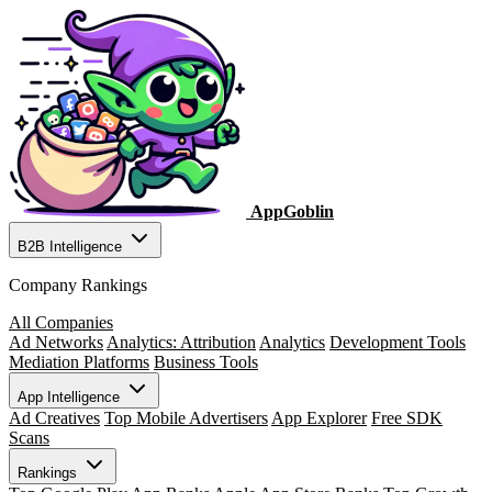
AppGoblin
B2B Intelligence
Company Rankings
All Companies
Ad Networks
Analytics: Attribution
Analytics
Development Tools
Mediation Platforms
Business Tools
App Intelligence
Ad Creatives
Top Mobile Advertisers
App Explorer
Free SDK
Scans
Rankings