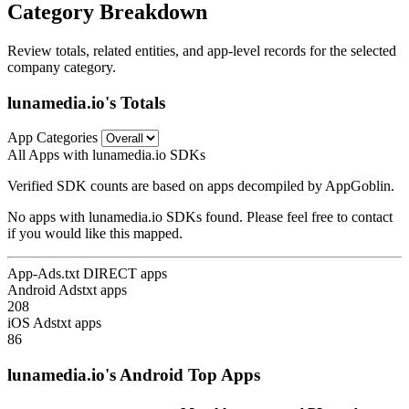
Category Breakdown
Review totals, related entities, and app-level records for the selected
company category.
lunamedia.io's Totals
App Categories
All Apps with lunamedia.io SDKs
Verified SDK counts are based on apps decompiled by AppGoblin.
No apps with lunamedia.io SDKs found. Please feel free to contact
if you would like this mapped.
App-Ads.txt DIRECT apps
Android Adstxt apps
208
iOS Adstxt apps
86
lunamedia.io's Android Top Apps