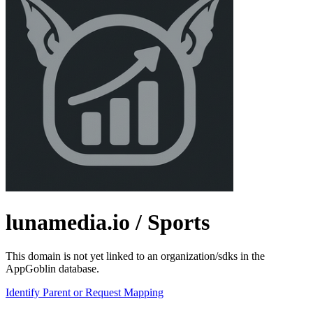
lunamedia.io
/ Sports
This domain is not yet linked to an organization/sdks in the
AppGoblin database.
Identify Parent or Request Mapping