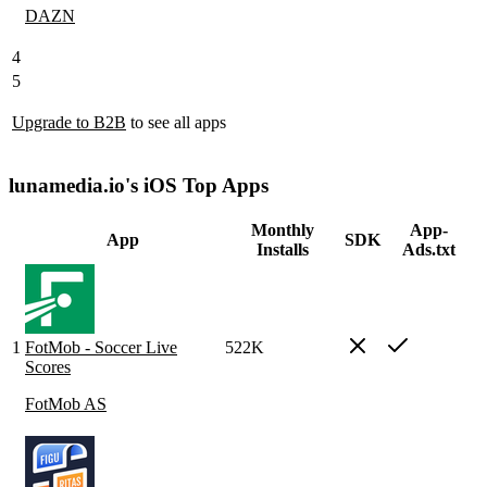
DAZN
4
5
Upgrade to B2B
to see all apps
lunamedia.io's iOS Top Apps
Monthly
App-
App
SDK
Installs
Ads.txt
1
FotMob - Soccer Live
522K
Scores
FotMob AS