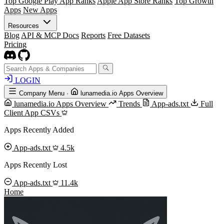
Top Google Play App Ranks
Apple App Store Ranks
Top Growth
Apps
New Apps
Resources
Blog
API & MCP Docs
Reports
Free Datasets
Pricing
LOGIN
Company Menu
·
lunamedia.io Apps Overview
lunamedia.io Apps Overview
Trends
App-ads.txt
Full
Client App CSVs
Apps Recently Added
App-ads.txt
4.5k
Apps Recently Lost
App-ads.txt
11.4k
Home