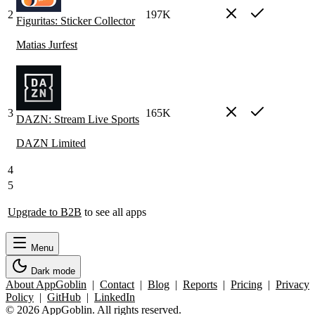
2
197K
Figuritas: Sticker Collector
Matias Jurfest
3
165K
DAZN: Stream Live Sports
DAZN Limited
4
5
Upgrade to B2B
to see all apps
Menu
Dark mode
About AppGoblin
|
Contact
|
Blog
|
Reports
|
Pricing
|
Privacy
Policy
|
GitHub
|
LinkedIn
© 2026 AppGoblin. All rights reserved.