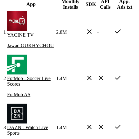
Monthly
API
App-
App
SDK
Installs
Calls
Ads.txt
1
2.8M
-
YACINE TV
Jawad OUKHYCHOU
2
FotMob - Soccer Live
1.4M
Scores
FotMob AS
3
DAZN - Watch Live
1.4M
Sports