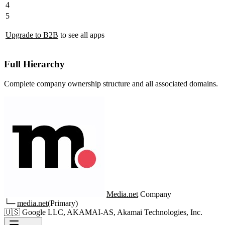
4
5
Upgrade to B2B
to see all apps
Full Hierarchy
Complete company ownership structure and all associated domains.
Media.net
Company
└─
media.net
(Primary)
🇺🇸
Google LLC, AKAMAI-AS, Akamai Technologies, Inc.