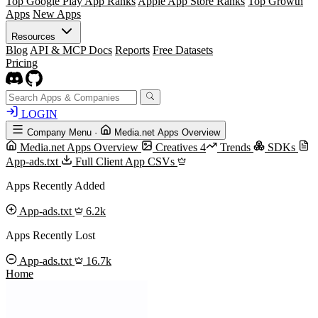
Top Google Play App Ranks
Apple App Store Ranks
Top Growth
Apps
New Apps
Resources
Blog
API & MCP Docs
Reports
Free Datasets
Pricing
LOGIN
Company Menu
·
Media.net Apps Overview
Media.net Apps Overview
Creatives
4
Trends
SDKs
App-ads.txt
Full Client App CSVs
Apps Recently Added
App-ads.txt
6.2k
Apps Recently Lost
App-ads.txt
16.7k
Home