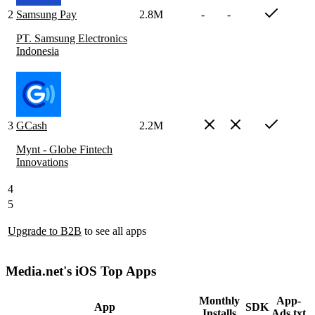
2
Samsung Pay
2.8M
-
-
PT. Samsung Electronics
Indonesia
3
GCash
2.2M
Mynt - Globe Fintech
Innovations
4
5
Upgrade to B2B
to see all apps
Media.net's iOS Top Apps
Monthly
App-
App
SDK
Installs
Ads.txt