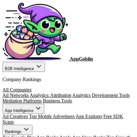
AppGoblin
B2B Intelligence
Company Rankings
All Companies
Ad Networks
Analytics: Attribution
Analytics
Development Tools
Mediation Platforms
Business Tools
App Intelligence
Ad Creatives
Top Mobile Advertisers
App Explorer
Free SDK
Scans
Rankings