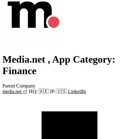
Media.net
, App Category:
Finance
Parent Company
media.net
HQ:
🇦🇪
IP:
🇺🇸
LinkedIn