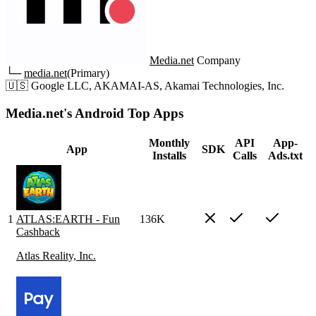
Media.net
Company
└─
media.net
(Primary)
🇺🇸
Google LLC, AKAMAI-AS, Akamai Technologies, Inc.
Media.net's Android Top Apps
Monthly
API
App-
App
SDK
Installs
Calls
Ads.txt
1
ATLAS:EARTH - Fun
136K
Cashback
Atlas Reality, Inc.