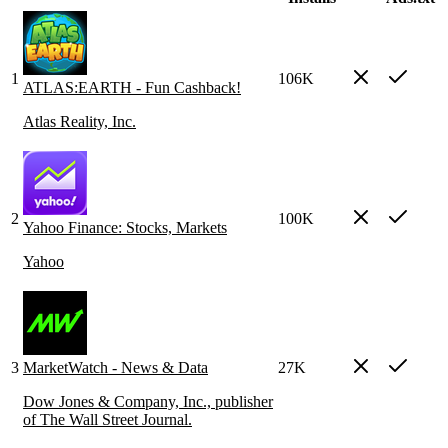
1
106K
ATLAS:EARTH - Fun Cashback!
Atlas Reality, Inc.
2
100K
Yahoo Finance: Stocks, Markets
Yahoo
3
MarketWatch - News & Data
27K
Dow Jones & Company, Inc., publisher
of The Wall Street Journal.