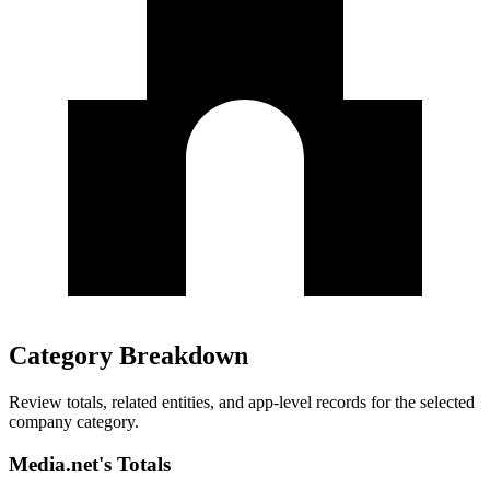
Category Breakdown
Review totals, related entities, and app-level records for the selected
company category.
Media.net's Totals