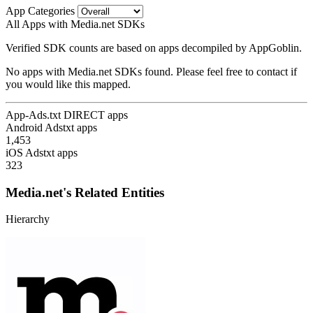
App Categories
All Apps with Media.net SDKs
Verified SDK counts are based on apps decompiled by AppGoblin.
No apps with Media.net SDKs found. Please feel free to contact if
you would like this mapped.
App-Ads.txt DIRECT apps
Android Adstxt apps
1,453
iOS Adstxt apps
323
Media.net's Related Entities
Hierarchy