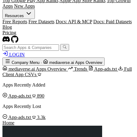
Top Google Play App Ranks
Apple App Store Ranks
Top Growth
Apps
New Apps
Resources
Free Reports
Free Datasets
Docs: API & MCP
Docs: Paid Datasets
Blog
Pricing
LOGIN
Company Menu
·
mediaverse.ai Apps Overview
mediaverse.ai Apps Overview
Trends
App-ads.txt
Full
Client App CSVs
Apps Recently Added
App-ads.txt
890
Apps Recently Lost
App-ads.txt
3.3k
Home