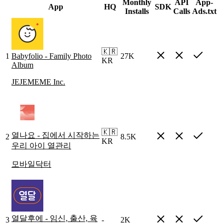
Monthly
API
App-
App
HQ
SDK
Installs
Calls
Ads.txt
🇰🇷
1
Babyfolio - Family Photo
27K
KR
Album
JEJEMEME Inc.
🇰🇷
열나요 - 집에서 시작하는
2
8.5K
KR
우리 아이 열관리
모바일닥터
열달후에 - 임신, 출산, 육
3
-
2K