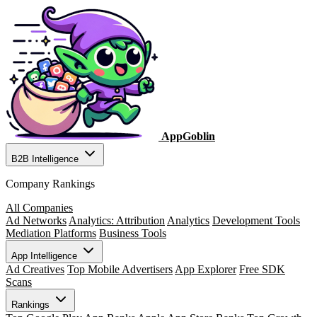
AppGoblin
B2B Intelligence
Company Rankings
All Companies
Ad Networks
Analytics: Attribution
Analytics
Development Tools
Mediation Platforms
Business Tools
App Intelligence
Ad Creatives
Top Mobile Advertisers
App Explorer
Free SDK
Scans
Rankings