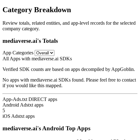
Category Breakdown
Review totals, related entities, and app-level records for the selected
company category.
mediaverse.ai's Totals
App Categories
All Apps with mediaverse.ai SDKs
Verified SDK counts are based on apps decompiled by AppGoblin.
No apps with mediaverse.ai SDKs found. Please feel free to contact
if you would like this mapped.
App-Ads.txt DIRECT apps
Android Adstxt apps
5
iOS Adstxt apps
mediaverse.ai's Android Top Apps