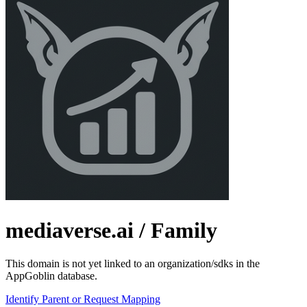
mediaverse.ai
/ Family
This domain is not yet linked to an organization/sdks in the
AppGoblin database.
Identify Parent or Request Mapping