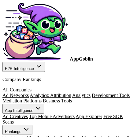
AppGoblin
B2B Intelligence
Company Rankings
All Companies
Ad Networks
Analytics: Attribution
Analytics
Development Tools
Mediation Platforms
Business Tools
App Intelligence
Ad Creatives
Top Mobile Advertisers
App Explorer
Free SDK
Scans
Rankings