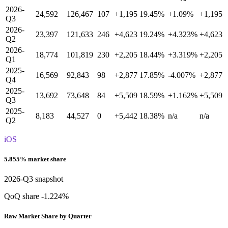
2026-
24,592
126,467
107
+1,195
19.45%
+1.09%
+1,195
Q3
2026-
23,397
121,633
246
+4,623
19.24%
+4.323%
+4,623
Q2
2026-
18,774
101,819
230
+2,205
18.44%
+3.319%
+2,205
Q1
2025-
16,569
92,843
98
+2,877
17.85%
-4.007%
+2,877
Q4
2025-
13,692
73,648
84
+5,509
18.59%
+1.162%
+5,509
Q3
2025-
8,183
44,527
0
+5,442
18.38%
n/a
n/a
Q2
iOS
5.855% market share
2026-Q3 snapshot
QoQ share -1.224%
Raw Market Share by Quarter