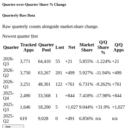
Quarter-over-Quarter Share % Change
Quarterly Raw Data
Raw quarterly counts alongside market-share change.
Newest quarter first
Q/Q
Tracked
Quarter
Market
Q/Q
Quarter
Lost
Net
Share
Apps
Pool
Share
Apps
%
2026-
3,771
64,410
55
+21
5.855%
-1.224%
+21
Q3
2026-
3,750
63,267
201
+499
5.927%
-11.94%
+499
Q2
2026-
3,251
48,301
122
+761
6.731%
-9.262%
+761
Q1
2025-
2,490
33,568
1
+844
7.418%
-17.98%
+844
Q4
2025-
1,646
18,200
5
+1,027
9.044%
+31.9%
+1,027
Q3
2025-
619
9,028
0
+491
6.856%
n/a
n/a
Q2