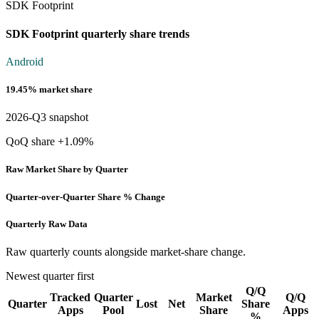
SDK Footprint
SDK Footprint quarterly share trends
Android
19.45% market share
2026-Q3 snapshot
QoQ share +1.09%
Raw Market Share by Quarter
Quarter-over-Quarter Share % Change
Quarterly Raw Data
Raw quarterly counts alongside market-share change.
Newest quarter first
Q/Q
Tracked
Quarter
Market
Q/Q
Quarter
Lost
Net
Share
Apps
Pool
Share
Apps
%