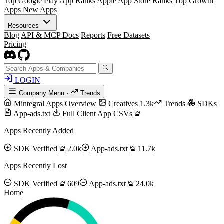
Top Google Play App Ranks
Apple App Store Ranks
Top Growth
Apps
New Apps
Resources
Blog
API & MCP Docs
Reports
Free Datasets
Pricing
LOGIN
Company Menu
·
Trends
Mintegral Apps Overview
Creatives
1.3k
Trends
SDKs
App-ads.txt
Full Client App CSVs
Apps Recently Added
SDK Verified
2.0k
App-ads.txt
11.7k
Apps Recently Lost
SDK Verified
609
App-ads.txt
24.0k
Home