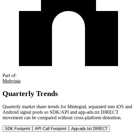
Part of:
Mobvista
Quarterly Trends
Quarterly market share trends for Mintegral, separated into iOS and
Android signal pools so SDK/API and app-ads.txt DIRECT
movement can be compared without cross-platform distortion.
SDK Footprint
API Call Footprint
App-ads.txt DIRECT