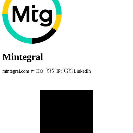
Mintegral
mintegral.com
HQ:
🇸🇬
IP:
🇺🇸
LinkedIn