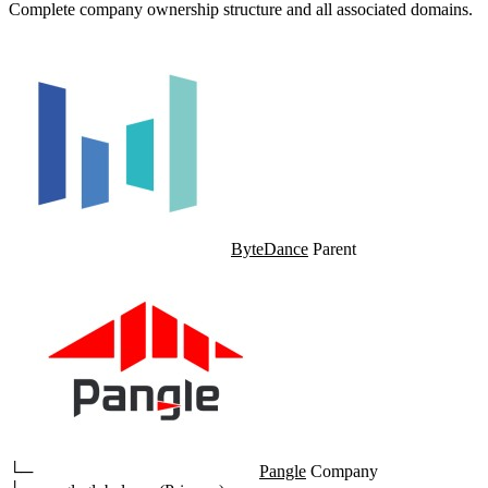
Complete company ownership structure and all associated domains.
ByteDance
Parent
└─
Pangle
Company