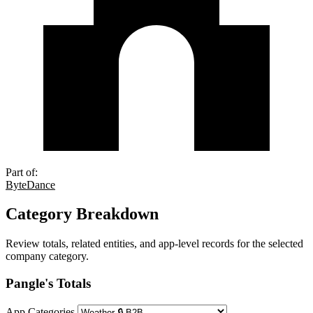
Part of:
ByteDance
Category Breakdown
Review totals, related entities, and app-level records for the selected
company category.
Pangle's Totals
App Categories