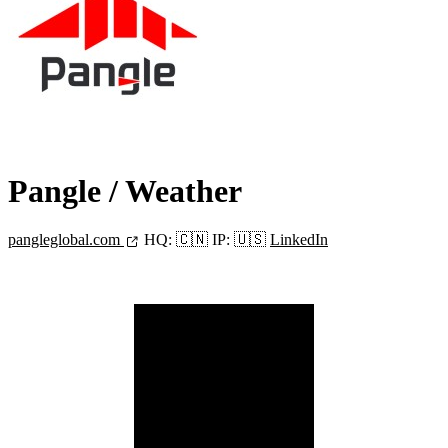
Pangle
/ Weather
pangleglobal.com
HQ:
🇨🇳
IP:
🇺🇸
LinkedIn