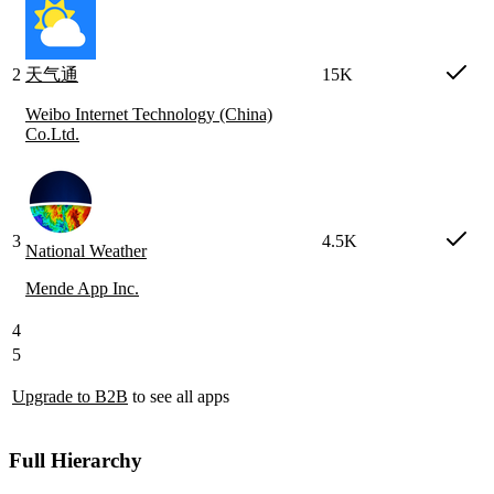
2
天气通
15K
Weibo Internet Technology (China)
Co.Ltd.
3
4.5K
National Weather
Mende App Inc.
4
5
Upgrade to B2B
to see all apps
Full Hierarchy