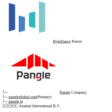
ByteDance
Parent
└─
Pangle
Company
└─
pangleglobal.com
(Primary)
└─
pangle.io
🇺🇸
🇭🇰
Akamai International B.V.