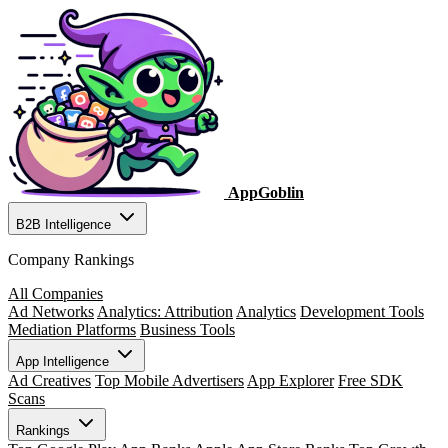
AppGoblin
B2B Intelligence
Company Rankings
All Companies
Ad Networks
Analytics: Attribution
Analytics
Development Tools
Mediation Platforms
Business Tools
App Intelligence
Ad Creatives
Top Mobile Advertisers
App Explorer
Free SDK
Scans
Rankings