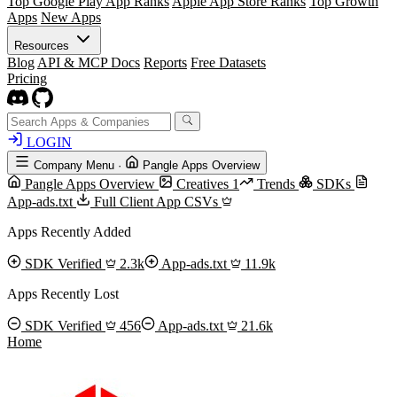
Top Google Play App Ranks
Apple App Store Ranks
Top Growth
Apps
New Apps
Resources
Blog
API & MCP Docs
Reports
Free Datasets
Pricing
LOGIN
Company Menu
·
Pangle Apps Overview
Pangle Apps Overview
Creatives
1
Trends
SDKs
App-ads.txt
Full Client App CSVs
Apps Recently Added
SDK Verified
2.3k
App-ads.txt
11.9k
Apps Recently Lost
SDK Verified
456
App-ads.txt
21.6k
Home