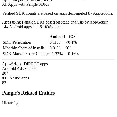
All Apps with Pangle SDKs
Verified SDK counts are based on apps decompiled by AppGoblin.
Apps using Pangle SDKs based on static analysis by AppGoblin:
144 Android apps and 61 iOS apps.
Android
iOS
SDK Penetration
0.11%
<0.1%
Monthly Share of Installs
0.31%
0%
SDK Market Share Change
+1.32%
+0.16%
App-Ads.txt DIRECT apps
Android Adstxt apps
204
iOS Adstxt apps
82
Pangle's Related Entities
Hierarchy