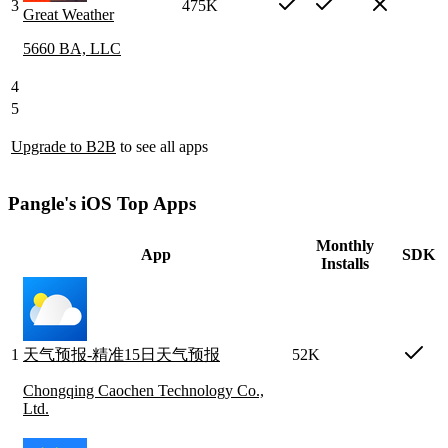
3
475K
Great Weather
5660 BA, LLC
4
5
Upgrade to B2B
to see all apps
Pangle's iOS Top Apps
Monthly
App
SDK
Installs
1
天气预报-精准15日天气预报
52K
Chongqing Caochen Technology Co.,
Ltd.