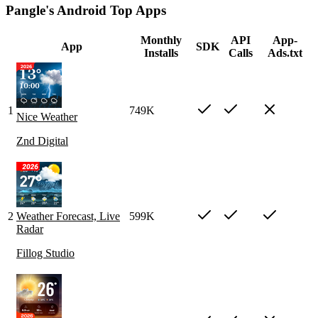
Pangle's Android Top Apps
Monthly
API
App-
App
SDK
Installs
Calls
Ads.txt
1
749K
Nice Weather
Znd Digital
2
Weather Forecast, Live
599K
Radar
Fillog Studio