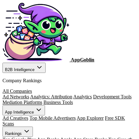
AppGoblin
B2B Intelligence
Company Rankings
All Companies
Ad Networks
Analytics: Attribution
Analytics
Development Tools
Mediation Platforms
Business Tools
App Intelligence
Ad Creatives
Top Mobile Advertisers
App Explorer
Free SDK
Scans
Rankings