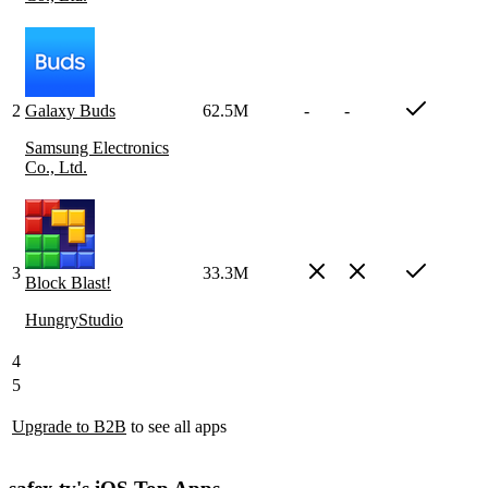
2
Galaxy Buds
62.5M
-
-
Samsung Electronics
Co., Ltd.
3
33.3M
Block Blast!
HungryStudio
4
5
Upgrade to B2B
to see all apps