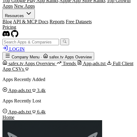
Top Google Play App Ranks
Apple App Store Ranks
Top Growth
Apps
New Apps
Resources
Blog
API & MCP Docs
Reports
Free Datasets
Pricing
LOGIN
Company Menu
·
safex.tv Apps Overview
safex.tv Apps Overview
Trends
App-ads.txt
Full Client
App CSVs
Apps Recently Added
App-ads.txt
3.4k
Apps Recently Lost
App-ads.txt
6.4k
Home