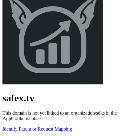
safex.tv
This domain is not yet linked to an organization/sdks in the
AppGoblin database.
Identify Parent or Request Mapping