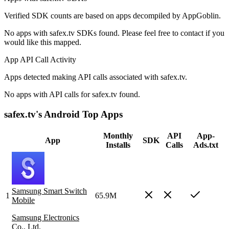
Verified SDK counts are based on apps decompiled by AppGoblin.
No apps with safex.tv SDKs found. Please feel free to contact if you
would like this mapped.
App API Call Activity
Apps detected making API calls associated with safex.tv.
No apps with API calls for safex.tv found.
safex.tv's Android Top Apps
Monthly
API
App-
App
SDK
Installs
Calls
Ads.txt
Samsung Smart Switch
1
65.9M
Mobile
Samsung Electronics
Co., Ltd.