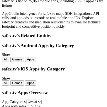
safex.tv is tied to 75,963 mobile apps, including 75,963 app-ads.txt
listings.
AppGoblin intelligence for safex.tv maps SDK integrations, API
calls, and app-ads.txt records to real mobile app IDs. Explore
safex.tv creatives and mediation relationships to evaluate technical
footprint and competitive position quickly.
safex.tv's Related Entities
safex.tv's Android Apps by Category
Show
All
Games
Apps
safex.tv's iOS Apps by Category
Show
All
Games
Apps
safex.tv Apps Overview
App Categories
Apps with safex.tv SDKs