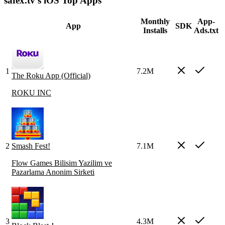
safex.tv's iOS Top Apps
Monthly
App-
App
SDK
Installs
Ads.txt
1
7.2M
The Roku App (Official)
ROKU INC
2
Smash Fest!
7.1M
Flow Games Bilisim Yazilim ve
Pazarlama Anonim Sirketi
3
4.3M