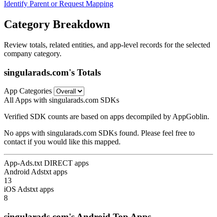
Identify Parent or Request Mapping
Category Breakdown
Review totals, related entities, and app-level records for the selected
company category.
singularads.com's Totals
App Categories
All Apps with singularads.com SDKs
Verified SDK counts are based on apps decompiled by AppGoblin.
No apps with singularads.com SDKs found. Please feel free to
contact if you would like this mapped.
App-Ads.txt DIRECT apps
Android Adstxt apps
13
iOS Adstxt apps
8
singularads.com's Android Top Apps