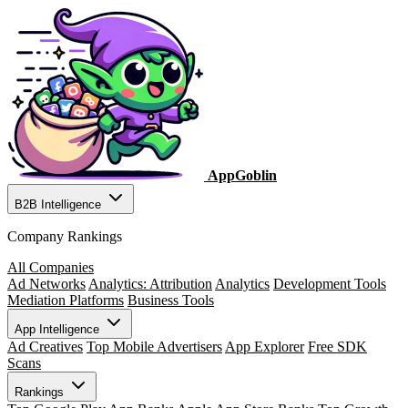
AppGoblin
B2B Intelligence
Company Rankings
All Companies
Ad Networks
Analytics: Attribution
Analytics
Development Tools
Mediation Platforms
Business Tools
App Intelligence
Ad Creatives
Top Mobile Advertisers
App Explorer
Free SDK
Scans
Rankings