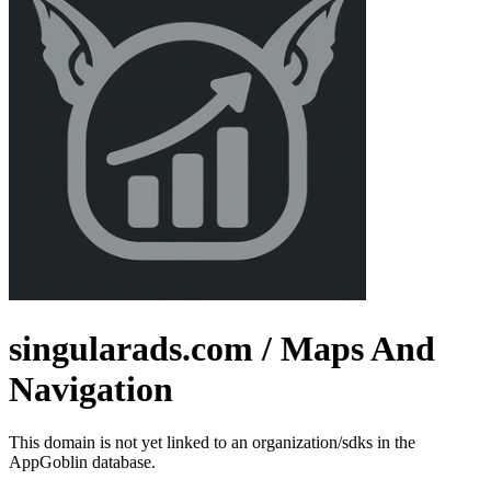
singularads.com
/ Maps And
Navigation
This domain is not yet linked to an organization/sdks in the
AppGoblin database.