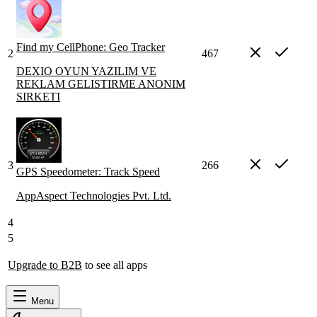
Find my CellPhone: Geo Tracker
2
467
DEXIO OYUN YAZILIM VE
REKLAM GELISTIRME ANONIM
SIRKETI
3
266
GPS Speedometer: Track Speed
AppAspect Technologies Pvt. Ltd.
4
5
Upgrade to B2B
to see all apps
Menu