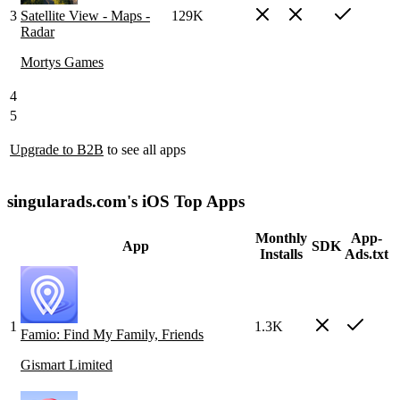
3
Satellite View - Maps -
129K
Radar
Mortys Games
4
5
Upgrade to B2B
to see all apps
singularads.com's iOS Top Apps
Monthly
App-
App
SDK
Installs
Ads.txt
1
1.3K
Famio: Find My Family, Friends
Gismart Limited