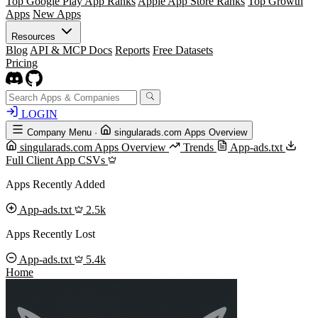
Top Google Play App Ranks
Apple App Store Ranks
Top Growth
Apps
New Apps
Resources
Blog
API & MCP Docs
Reports
Free Datasets
Pricing
LOGIN
Company Menu
·
singularads.com Apps Overview
singularads.com Apps Overview
Trends
App-ads.txt
Full Client App CSVs
Apps Recently Added
App-ads.txt
2.5k
Apps Recently Lost
App-ads.txt
5.4k
Home