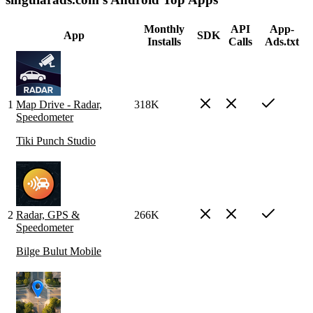
Monthly
API
App-
App
SDK
Installs
Calls
Ads.txt
1
Map Drive - Radar,
318K
Speedometer
Tiki Punch Studio
2
Radar, GPS &
266K
Speedometer
Bilge Bulut Mobile