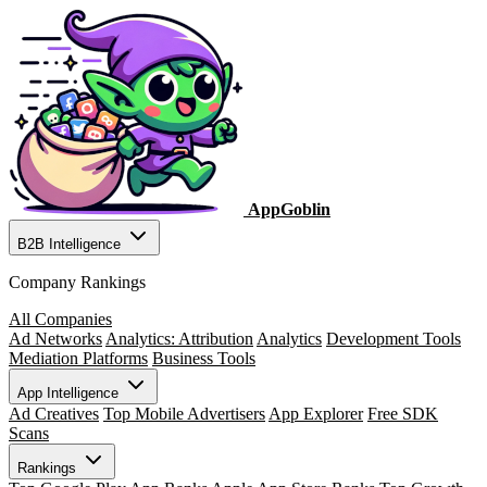
AppGoblin
B2B Intelligence
Company Rankings
All Companies
Ad Networks
Analytics: Attribution
Analytics
Development Tools
Mediation Platforms
Business Tools
App Intelligence
Ad Creatives
Top Mobile Advertisers
App Explorer
Free SDK
Scans
Rankings