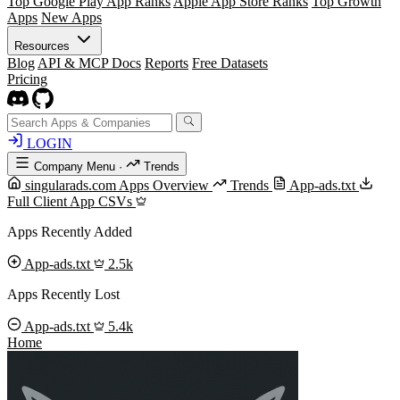
Top Google Play App Ranks
Apple App Store Ranks
Top Growth
Apps
New Apps
Resources
Blog
API & MCP Docs
Reports
Free Datasets
Pricing
LOGIN
Company Menu
·
Trends
singularads.com Apps Overview
Trends
App-ads.txt
Full Client App CSVs
Apps Recently Added
App-ads.txt
2.5k
Apps Recently Lost
App-ads.txt
5.4k
Home