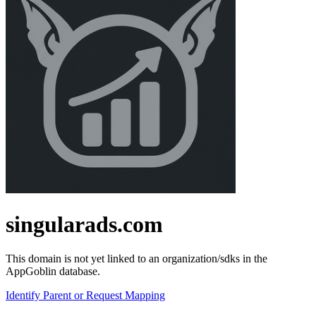
singularads.com
This domain is not yet linked to an organization/sdks in the
AppGoblin database.
Identify Parent or Request Mapping