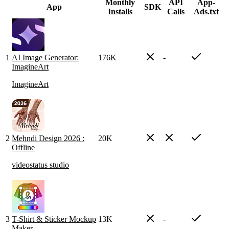
Monthly
API
App-
App
SDK
Installs
Calls
Ads.txt
1
AI Image Generator:
176K
-
ImagineArt
ImagineArt
2
Mehndi Design 2026 :
20K
Offline
videostatus studio
3
T-Shirt & Sticker Mockup
13K
-
Maker