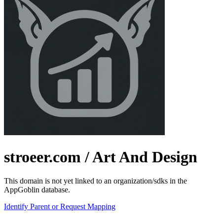
stroeer.com
/ Art And Design
This domain is not yet linked to an organization/sdks in the
AppGoblin database.
Identify Parent or Request Mapping