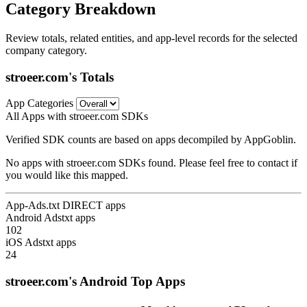
Category Breakdown
Review totals, related entities, and app-level records for the selected
company category.
stroeer.com's Totals
App Categories
All Apps with stroeer.com SDKs
Verified SDK counts are based on apps decompiled by AppGoblin.
No apps with stroeer.com SDKs found. Please feel free to contact if
you would like this mapped.
App-Ads.txt DIRECT apps
Android Adstxt apps
102
iOS Adstxt apps
24
stroeer.com's Android Top Apps