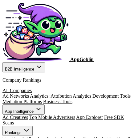
AppGoblin
B2B Intelligence
Company Rankings
All Companies
Ad Networks
Analytics: Attribution
Analytics
Development Tools
Mediation Platforms
Business Tools
App Intelligence
Ad Creatives
Top Mobile Advertisers
App Explorer
Free SDK
Scans
Rankings