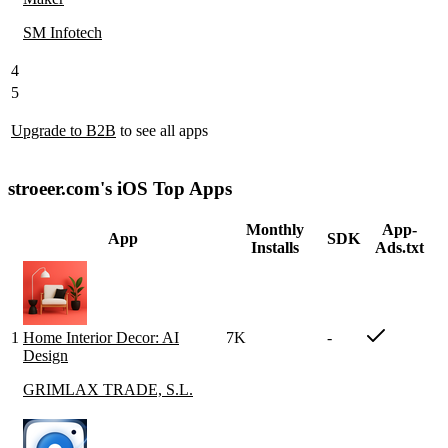
SM Infotech
4
5
Upgrade to B2B
to see all apps
stroeer.com's iOS Top Apps
Monthly
App-
App
SDK
Installs
Ads.txt
1
Home Interior Decor: AI
7K
-
Design
GRIMLAX TRADE, S.L.