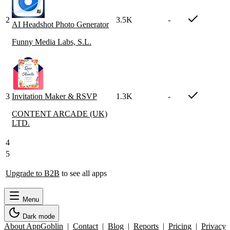
2
3.5K
-
AI Headshot Photo Generator
Funny Media Labs, S.L.
3
Invitation Maker & RSVP
1.3K
-
CONTENT ARCADE (UK)
LTD.
4
5
Upgrade to B2B
to see all apps
Menu
Dark mode
About AppGoblin
|
Contact
|
Blog
|
Reports
|
Pricing
|
Privacy