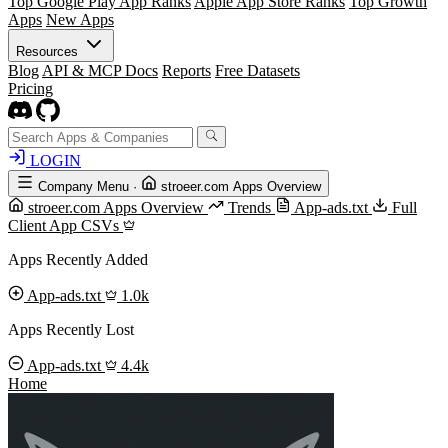
Top Google Play App Ranks
Apple App Store Ranks
Top Growth
Apps
New Apps
Resources
Blog
API & MCP Docs
Reports
Free Datasets
Pricing
LOGIN
Company Menu
·
stroeer.com Apps Overview
stroeer.com Apps Overview
Trends
App-ads.txt
Full
Client App CSVs
Apps Recently Added
App-ads.txt
1.0k
Apps Recently Lost
App-ads.txt
4.4k
Home