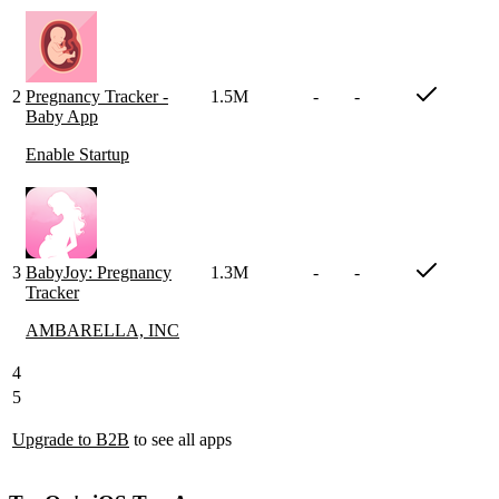
2
Pregnancy Tracker -
1.5M
-
-
Baby App
Enable Startup
3
BabyJoy: Pregnancy
1.3M
-
-
Tracker
AMBARELLA, INC
4
5
Upgrade to B2B
to see all apps