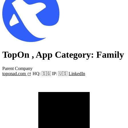
TopOn
, App Category: Family
Parent Company
toponad.com
HQ:
🇸🇬
IP:
🇺🇸
LinkedIn