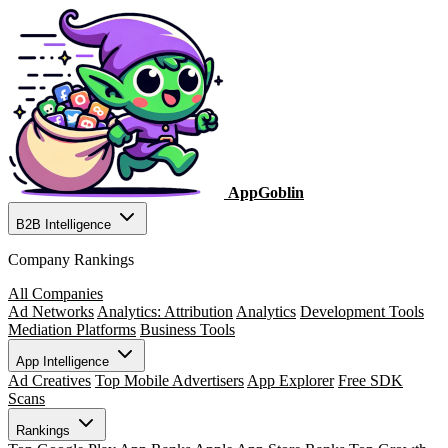
AppGoblin
B2B Intelligence
Company Rankings
All Companies
Ad Networks
Analytics: Attribution
Analytics
Development Tools
Mediation Platforms
Business Tools
App Intelligence
Ad Creatives
Top Mobile Advertisers
App Explorer
Free SDK
Scans
Rankings