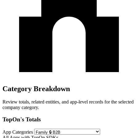
Category Breakdown
Review totals, related entities, and app-level records for the selected
company category.
TopOn's Totals
App Categories
All Apps with TopOn SDKs