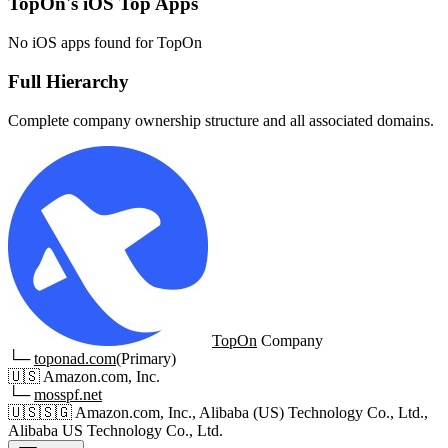
TopOn's iOS Top Apps
No iOS apps found for TopOn
Full Hierarchy
Complete company ownership structure and all associated domains.
TopOn
Company
└─
toponad.com
(Primary)
🇺🇸
Amazon.com, Inc.
└─
mosspf.net
🇺🇸
🇸🇬
Amazon.com, Inc., Alibaba (US) Technology Co., Ltd.,
Alibaba US Technology Co., Ltd.