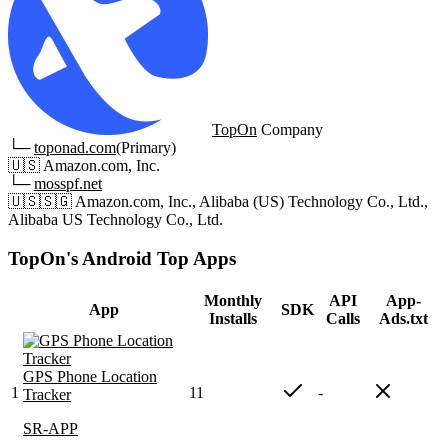
TopOn
Company
└─
toponad.com
(Primary)
🇺🇸
Amazon.com, Inc.
└─
mosspf.net
🇺🇸
🇸🇬
Amazon.com, Inc., Alibaba (US) Technology Co., Ltd.,
Alibaba US Technology Co., Ltd.
TopOn's Android Top Apps
Monthly
API
App-
App
SDK
Installs
Calls
Ads.txt
GPS Phone Location
1
11
-
Tracker
SR-APP