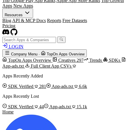
Top Google Play App Ranks
Apple App Store Ranks
Top Growth
Apps
New Apps
Resources
Blog
API & MCP Docs
Reports
Free Datasets
Pricing
LOGIN
Company Menu
·
TopOn Apps Overview
TopOn Apps Overview
Creatives
297
Trends
SDKs
App-ads.txt
Full Client App CSVs
Apps Recently Added
SDK Verified
281
App-ads.txt
6.6k
Apps Recently Lost
SDK Verified
44
App-ads.txt
15.1k
Home