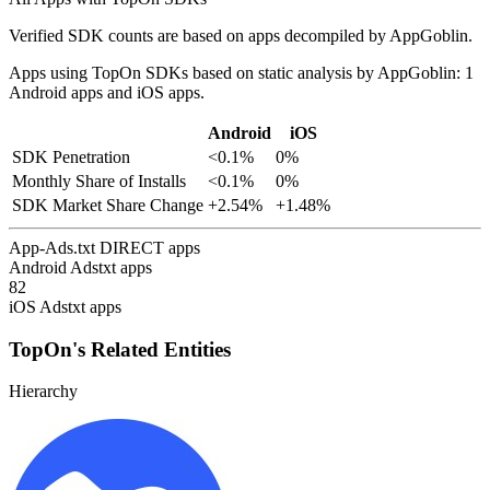
Verified SDK counts are based on apps decompiled by AppGoblin.
Apps using TopOn SDKs based on static analysis by AppGoblin: 1
Android apps and iOS apps.
Android
iOS
SDK Penetration
<0.1%
0%
Monthly Share of Installs
<0.1%
0%
SDK Market Share Change
+2.54%
+1.48%
App-Ads.txt DIRECT apps
Android Adstxt apps
82
iOS Adstxt apps
TopOn's Related Entities
Hierarchy