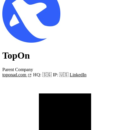
TopOn
Parent Company
toponad.com
HQ:
🇸🇬
IP:
🇺🇸
LinkedIn