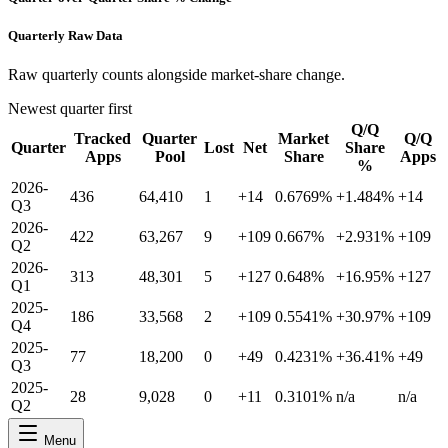
Quarterly Raw Data
Raw quarterly counts alongside market-share change.
Newest quarter first
Q/Q
Tracked
Quarter
Market
Q/Q
Quarter
Lost
Net
Share
Apps
Pool
Share
Apps
%
2026-
436
64,410
1
+14
0.6769%
+1.484%
+14
Q3
2026-
422
63,267
9
+109
0.667%
+2.931%
+109
Q2
2026-
313
48,301
5
+127
0.648%
+16.95%
+127
Q1
2025-
186
33,568
2
+109
0.5541%
+30.97%
+109
Q4
2025-
77
18,200
0
+49
0.4231%
+36.41%
+49
Q3
2025-
28
9,028
0
+11
0.3101%
n/a
n/a
Q2
Menu