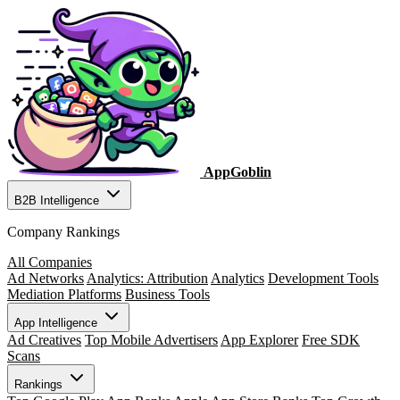
AppGoblin
B2B Intelligence
Company Rankings
All Companies
Ad Networks
Analytics: Attribution
Analytics
Development Tools
Mediation Platforms
Business Tools
App Intelligence
Ad Creatives
Top Mobile Advertisers
App Explorer
Free SDK
Scans
Rankings