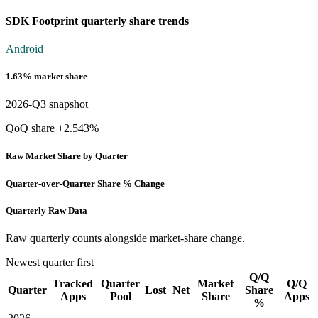
SDK Footprint quarterly share trends
Android
1.63% market share
2026-Q3 snapshot
QoQ share +2.543%
Raw Market Share by Quarter
Quarter-over-Quarter Share % Change
Quarterly Raw Data
Raw quarterly counts alongside market-share change.
Newest quarter first
Q/Q
Tracked
Quarter
Market
Q/Q
Quarter
Lost
Net
Share
Apps
Pool
Share
Apps
%