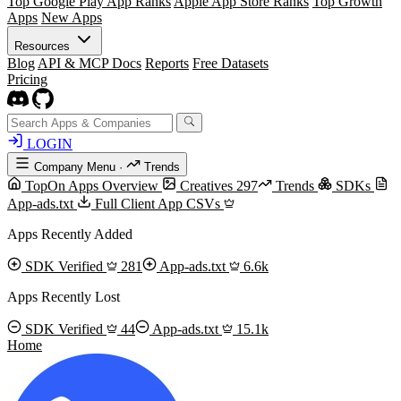
Top Google Play App Ranks
Apple App Store Ranks
Top Growth
Apps
New Apps
Resources
Blog
API & MCP Docs
Reports
Free Datasets
Pricing
LOGIN
Company Menu
·
Trends
TopOn Apps Overview
Creatives
297
Trends
SDKs
App-ads.txt
Full Client App CSVs
Apps Recently Added
SDK Verified
281
App-ads.txt
6.6k
Apps Recently Lost
SDK Verified
44
App-ads.txt
15.1k
Home