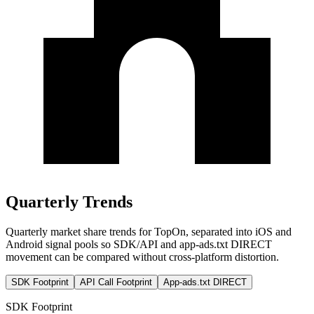
Quarterly Trends
Quarterly market share trends for TopOn, separated into iOS and
Android signal pools so SDK/API and app-ads.txt DIRECT
movement can be compared without cross-platform distortion.
SDK Footprint
API Call Footprint
App-ads.txt DIRECT
SDK Footprint