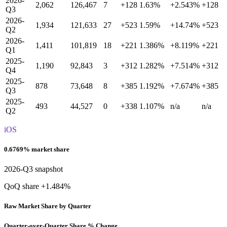
2026-
2,062
126,467
7
+128
1.63%
+2.543%
+128
Q3
2026-
1,934
121,633
27
+523
1.59%
+14.74%
+523
Q2
2026-
1,411
101,819
18
+221
1.386%
+8.119%
+221
Q1
2025-
1,190
92,843
3
+312
1.282%
+7.514%
+312
Q4
2025-
878
73,648
8
+385
1.192%
+7.674%
+385
Q3
2025-
493
44,527
0
+338
1.107%
n/a
n/a
Q2
iOS
0.6769% market share
2026-Q3 snapshot
QoQ share +1.484%
Raw Market Share by Quarter
Quarter-over-Quarter Share % Change