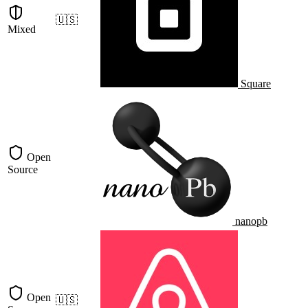
🇺🇸
Mixed
Square
Open
Source
nanopb
Open
🇺🇸