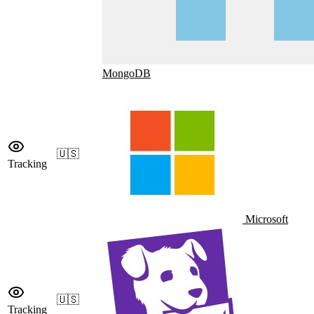
MongoDB
🇺🇸
Tracking
Microsoft
🇺🇸
Tracking