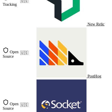
🇺🇸
Tracking
New Relic
Open
🇺🇸
Source
PostHog
Open
🇺🇸
Source