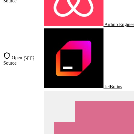
Source
Airbnb Enginee
Open
🇳🇱
Source
JetBrains