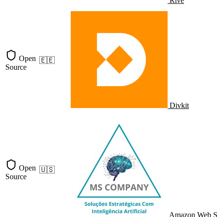
Rive
Open
🇪🇪
Source
Divkit
Open
🇺🇸
Source
Amazon Web S