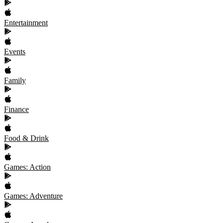
Entertainment
Events
Family
Finance
Food & Drink
Games: Action
Games: Adventure