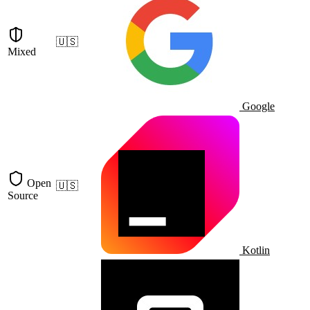
🇺🇸
Mixed
Google
Open
🇺🇸
Source
Kotlin