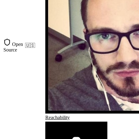
Open
🇺🇸
Source
Reachability