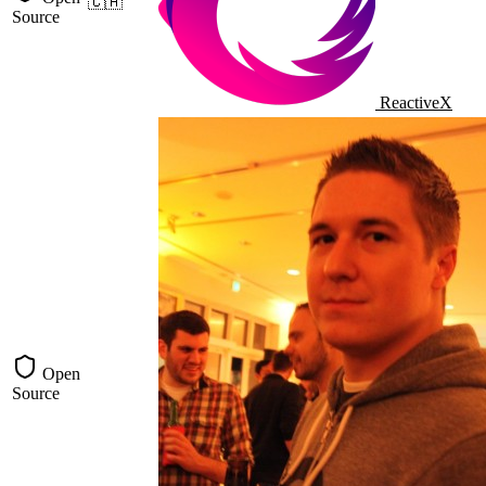
🇨🇦
Source
ReactiveX
Open
Source