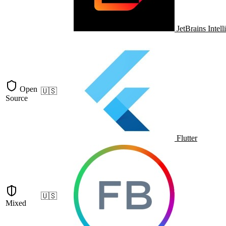
JetBrains Intell
Open
🇺🇸
Source
Flutter
🇺🇸
Mixed