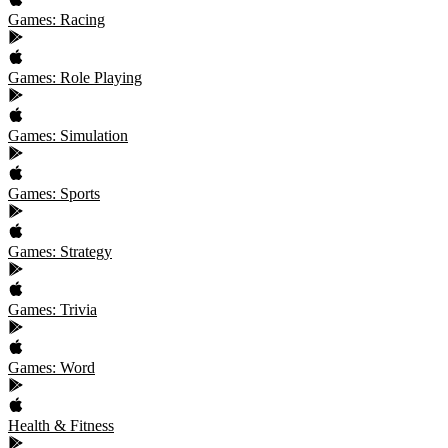
Games: Racing
Games: Role Playing
Games: Simulation
Games: Sports
Games: Strategy
Games: Trivia
Games: Word
Health & Fitness