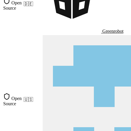
Open
🇩🇪
Source
Greenrobot
Open
🇺🇸
Source