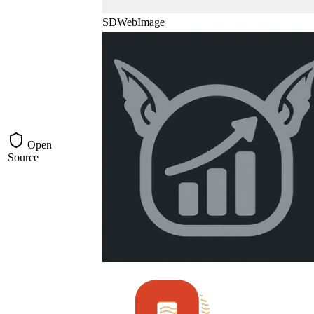
SDWebImage
Open
Source