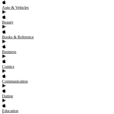
Auto & Vehicles
Beauty
Books & Reference
Business
Comics
Communication
Dating
Education