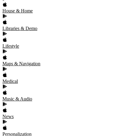
House & Home
Libraries & Demo
Lifestyle
Maps & Navigation
Medical
Music & Audio
News
Personalization