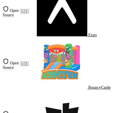
Open
🇺🇸
Source
Expo
Open
🇺🇸
Source
BouncyCastle