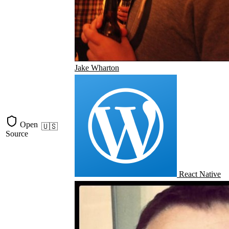
Jake Wharton
Open
🇺🇸
Source
React Native