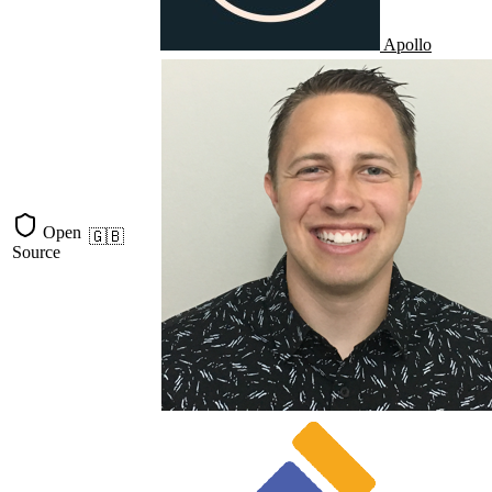
Apollo
Open
🇬🇧
Source