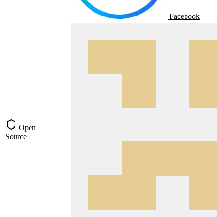
Facebook
Open
Source