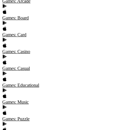
Games: Arcade
Games: Board
Games: Card
Games: Casino
Games: Casual
Games: Educational
Games: Music
Games: Puzzle