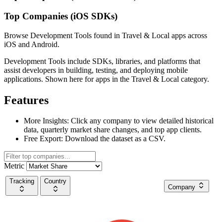
Top Companies (iOS SDKs)
Browse Development Tools found in Travel & Local apps across
iOS and Android.
Development Tools include SDKs, libraries, and platforms that
assist developers in building, testing, and deploying mobile
applications. Shown here for apps in the Travel & Local category.
Features
More Insights:
Click any company to view detailed historical
data, quarterly market share changes, and top app clients.
Free Export:
Download the dataset as a CSV.
Metric
Tracking
Country
Company