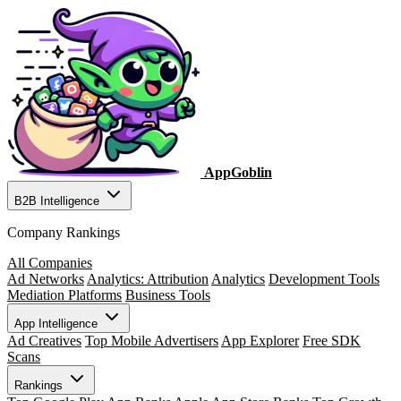
AppGoblin
B2B Intelligence
Company Rankings
All Companies
Ad Networks
Analytics: Attribution
Analytics
Development Tools
Mediation Platforms
Business Tools
App Intelligence
Ad Creatives
Top Mobile Advertisers
App Explorer
Free SDK
Scans
Rankings