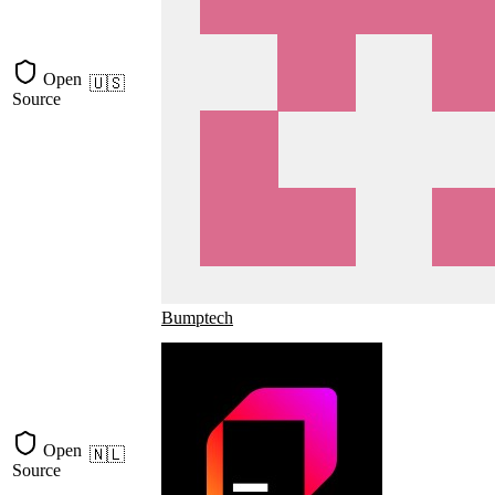
Open
🇺🇸
Source
Bumptech
Open
🇳🇱
Source