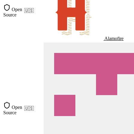
Open
🇺🇸
Source
Alamofire
Open
🇺🇸
Source