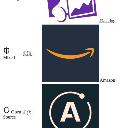
Datadog
🇺🇸
Mixed
Amazon
Open
🇺🇸
Source