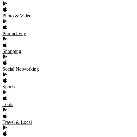
Photo & Video
Productivity
Shopping
Social Networking
Sports
Tools
Travel & Local