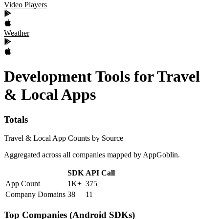
Video Players
Weather
Development Tools
for
Travel
& Local
Apps
Totals
Travel & Local App Counts by Source
Aggregated across all companies mapped by AppGoblin.
SDK
API Call
App Count
1K+
375
Company Domains
38
11
Top Companies (Android SDKs)