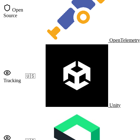
Open
Source
OpenTelemetry
🇺🇸
Tracking
Unity