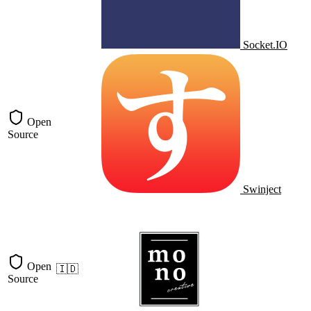
Socket.IO
Open
Source
Swinject
Open
🇮🇩
Source