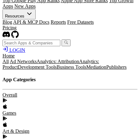
Top Google Play App Ranks
Apple App Store Ranks
Top Growth
Apps
New Apps
Resources
Blog
API & MCP Docs
Reports
Free Datasets
Pricing
LOGIN
Home
All
Ad Networks
Analytics: Attribution
Analytics:
Product
Development Tools
Business Tools
Mediation
Publishers
App Categories
Overall
Games
Art & Design