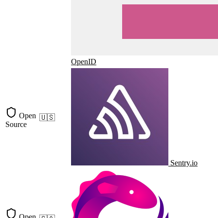
OpenID
Open
🇺🇸
Source
Sentry.io
Open