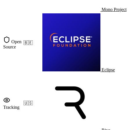
Mono Project
Open
🇧🇪
Source
Eclipse
🇺🇸
Tracking