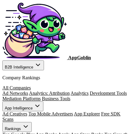
AppGoblin
B2B Intelligence
Company Rankings
All Companies
Ad Networks
Analytics: Attribution
Analytics
Development Tools
Mediation Platforms
Business Tools
App Intelligence
Ad Creatives
Top Mobile Advertisers
App Explorer
Free SDK
Scans
Rankings