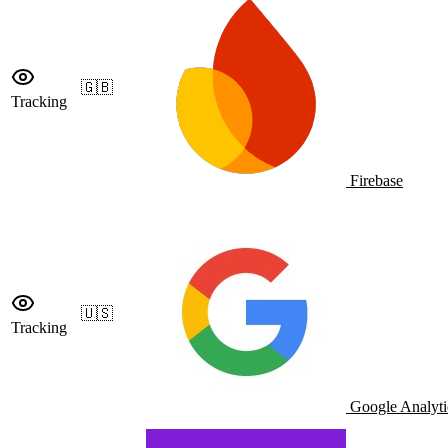
🇬🇧
Tracking
Firebase
🇺🇸
Tracking
Google Analyti