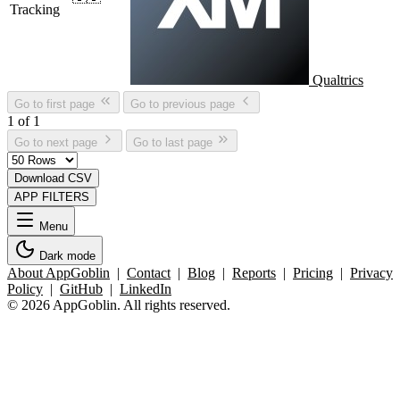
Tracking
Qualtrics
Go to first page
Go to previous page
1 of 1
Go to next page
Go to last page
Download CSV
APP FILTERS
Menu
Dark mode
About AppGoblin
|
Contact
|
Blog
|
Reports
|
Pricing
|
Privacy
Policy
|
GitHub
|
LinkedIn
© 2026 AppGoblin. All rights reserved.