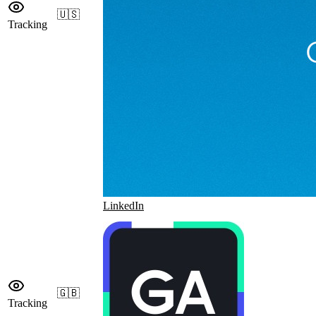
🇺🇸
Tracking
LinkedIn
🇬🇧
Tracking