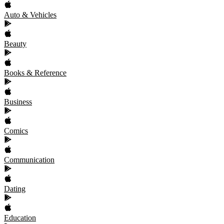
Auto & Vehicles
Beauty
Books & Reference
Business
Comics
Communication
Dating
Education