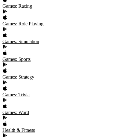
Games: Racing
Games: Role Playing
Games: Simulation
Games: Sports
Games: Strategy
Games: Trivia
Games: Word
Health & Fitness