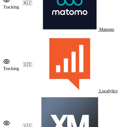
🇳🇿
Tracking
Matomo
🇺🇸
Tracking
Localytics
🇺🇸