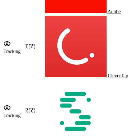
Adobe
🇺🇸
Tracking
CleverTap
🇸🇬
Tracking