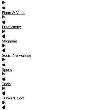
Photo & Video
Productivity
Shopping
Social Networking
Sports
Tools
Travel & Local