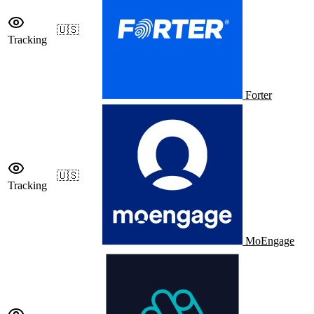
🇺🇸
Tracking
Forter
🇺🇸
Tracking
MoEngage