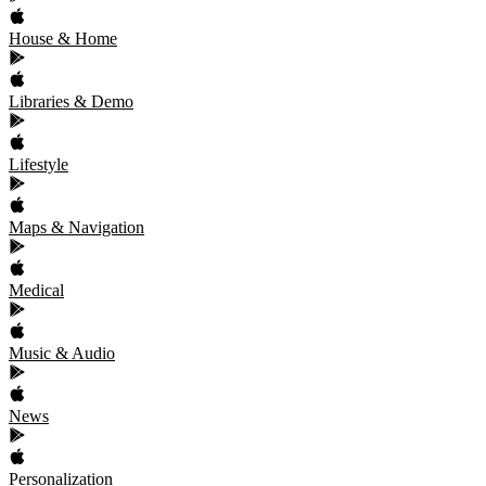
House & Home
Libraries & Demo
Lifestyle
Maps & Navigation
Medical
Music & Audio
News
Personalization