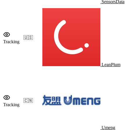
SensorsData
🇺🇸
Tracking
LeanPlum
🇨🇳
Tracking
Umeng