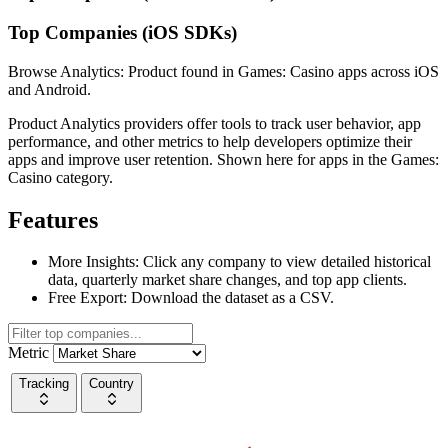
Top Companies (iOS SDKs)
Browse Analytics: Product found in Games: Casino apps across iOS
and Android.
Product Analytics providers offer tools to track user behavior, app
performance, and other metrics to help developers optimize their
apps and improve user retention. Shown here for apps in the Games:
Casino category.
Features
More Insights:
Click any company to view detailed historical
data, quarterly market share changes, and top app clients.
Free Export:
Download the dataset as a CSV.
Metric
Tracking
Country