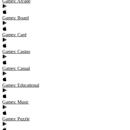
Games: Arcade
Games: Board
Games: Card
Games: Casino
Games: Casual
Games: Educational
Games: Music
Games: Puzzle