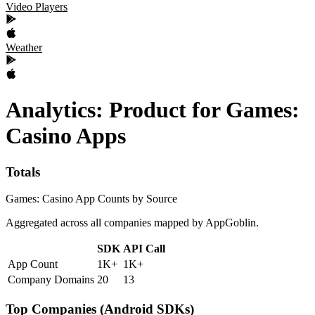
Video Players
Weather
Analytics: Product
for
Games:
Casino
Apps
Totals
Games: Casino App Counts by Source
Aggregated across all companies mapped by AppGoblin.
SDK
API Call
App Count
1K+
1K+
Company Domains
20
13
Top Companies (Android SDKs)