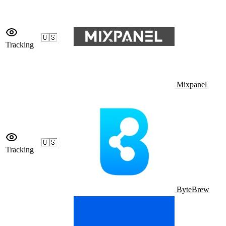
🇺🇸
Tracking
Mixpanel
🇺🇸
Tracking
ByteBrew