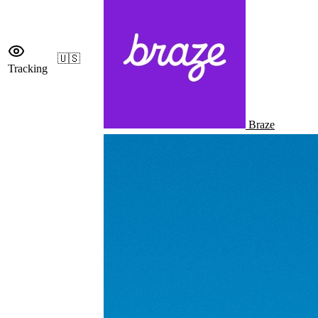
🇺🇸
Tracking
Braze