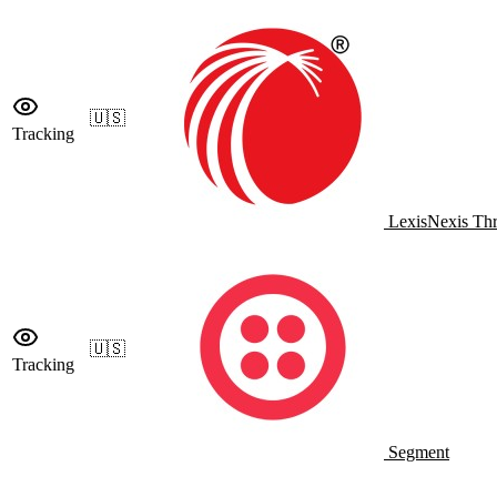
🇺🇸
Tracking
LexisNexis Thr
🇺🇸
Tracking
Segment