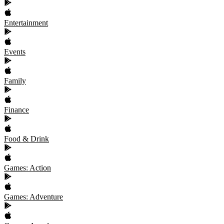
Entertainment
Events
Family
Finance
Food & Drink
Games: Action
Games: Adventure