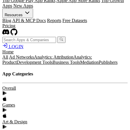
Top Google Play App Ranks
Apple App Store Ranks
Top Growth
Apps
New Apps
Resources
Blog
API & MCP Docs
Reports
Free Datasets
Pricing
LOGIN
Home
All
Ad Networks
Analytics: Attribution
Analytics:
Product
Development Tools
Business Tools
Mediation
Publishers
App Categories
Overall
Games
Art & Design