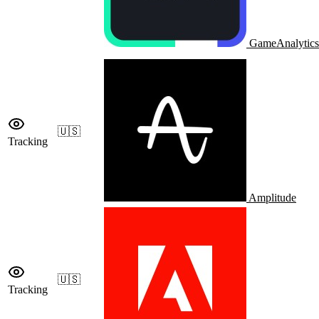
GameAnalytics
🇺🇸
Tracking
Amplitude
🇺🇸
Tracking